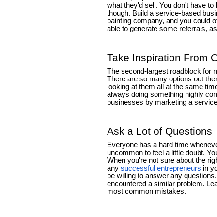
what they'd sell. You don't have to
though. Build a service-based busin
painting company, and you could of
able to generate some referrals, 
Take Inspiration From 
The second-largest roadblock for m
There are so many options out ther
looking at them all at the same time
always doing something highly com
businesses by marketing a service 
Ask a Lot of Questions
Everyone has a hard time whenever t
uncommon to feel a little doubt. Yo
When you're not sure about the righ
any
successful entrepreneurs
in yo
be willing to answer any questions.
encountered a similar problem. Lea
most common mistakes.