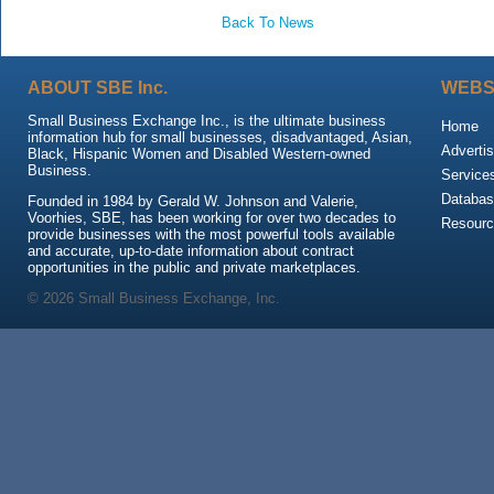
Back To News
ABOUT SBE Inc.
WEBS
Small Business Exchange Inc., is the ultimate business
Home
information hub for small businesses, disadvantaged, Asian,
Advertis
Black, Hispanic Women and Disabled Western-owned
Business.
Service
Databas
Founded in 1984 by Gerald W. Johnson and Valerie,
Voorhies, SBE, has been working for over two decades to
Resour
provide businesses with the most powerful tools available
and accurate, up-to-date information about contract
opportunities in the public and private marketplaces.
© 2026 Small Business Exchange, Inc.