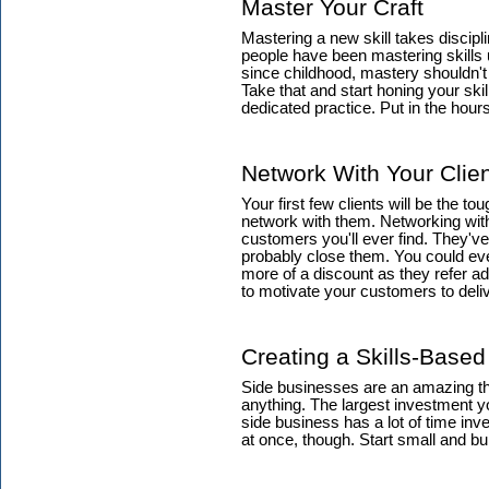
Master Your Craft
Mastering a new skill takes discipli
people have been mastering skills
since childhood, mastery shouldn't
Take that and start honing your ski
dedicated practice. Put in the hour
Network With Your Clie
Your first few clients will be the t
network with them. Networking with 
customers you'll ever find. They've 
probably close them. You could eve
more of a discount as they refer add
to motivate your customers to deliv
Creating a Skills-Base
Side businesses are an amazing thi
anything. The largest investment y
side business has a lot of time inve
at once, though. Start small and bu