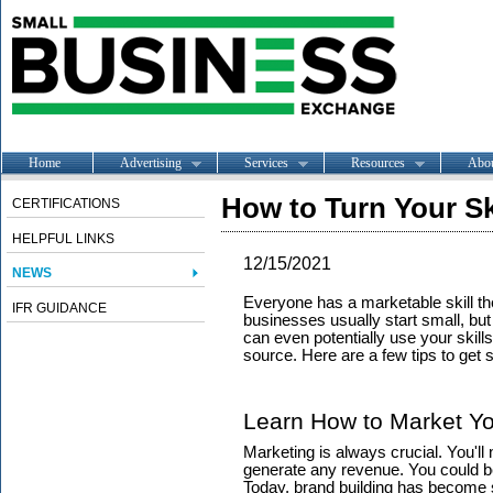
Home
Advertising
Services
Resources
Abo
How to Turn Your Sk
CERTIFICATIONS
HELPFUL LINKS
12/15/2021
NEWS
Everyone has a marketable skill th
IFR GUIDANCE
businesses usually start small, bu
can even potentially use your skil
source. Here are a few tips to get s
Learn How to Market Yo
Marketing is always crucial. You'll 
generate any revenue. You could be a
Today, brand building has become s