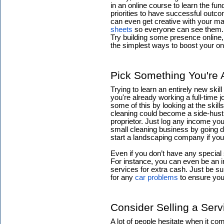
in an online course to learn the fu
priorities to have successful outc
can even get creative with your m
sheets
so everyone can see them.
Try building some presence online, 
the simplest ways to boost your on
Pick Something You're 
Trying to learn an entirely new skill 
you're already working a full-time 
some of this by looking at the skil
cleaning could become a side-hustl
proprietor. Just log any income yo
small cleaning business by going 
start a landscaping company if yo
Even if you don’t have any special
For instance, you can even be an i
services for extra cash. Just be 
for any
car problems
to ensure you
Consider Selling a Serv
A lot of people hesitate when it c