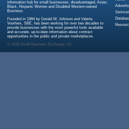
information hub for small businesses, disadvantaged, Asian,
Advertis
Black, Hispanic Women and Disabled Western-owned
Business.
Service
Databas
Founded in 1984 by Gerald W. Johnson and Valerie,
Voorhies, SBE, has been working for over two decades to
Resour
provide businesses with the most powerful tools available
and accurate, up-to-date information about contract
opportunities in the public and private marketplaces.
© 2026 Small Business Exchange, Inc.