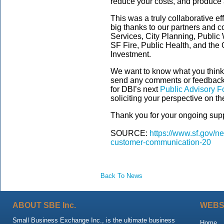
reduce your costs, and produce a
This was a truly collaborative ef
big thanks to our partners and c
Services, City Planning, Public
SF Fire, Public Health, and the 
Investment.
We want to know what you think
send any comments or feedback
for DBI’s next
Public Advisory 
soliciting your perspective on t
Thank you for your ongoing supp
SOURCE:
https://www.sf.gov/n
customer-communication-20
Back To News
ABOUT SBE Inc.
WEBS
Small Business Exchange Inc., is the ultimate business
Home