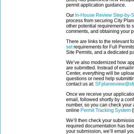
permit application guidance.
Our
In-House Review Step-by-S
process from securing City Plan
other potential requirements to 
comments, and obtaining your p
There are links to the relevant 
set
requirements for Full Permit
Site Permits, and a dedicated p
We’ve also modernized how app
are submitted. Instead of emaili
Center, everything will be uplo
questions or need help submittin
contact us at:
SFplanreview@sf
Once we receive your applicati
email, followed shortly by a conf
number, so you can check your ap
online
Permit Tracking System
(
We’ll then check your submission 
required documentation has be
your submission, we’ll email you 