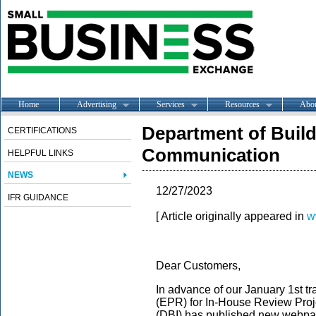
Home
Advertising
Services
Resources
Abo
Department of Buil
CERTIFICATIONS
Communication
HELPFUL LINKS
NEWS
12/27/2023
IFR GUIDANCE
[ Article originally appeared in
w
Dear Customers,
In advance of our January 1st t
(EPR) for In-House Review Proje
(DBI) has published new webpag