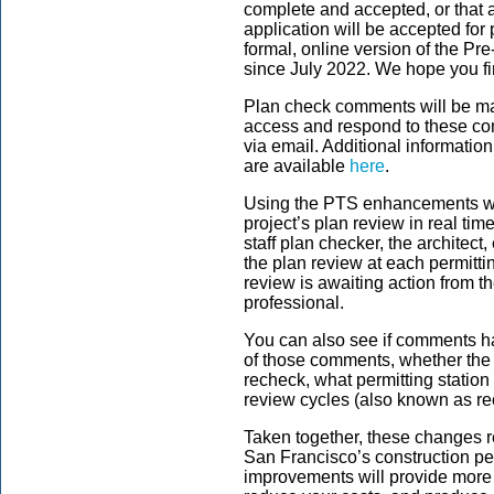
complete and accepted, or that a
application will be accepted for
formal, online version of the Pr
since July 2022. We hope you fin
Plan check comments will be m
access and respond to these com
via email. Additional informat
are available
here
.
Using the PTS enhancements we 
project’s plan review in real tim
staff plan checker, the architect,
the plan review at each permitt
review is awaiting action from t
professional.
You can also see if comments ha
of those comments,
whether the 
recheck, what permitting statio
review cycles (also known as r
Taken together, these changes r
San Francisco’s construction pe
improvements will provide more