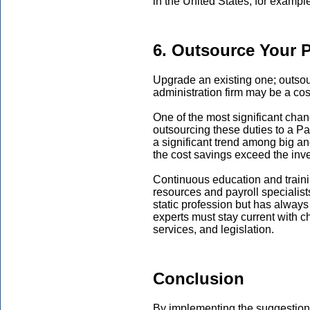
in the United States, for exampl
6. Outsource Your P
Upgrade an existing one; outsour
administration firm may be a cost
One of the most significant chan
outsourcing these duties to a P
a significant trend among big an
the cost savings exceed the inv
Continuous education and training
resources and payroll specialist
static profession but has alway
experts must stay current with c
services, and legislation.
Conclusion
By implementing the suggestions