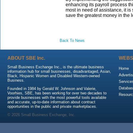
enhancing its payroll process t
most in need of assistance, it i
save the greatest money in the l
Back To News
ABOUT SBE Inc.
WEBS
Small Business Exchange Inc., is the ultimate business
Home
information hub for small businesses, disadvantaged, Asian,
Advertis
Black, Hispanic Women and Disabled Western-owned
Business.
Service
Databas
Founded in 1984 by Gerald W. Johnson and Valerie,
Voorhies, SBE, has been working for over two decades to
Resour
provide businesses with the most powerful tools available
and accurate, up-to-date information about contract
opportunities in the public and private marketplaces.
© 2026 Small Business Exchange, Inc.