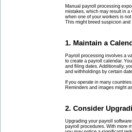
Manual payroll processing expos
mistakes, which may result in a v
when one of your workers is not
This might breed suspicion and r
1. Maintain a Calen
Payroll processing involves a var
to create a payroll calendar. You
and filing dates. Additionally, yo
and withholdings by certain date
If you operate in many countries,
Reminders and images might ass
2. Consider Upgrad
Upgrading your payroll software 
payroll procedures. With more mo
you may notice a significant red