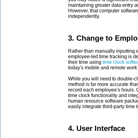
maintaining greater data entry 
However, that computer software
independently.
3. Change to Emplo
Rather than manually inputting 
employee-led time tracking is de
their time using
time clock softw
today's mobile and remote work
While you will need to double-
method is far more accurate th
record each employee's hours. C
time clock functionality and int
human resource software packag
easily integrate third-party time
4. User Interface