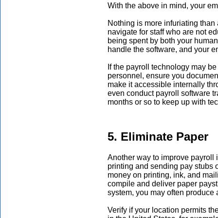
With the above in mind, your em
Nothing is more infuriating than a
navigate for staff who are not ed
being spent by both your human 
handle the software, and your e
If the payroll technology may be 
personnel, ensure you document
make it accessible internally t
even conduct payroll software t
months or so to keep up with t
5. Eliminate Paper
Another way to improve payroll is
printing and sending pay stubs o
money on printing, ink, and maili
compile and deliver paper payst
system, you may often produce an
Verify if your location permits t