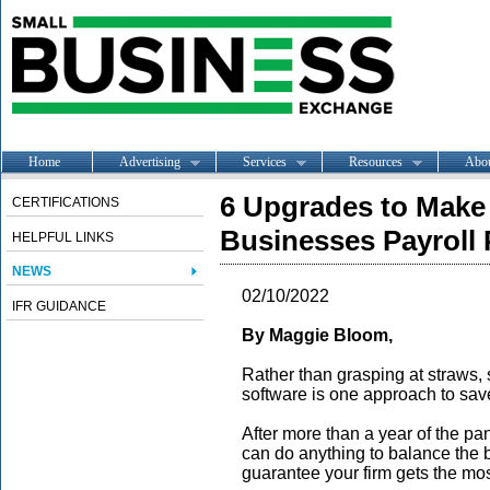
Home
Advertising
Services
Resources
Abo
6 Upgrades to Make t
CERTIFICATIONS
Businesses Payroll
HELPFUL LINKS
NEWS
02/10/2022
IFR GUIDANCE
By Maggie Bloom,
Rather than grasping at straws,
software is one approach to sav
After more than a year of the p
can do anything to balance the b
guarantee your firm gets the mos