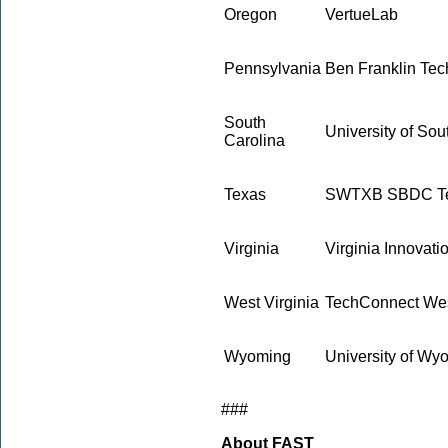
Oregon
VertueLab
Pennsylvania
Ben Franklin Tec
South
University of Sou
Carolina
Texas
SWTXB SBDC Tec
Virginia
Virginia Innovati
West Virginia
TechConnect Wes
Wyoming
University of W
###
About FAST