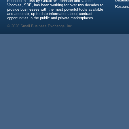
Databas
Founded in 1984 by Gerald W. Johnson and Valerie,
Voorhies, SBE, has been working for over two decades to
Resour
provide businesses with the most powerful tools available
and accurate, up-to-date information about contract
opportunities in the public and private marketplaces.
© 2026 Small Business Exchange, Inc.