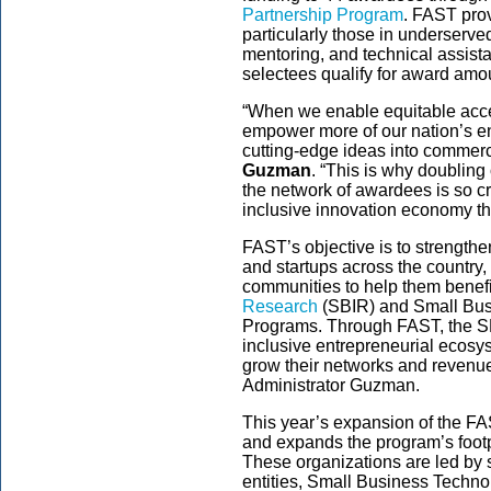
Partnership Program
. FAST pro
particularly those in underserve
mentoring, and technical assist
selectees qualify for award amo
“When we enable equitable acce
empower more of our nation’s ent
cutting-edge ideas into commerc
Guzman
. “This is why doublin
the network of awardees is so cr
inclusive innovation economy tha
FAST’s objective is to strength
and startups across the country,
communities to help them benefi
Research
(SBIR) and Small Bus
Programs. Through FAST, the SBA 
inclusive entrepreneurial ecos
grow their networks and revenue 
Administrator Guzman.
This year’s expansion of the F
and expands the program’s footpr
These organizations are led by
entities, Small Business Techn