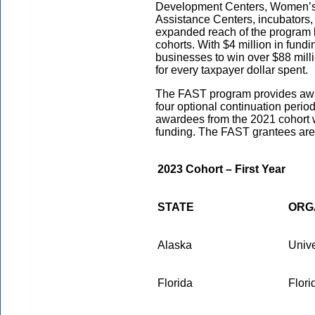
Development Centers, Women’s 
Assistance Centers, incubators, 
expanded reach of the program 
cohorts. With $4 million in fund
businesses to win over $88 mill
for every taxpayer dollar spent.
The FAST program provides awar
four optional continuation peri
awardees from the 2021 cohort w
funding. The FAST grantees are 
2023 Cohort – First Year
STATE
ORG
Alaska
Unive
Florida
Flori