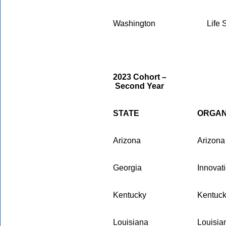
Washington
Life 
2023 Cohort –
Second Year
STATE
ORGAN
Arizona
Arizona
Georgia
Innovat
Kentucky
Kentuck
Louisiana
Louisia