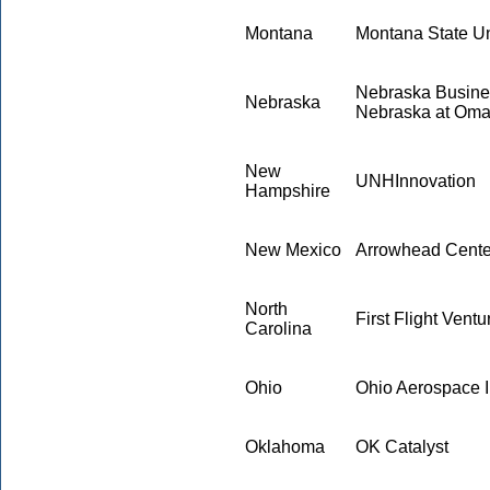
Montana
Montana State Un
Nebraska Busines
Nebraska
Nebraska at Om
New
UNHInnovation
Hampshire
New Mexico
Arrowhead Center
North
First Flight Ventu
Carolina
Ohio
Ohio Aerospace In
Oklahoma
OK Catalyst