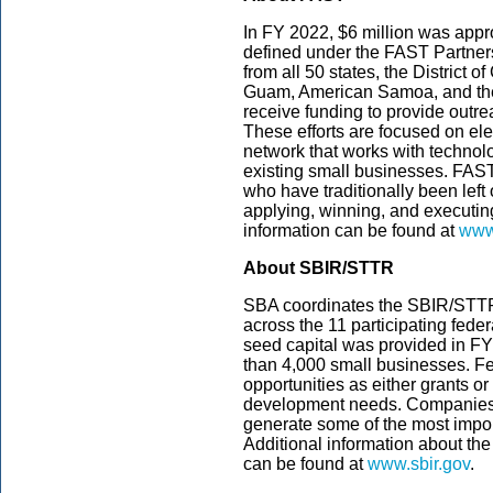
In FY 2022, $6 million was appropr
defined under the FAST Partnersh
from all 50 states, the District o
Guam, American Samoa, and the 
receive funding to provide outre
These efforts are focused on e
network that works with technol
existing small businesses. FAST
who have traditionally been left
applying, winning, and executi
information can be found at
www.
About SBIR/STTR
SBA coordinates the SBIR/STT
across the 11 participating feder
seed capital was provided in F
than 4,000 small businesses. F
opportunities as either grants or
development needs. Companies 
generate some of the most impor
Additional information about the
can be found at
www.sbir.gov
.