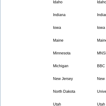
Idaho
Idaho
Indiana
Indi
Iowa
Iowa 
Maine
Maine
Minnesota
MNSB
Michigan
BBC E
New Jersey
New 
North Dakota
Unive
Utah
Utah 