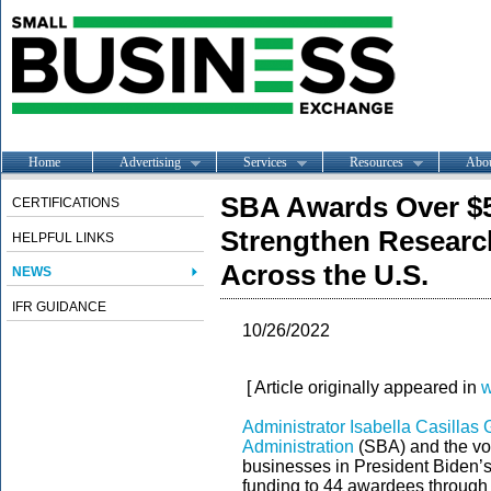
Home
Advertising
Services
Resources
Abo
SBA Awards Over $5.
CERTIFICATIONS
Strengthen Researc
HELPFUL LINKS
Across the U.S.
NEWS
IFR GUIDANCE
10/26/2022
[ Article originally appeared in
w
Administrator Isabella Casilla
Administration
(SBA) and the voi
businesses in President Biden’s
funding to 44 awardees through