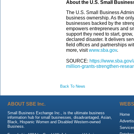
About the U.S. Small Busines
The U.S. Small Business Admini
business ownership. As the only
businesses backed by the streng
empowers entrepreneurs and sm
support they need to start, grow
declared disaster. It delivers s
field offices and partnerships wi
more, visit
www.sba.gov
.
SOURCE:
https://www.sba.gov/
million-grants-strengthen-resea
Back To News
ABOUT SBE Inc.
WEBS
Small Business Exchange Inc., is the ultimate business
Home
information hub for small businesses, disadvantaged, Asian,
Advertis
Black, Hispanic Women and Disabled Western-owned
Business.
Service