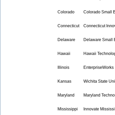
Colorado
Colorado Small 
Connecticut
Connecticut Innov
Delaware
Delaware Small 
Hawaii
Hawaii Technolo
Illinois
EnterpriseWorks at
Kansas
Wichita State Uni
Maryland
Maryland Techno
Mississippi
Innovate Mississi