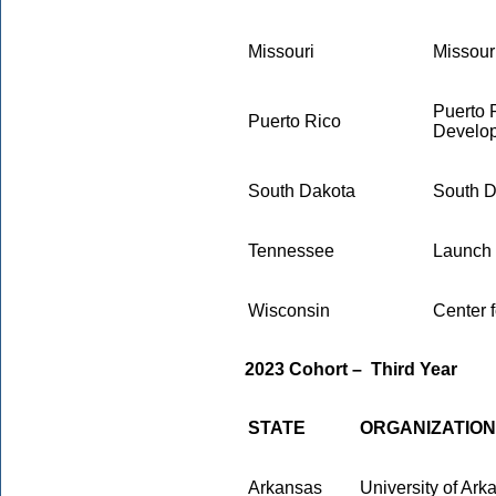
Missouri
Missour
Puerto 
Puerto Rico
Develo
South Dakota
South D
Tennessee
Launch
Wisconsin
Center 
2023 Cohort
–
Third Year
STATE
ORGANIZATION
Arkansas
University of Ar