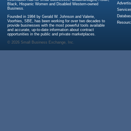
Advertis
Black, Hispanic Women and Disabled Western-owned
Business.
Service
Databas
Founded in 1984 by Gerald W. Johnson and Valerie,
Voorhies, SBE, has been working for over two decades to
Resour
provide businesses with the most powerful tools available
and accurate, up-to-date information about contract
opportunities in the public and private marketplaces.
© 2026 Small Business Exchange, Inc.