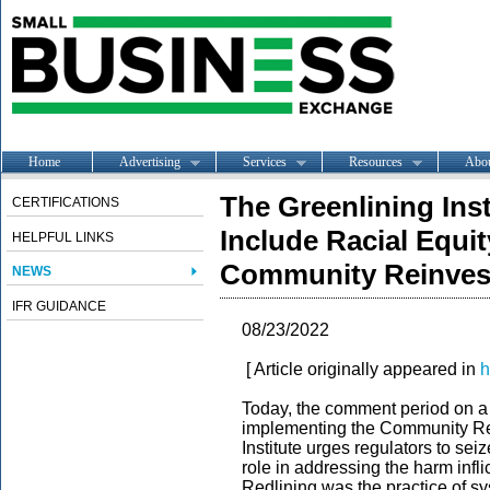
Home
Advertising
Services
Resources
Abo
The Greenlining Ins
CERTIFICATIONS
Include Racial Equi
HELPFUL LINKS
Community Reinves
NEWS
IFR GUIDANCE
08/23/2022
[ Article originally appeared in
h
Today, the comment period on a h
implementing the Community Re
Institute urges regulators to sei
role in addressing the harm infl
Redlining was the practice of sy