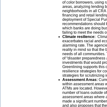
of color borrowers, using 
areas, analyzing lending b
neighborhoods in all CRA
financing and retail lendi
deployment of Special Pu
recommendations should bo
which banks are doing bus
failing to meet the needs
Climate resilience:
Clima
exacerbates racial and eco
alarming rate. The agenci
reality in mind so that th
needs of all communities. 
of “disaster preparedness a
investments that would pr
Greenlining supports this 
resilience strategies for 
strategies for scrutinizing 
Assessment Areas:
Curr
within assessment areas w
ATMs are located. However
number of loans outside o
assessment areas where a
made a significant number 
and also proposes that the