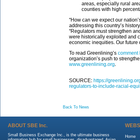
areas, especially rural ar
counties with high percent
“How can we expect our nation’s 
addressing this country’s histor
“Regulators must strengthen an
were historically exploited and
economic inequities. Our future
To read Greenlining’s
comment l
organization’s push to strengthe
www.greenlining.org
.
SOURCE:
https://greenlining.o
regulators-to-include-racial-equ
Back To News
ABOUT SBE Inc.
WEBS
Small Business Exchange Inc., is the ultimate business
Home
information hub for small businesses, disadvantaged, Asian,