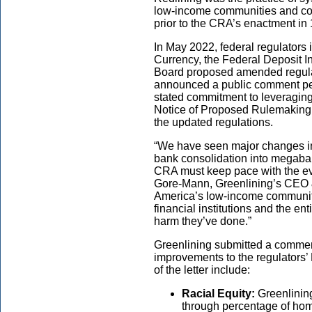
low-income communities and com
prior to the CRA’s enactment in
In May 2022, federal regulators i
Currency, the Federal Deposit 
Board proposed amended regula
announced a public comment peri
stated commitment to leveraging
Notice of Proposed Rulemaking f
the updated regulations.
“We have seen major changes i
bank consolidation into megaban
CRA must keep pace with the evo
Gore-Mann, Greenlining’s CEO & P
America’s low-income communitie
financial institutions and the en
harm they’ve done.”
Greenlining submitted a comment 
improvements to the regulators’
of the letter include:
Racial Equity:
Greenlini
through percentage of hom