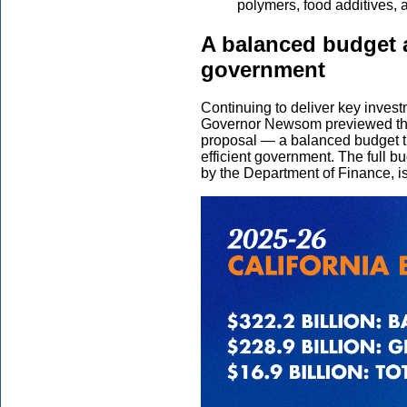
polymers, food additives, a
A balanced budget a
government
Continuing to deliver key inves
Governor Newsom previewed the 
proposal — a balanced budget th
efficient government. The full b
by the Department of Finance, i