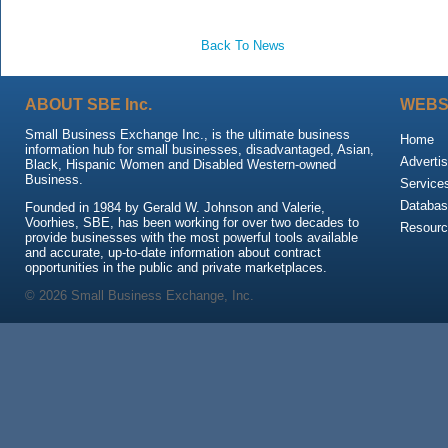
Back To News
ABOUT SBE Inc.
WEBS
Small Business Exchange Inc., is the ultimate business
Home
information hub for small businesses, disadvantaged, Asian,
Advertis
Black, Hispanic Women and Disabled Western-owned
Business.
Service
Databas
Founded in 1984 by Gerald W. Johnson and Valerie,
Voorhies, SBE, has been working for over two decades to
Resour
provide businesses with the most powerful tools available
and accurate, up-to-date information about contract
opportunities in the public and private marketplaces.
© 2026 Small Business Exchange, Inc.