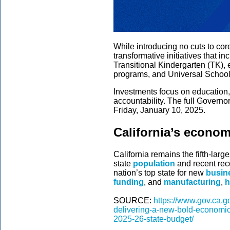
While introducing no cuts to co
transformative initiatives that i
Transitional Kindergarten (TK)
programs, and Universal School
Investments focus on education,
accountability. The full Governo
Friday, January 10, 2025.
California’s econo
California remains the fifth-lar
state
population
and recent rec
nation’s top state for new
busine
funding
, and
manufacturing
,
h
SOURCE:
https://www.gov.ca.
delivering-a-new-bold-economic-
2025-26-state-budget/