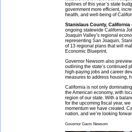
toplines of this year’s state b
government more efficient, incre
health, and well-being of Califor
Stanislaus County, California
ongoing statewide California Job
Joaquin Valley’s regional econ
representing San Joaquin, Stani
of 13 regional plans that will m
Economic Blueprint.
Governor Newsom also previewe
outlining the state’s continued 
high-paying jobs and career dev
measures to address housing, 
California is not only dominating
the American economy, with loc
region of our state. With a bal
for the upcoming fiscal year, we
momentum we have created. Cali
nation, and we’re looking forwar
Governor Gavin Newsom