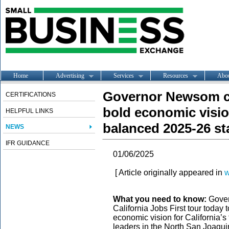
Home
Advertising
Services
Resources
Abo
Governor Newsom co
CERTIFICATIONS
bold economic vision
HELPFUL LINKS
balanced 2025-26 st
NEWS
IFR GUIDANCE
01/06/2025
[ Article originally appeared in
w
What you need to know:
Gover
California Jobs First tour today t
economic vision for California’s 
leaders in the North San Joaqu