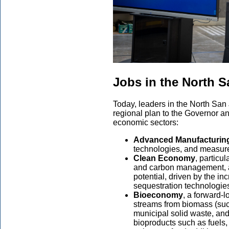
Jobs in the North 
Today, leaders in the North San
regional plan to the Governor an
economic sectors:
Advanced Manufacturin
technologies, and measure
Clean Economy
, particu
and carbon management, a
potential, driven by the i
sequestration technologie
Bioeconomy
, a forward-l
streams from biomass (such
municipal solid waste, and
bioproducts such as fuels, 