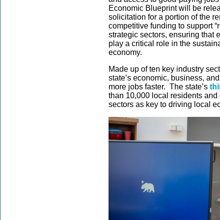
Economic Blueprint will be rele
solicitation for a portion of the
competitive funding to support “r
strategic sectors, ensuring that 
play a critical role in the sustain
economy.
Made up of ten key industry sect
state’s economic, business, an
more jobs faster. The state’s
th
than 10,000 local residents and 
sectors as key to driving local e