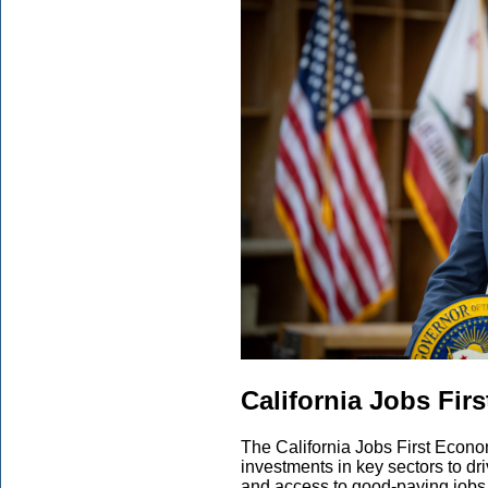
California Jobs Fir
The California Jobs First Econom
investments in key sectors to dr
and access to good-paying jobs