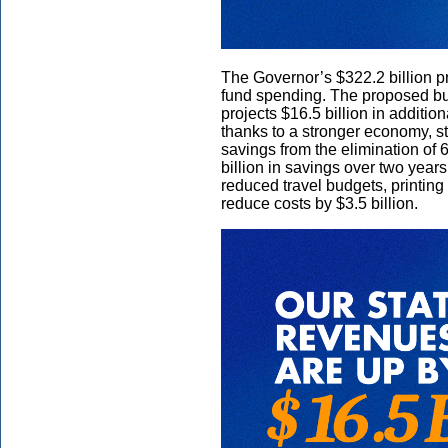
The Governor’s $322.2 billion pr
fund spending. The proposed bud
projects $16.5 billion in additi
thanks to a stronger economy, st
savings from the elimination of 
billion in savings over two years
reduced travel budgets, printing 
reduce costs by $3.5 billion.