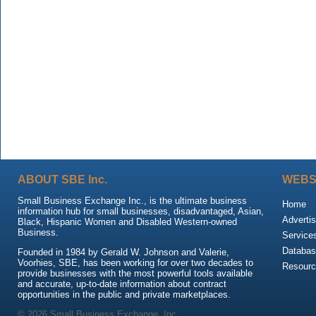
ABOUT SBE Inc.
WEBS
Small Business Exchange Inc., is the ultimate business
Home
information hub for small businesses, disadvantaged, Asian,
Advertis
Black, Hispanic Women and Disabled Western-owned
Business.
Service
Databas
Founded in 1984 by Gerald W. Johnson and Valerie,
Voorhies, SBE, has been working for over two decades to
Resour
provide businesses with the most powerful tools available
and accurate, up-to-date information about contract
opportunities in the public and private marketplaces.
© 2026 Small Business Exchange, Inc.