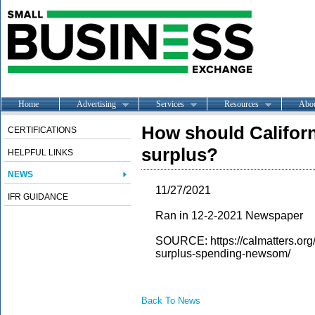
Home
Advertising
Services
Resources
Abo
How should Californ
CERTIFICATIONS
surplus?
HELPFUL LINKS
NEWS
11/27/2021
IFR GUIDANCE
Ran in 12-2-2021 Newspaper
SOURCE: https://calmatters.org
surplus-spending-newsom/
Back To News