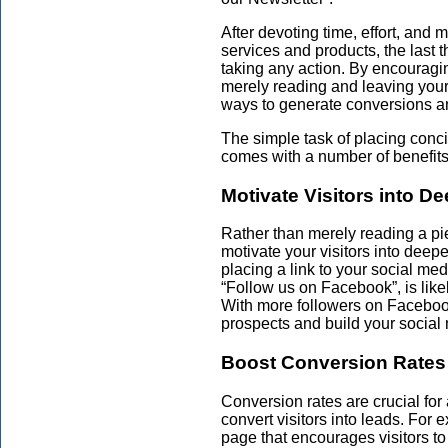
After devoting time, effort, and
services and products, the last t
taking any action. By encouraging
merely reading and leaving your 
ways to generate conversions an
The simple task of placing con
comes with a number of benefits
Motivate Visitors into 
Rather than merely reading a pi
motivate your visitors into dee
placing a link to your social med
“Follow us on Facebook”, is like
With more followers on Facebo
prospects and build your social
Boost Conversion Rates
Conversion rates are crucial fo
convert visitors into leads. For
page that encourages visitors to