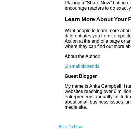
Placing a “Share Now” button or 
encourage readers to do exactly
Learn More About Your P
Want people to learn more about
differentiates you from competit
Action at the end of a page or ar
where they can find out more abo
About the Author:
Guest Blogger
My name is Anita Campbell. I ru
websites reaching over 6 millio
entrepreneurs annually, includi
about small business issues, a
media site.
Back To News