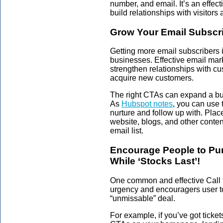
number, and email. It’s an effec
build relationships with visitors
Grow Your Email Subscr
Getting more email subscribers 
businesses. Effective email mar
strengthen relationships with c
acquire new customers.
The right CTAs can expand a bus
As
Hubspot notes
, you can use 
nurture and follow up with. Plac
website, blogs, and other conten
email list.
Encourage People to Pur
While ‘Stocks Last’!
One common and effective Call t
urgency and encouragers user to
“unmissable” deal.
For example, if you’ve got tickets