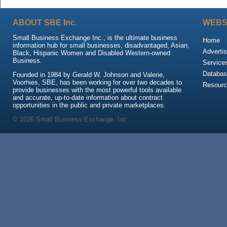
ABOUT SBE Inc.
WEBS
Small Business Exchange Inc., is the ultimate business
Home
information hub for small businesses, disadvantaged, Asian,
Advertis
Black, Hispanic Women and Disabled Western-owned
Business.
Service
Databas
Founded in 1984 by Gerald W. Johnson and Valerie,
Voorhies, SBE, has been working for over two decades to
Resour
provide businesses with the most powerful tools available
and accurate, up-to-date information about contract
opportunities in the public and private marketplaces.
© 2026 Small Business Exchange, Inc.