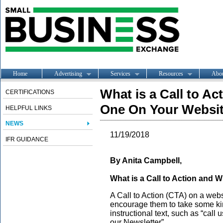
Home
Advertising
Services
Resources
Abo
What is a Call to A
CERTIFICATIONS
One On Your Websi
HELPFUL LINKS
NEWS
11/19/2018
IFR GUIDANCE
By Anita Campbell,
What is a Call to Action and
A Call to Action (CTA) on a websit
encourage them to take some kind
instructional text, such as “call 
our Newsletter”.