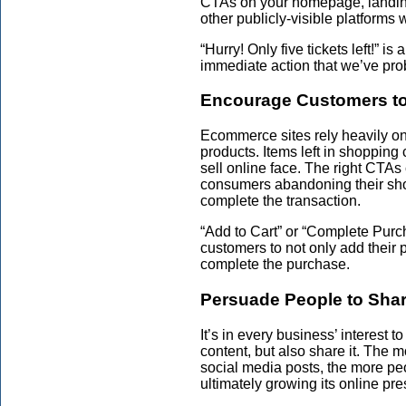
CTAs on your homepage, landing 
other publicly-visible platforms w
“Hurry! Only five tickets left!” 
immediate action that we’ve prob
Encourage Customers to 
Ecommerce sites rely heavily o
products. Items left in shopping
sell online face. The right CTA
consumers abandoning their sho
complete the transaction.
“Add to Cart” or “Complete Pur
customers to not only add their p
complete the purchase.
Persuade People to Sha
It’s in every business’ interest t
content, but also share it. The 
social media posts, the more peo
ultimately growing its online pr