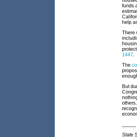
housed
funds 
estimat
Califo
help a
There w
includi
housing
protect
1447
.
The
co
proposa
enoug
But dur
Congre
nothing
others.
recogni
econom
_____
State 