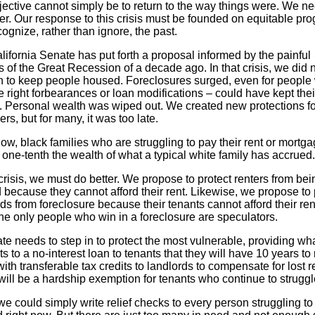
jective cannot simply be to return to the way things were. We ne
er. Our response to this crisis must be founded on equitable pr
cognize, rather than ignore, the past.
ifornia Senate has put forth a proposal informed by the painful
 of the Great Recession of a decade ago. In that crisis, we did 
 to keep people housed. Foreclosures surged, even for people
e right forbearances or loan modifications – could have kept thei
 Personal wealth was wiped out. We created new protections fo
rs, but for many, it was too late.
w, black families who are struggling to pay their rent or mortg
 one-tenth the wealth of what a typical white family has accrued
 crisis, we must do better. We propose to protect renters from bei
 because they cannot afford their rent. Likewise, we propose to 
ds from foreclosure because their tenants cannot afford their re
he only people who win in a foreclosure are speculators.
te needs to step in to protect the most vulnerable, providing wh
 to a no-interest loan to tenants that they will have 10 years to 
ith transferable tax credits to landlords to compensate for lost r
ill be a hardship exemption for tenants who continue to struggl
we could simply write relief checks to every person struggling to