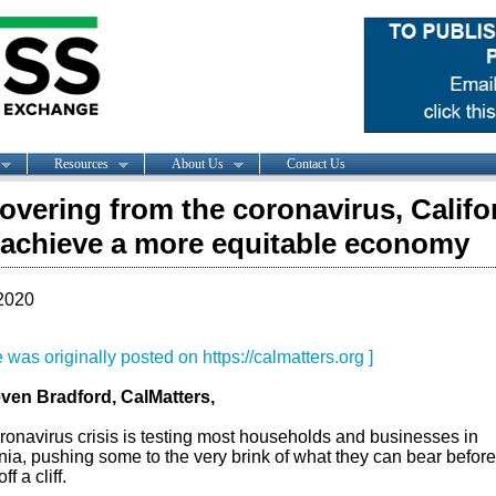
Resources
About Us
Contact Us
covering from the coronavirus, Califo
achieve a more equitable economy
2020
le was originally posted on https://calmatters.org ]
ven Bradford, CalMatters,
ronavirus crisis is testing most households and businesses in
nia, pushing some to the very brink of what they can bear before
ff a cliff.