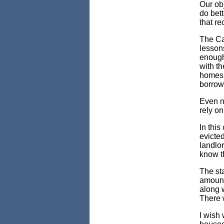
Our ob
do bett
that re
The Cal
lessons
enough
with th
homes.
borrowe
Even no
rely on
In this
evicted
landlor
know t
The sta
amounts
along w
There w
I wish 