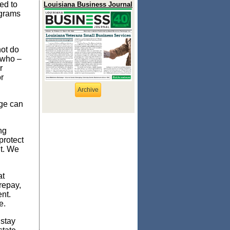
ed to
Louisiana Business Journal
ograms
not do
 who –
r
r
Archive
age can
.
ng
protect
nt. We
at
repay,
ent.
e.
 stay