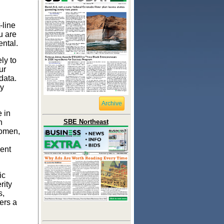
-line
u are
ental.
ely to
ur
data.
ny
Archive
 in
n
SBE Northeast
women,
ent
ic
rity
s,
ers a