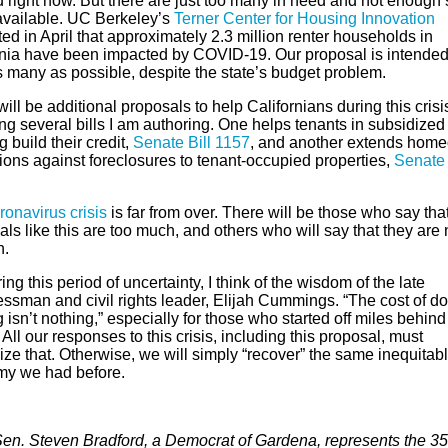
 right now. But there are just too many in need and not enough 
available. UC Berkeley’s
Terner Center for Housing Innovation
ed in April that approximately 2.3 million renter households in
rnia have been impacted by COVID-19. Our proposal is intended
s many as possible, despite the state’s budget problem.
ill be additional proposals to help Californians during this crisi
ng several bills I am authoring. One helps tenants in subsidized
 build their credit,
Senate Bill 1157
, and another extends hom
ions against foreclosures to tenant-occupied properties,
Senate 
ronavirus crisis
is far from over. There will be those who say tha
ls like this are too much, and others who will say that they are 
h.
ing this period of uncertainty, I think of the wisdom of the late
ssman and civil rights leader, Elijah Cummings. “The cost of do
 isn’t nothing,” especially for those who started off miles behind
 All our responses to this crisis, including this proposal, must
ze that. Otherwise, we will simply “recover” the same inequitab
y we had before.
Sen. Steven Bradford, a Democrat of Gardena, represents the 35