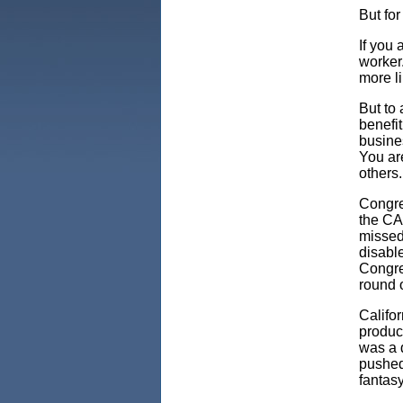
But for
If you 
worker
more li
But to 
benefit
busines
You are
others
Congre
the CA
missed
disable
Congre
round o
Califo
produc
was a d
pushed
fantasy