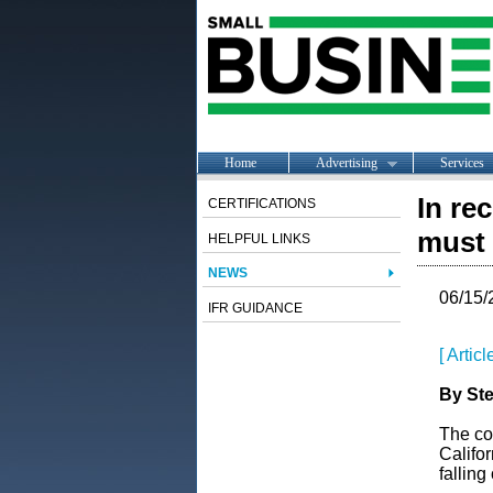
Home
Advertising
Services
In re
CERTIFICATIONS
must 
HELPFUL LINKS
NEWS
06/15/
IFR GUIDANCE
[ Artic
By Ste
The co
Califor
falling o