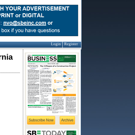
Login
Register
rnia
Subscribe Now
Archive