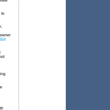
state
 to
s,
eowner
Bill
t
not
ing
le
th