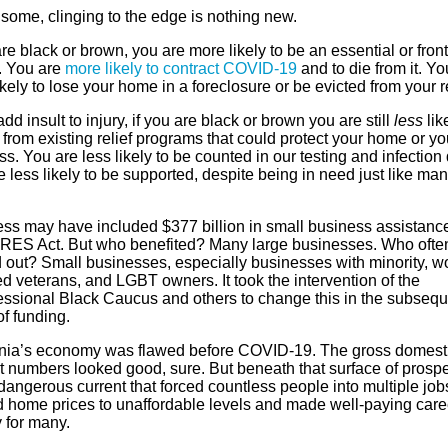
 some, clinging to the edge is nothing new.
are black or brown, you are more likely to be an essential or front
. You are
more likely to contract COVID-19
and to die from it. Yo
kely to lose your home in a foreclosure or be evicted from your r
add insult to injury, if you are black or brown you are still
less
lik
 from existing relief programs that could protect your home or yo
s. You are less likely to be counted in our testing and infection 
 less likely to be supported, despite being in need just like ma
.
ss may have included $377 billion in small business assistance
RES Act. But who benefited? Many large businesses. Who ofte
 out? Small businesses, especially businesses with minority, 
d veterans, and LGBT owners. It took the intervention of the
ssional Black Caucus and others to change this in the subsequ
f funding.
rnia’s economy was flawed before COVID-19. The gross domest
t numbers looked good, sure. But beneath that surface of prospe
angerous current that forced countless people into multiple job
 home prices to unaffordable levels and made well-paying care
 for many.