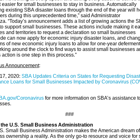
 easier for small businesses to stay in business. Automatically
ng existing SBA disaster loans through the end of the year will h
ers during this unprecedented time,” said Administrator
za. “Today’s announcement adds a list of growing actions the S
 to support small businesses. These actions include making it ea
tes and territories to request a declaration so small businesses
ide can now apply for economic injury disaster loans, and chan
rms of new economic injury loans to allow for one-year defermen
rking around the clock to find ways to assist small businesses 
 action is one step in this process.”
ous Announcement
:
17, 2020:
SBA Updates Criteria on States for Requesting Disast
ance Loans for Small Businesses Impacted by Coronavirus (CO
BA.gov/Coronavirus
for more information on SBA’s assistance t
sses.
###
the U.S. Small Business Administration
S. Small Business Administration makes the American dream of
s ownership a reality. As the only go-to resource and voice for 