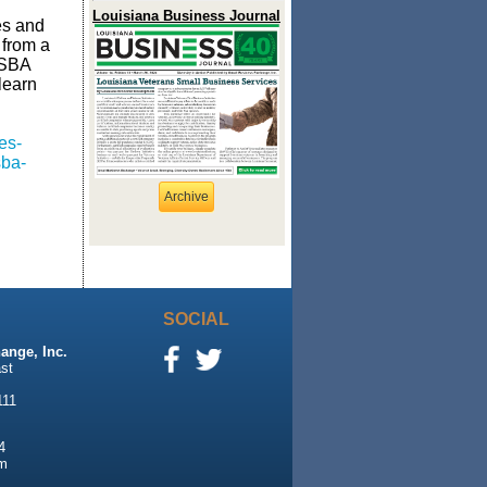
Louisiana Business Journal
es and
 from a
 SBA
learn
es-
sba-
Archive
SOCIAL
ange, Inc.
st
111
4
m