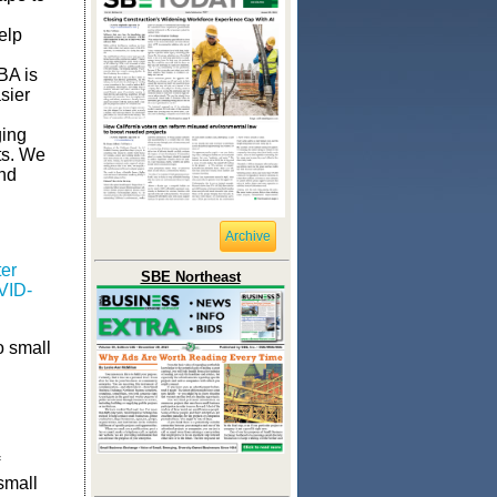
elp
BA is
sier
ging
ts. We
and
Archive
er
SBE Northeast
VID-
o small
small