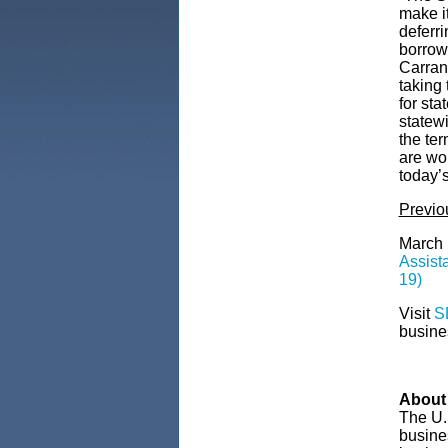
make it
deferri
borrow
Carran
taking
for sta
statew
the te
are wo
today’s
Previ
March 
Assist
19)
Visit
S
busine
About 
The U.
busines