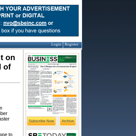
Login
Register
t on
 of
m
mber
aster
Subscribe Now
Archive
ape to