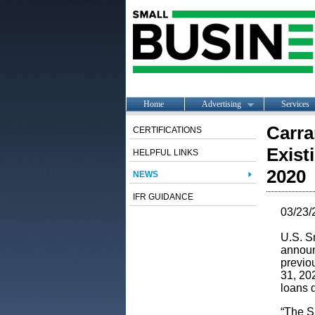
Home
Advertising
Services
Carra
CERTIFICATIONS
Exist
HELPFUL LINKS
2020
NEWS
IFR GUIDANCE
03/23/
U.S. S
announ
previo
31, 20
loans 
“The SB