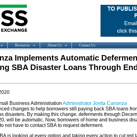
Resources
About Us
Contact Us
nza Implements Automatic Defermen
ing SBA Disaster Loans Through End
2020
mall Business Administration
Administrator Jovita Carranza
ced changes to help borrowers still paying back SBA loans fro
us disasters. By making this change, deferments through Dece
20, will be automatic. Now, borrowers of home and business dis
do not have to contact SBA to request deferment.
A is looking at every option and taking every action to cut red t