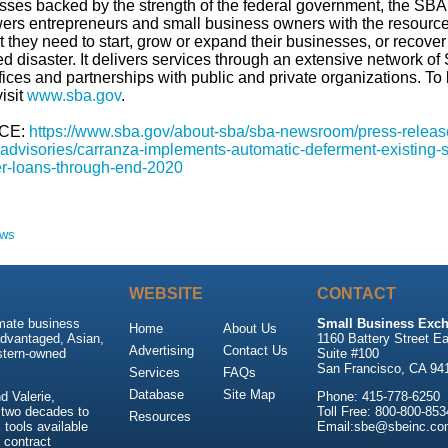
sses backed by the strength of the federal government, the SBA
rs entrepreneurs and small business owners with the resourc
 they need to start, grow or expand their businesses, or recover
d disaster. It delivers services through an extensive network of
ffices and partnerships with public and private organizations. To 
isit
www.sba.gov
.­
CE:
https://www.sba.gov/about-sba/sba-newsroom/press-releas
advisories/carranza-implements-automatic-deferment-existing-
er-loans-through-end-2020
ews
WEBSITE
CONTACT
imate business
Small Business Exch
Home
About Us
advantaged, Asian,
1160 Battery Street Ea
Advertising
Contact Us
stern-owned
Suite #100
San Francisco, CA 94
Services
FAQs
Database
Site Map
 Valerie,
Phone: 415-778-6250
 two decades to
Toll Free: 800-800-853
Resources
tools available
Email:sbe@sbeinc.co
 contract