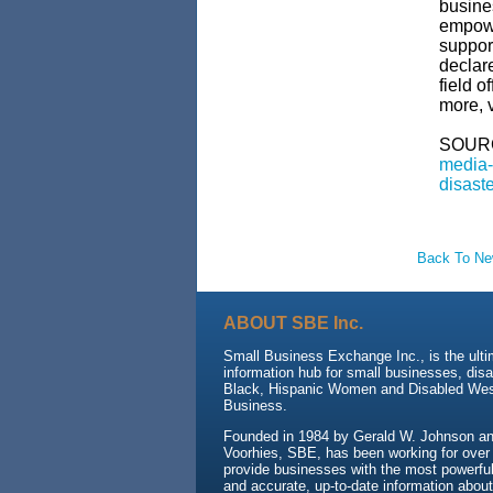
busine
empowe
support
declare
field o
more, v
SOUR
media-
disast
Back To N
ABOUT SBE Inc.
Small Business Exchange Inc., is the ult
information hub for small businesses, dis
Black, Hispanic Women and Disabled We
Business.
Founded in 1984 by Gerald W. Johnson and
Voorhies, SBE, has been working for over
provide businesses with the most powerful 
and accurate, up-to-date information about