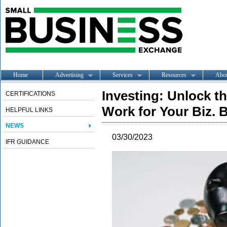
Home
Advertising
Services
Resources
Abo
Investing: Unlock t
CERTIFICATIONS
Work for Your Biz. 
HELPFUL LINKS
NEWS
03/30/2023
IFR GUIDANCE