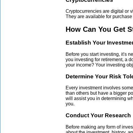
Cryptocurrencies are digital or v
They are available for purchase
How Can You Get St
Establish Your Investme
Before you start investing, it's 
you investing for retirement, a 
your income? Your investing obje
Determine Your Risk Tol
Every investment involves some l
than others but have a bigger pot
will assist you in determining wh
you.
Conduct Your Research
Before making any form of investm
about the investment, history, an