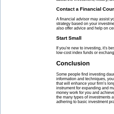
Contact a Financial Cou
A financial advisor may assist 
strategy based on your investme
also offer advice and help on ce
Start Small
If you're new to investing, it's 
low-cost index funds or exchang
Conclusion
Some people find investing daunti
information and techniques, yo
that will enhance your firm’s lon
instrument for expanding and m
money work for you and achieve 
the many types of investments av
adhering to basic investment pra