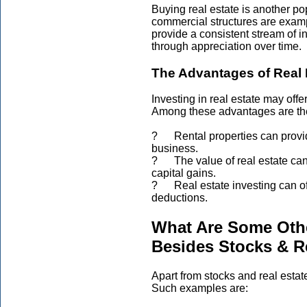
Buying real estate is another p
commercial structures are examp
provide a consistent stream of i
through appreciation over time.
The Advantages of Real 
Investing in real estate may off
Among these advantages are the
? Rental properties can provide
business.
? The value of real estate can 
capital gains.
? Real estate investing can of
deductions.
What Are Some Othe
Besides Stocks & R
Apart from stocks and real estat
Such examples are: