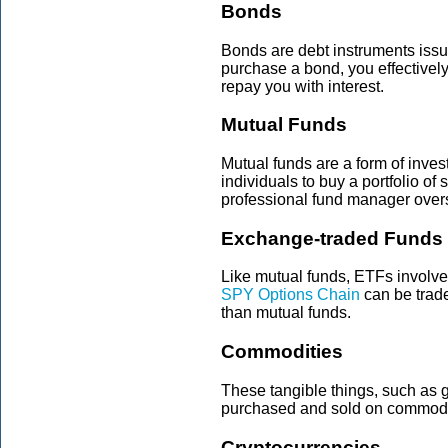
Bonds
Bonds are debt instruments iss
purchase a bond, you effectivel
repay you with interest.
Mutual Funds
Mutual funds are a form of inve
individuals to buy a portfolio of 
professional fund manager over
Exchange-traded Funds 
Like mutual funds, ETFs involve
SPY Options Chain
can be trade
than mutual funds.
Commodities
These tangible things, such as go
purchased and sold on commodi
Cryptocurrencies