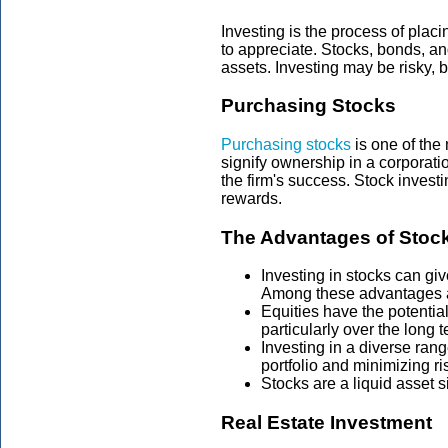
Investing is the process of plac
to appreciate. Stocks, bonds, an
assets. Investing may be risky, bu
Purchasing Stocks
Purchasing stocks
is one of the
signify ownership in a corporati
the firm's success. Stock investi
rewards.
The Advantages of Stock
Investing in stocks can g
Among these advantages ar
Equities have the potentia
particularly over the long t
Investing in a diverse rang
portfolio and minimizing ri
Stocks are a liquid asset 
Real Estate Investment