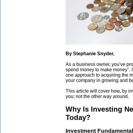
By Stephanie Snyder,
As a business owner, you've pr
spend money to make money". It s
one approach to acquiring the m
your company in growing and b
This article will cover how, by 
you; not the other way around.
Why Is Investing N
Today?
Investment Fundamenta