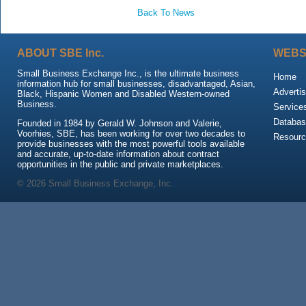
Back To News
ABOUT SBE Inc.
WEBS
Small Business Exchange Inc., is the ultimate business
Home
information hub for small businesses, disadvantaged, Asian,
Advertis
Black, Hispanic Women and Disabled Western-owned
Business.
Service
Databas
Founded in 1984 by Gerald W. Johnson and Valerie,
Voorhies, SBE, has been working for over two decades to
Resour
provide businesses with the most powerful tools available
and accurate, up-to-date information about contract
opportunities in the public and private marketplaces.
© 2026 Small Business Exchange, Inc.