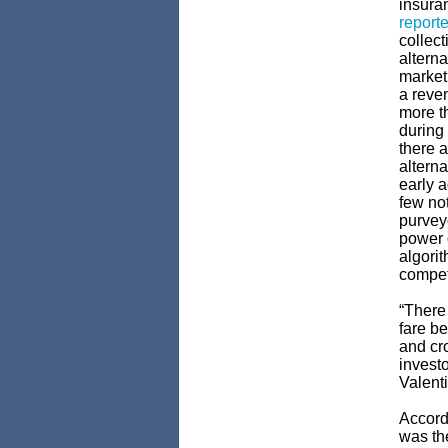
insura
report
collect
alterna
market
a reve
more t
during 
there a
alterna
early a
few not
purveyo
power o
algori
compet
“There
fare be
and cro
investo
Valent
Accord
was the