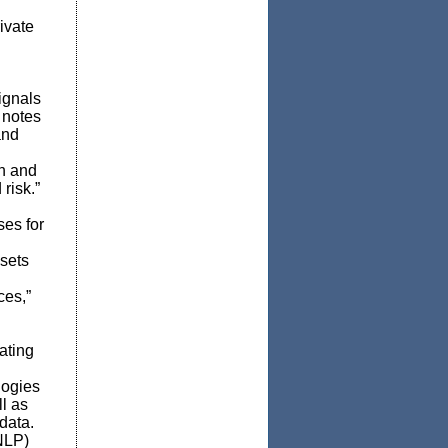
ivate
signals
 notes
and
an and
risk.”
es for
ssets
ces,”
ating
logies
ll as
data.
NLP)