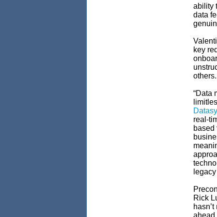
ability
data f
genuine
Valent
key req
onboar
unstru
others
“Data 
limitle
Datasy
real-ti
based 
busines
meanin
approa
technol
legacy
Precon
Rick Lu
hasn’t 
ahead i