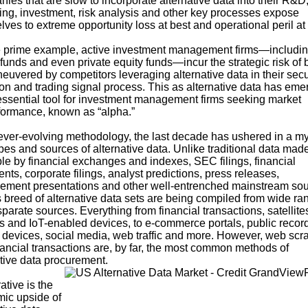
nies
that are slow to incorporate alternative data into their R&D
ing, investment, risk analysis and other key processes expose
ves to extreme opportunity loss at best and operational peril at
 prime example, active investment management firms—includi
funds and even private equity funds—incur the strategic risk of 
uvered by competitors leveraging alternative data in their secu
ion and trading signal process. This as alternative data has em
essential tool for investment management firms seeking
market
formance, known as “alpha
.”
ever-evolving methodology, the last decade has ushered in a my
es and sources of alternative data. Unlike traditional data mad
le by financial exchanges and indexes, SEC filings, financial
nts, corporate filings, analyst predictions, press releases,
ment presentations and other well-entrenched mainstream sou
 breed of alternative data sets are being compiled from wide ra
parate sources. Everything from financial transactions, satellite
s and IoT-enabled devices, to e-commerce portals, public recor
 devices, social media, web traffic and more. However, web scr
nancial transactions are, by far, the most common methods of
ative data procurement.
ative is the
ic upside of