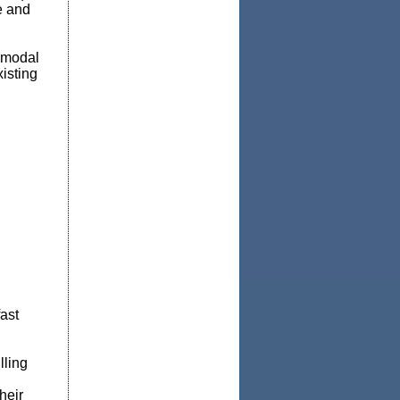
e and
i-modal
xisting
fast
lling
heir