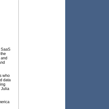
s, SaaS
 the
e and
and
es who
ed data
ling
 Julia
erica