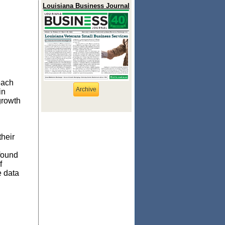
Louisiana Business Journal
each
Archive
in
growth
their
found
f
e data