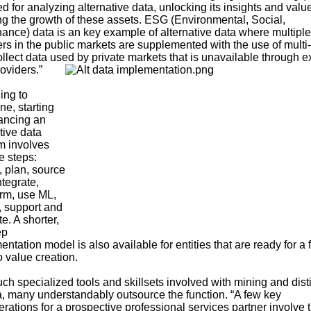
d for analyzing alternative data, unlocking its insights and valu
ng the growth of these assets. ESG (Environmental, Social,
ance) data is an key example of alternative data where multiple
ers in the public markets are supplemented with the use of mult
ollect data used by private markets that is unavailable through e
oviders.”
ing to
ne, starting
ancing an
tive data
m involves
e steps:
, plan, source
ntegrate,
orm, use ML,
, support and
e. A shorter,
ep
ntation model is also available for entities that are ready for a 
o value creation.
ch specialized tools and skillsets involved with mining and disti
ta, many understandably outsource the function. “A few key
rations for a prospective professional services partner involve t