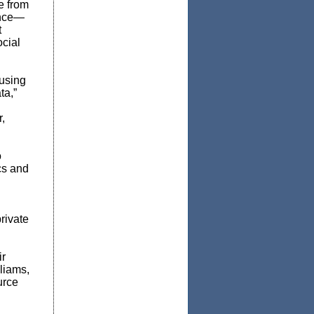
e from
ance—
t
ocial
 using
ta,”
,
o
cs and
rivate
ir
liams,
urce
d