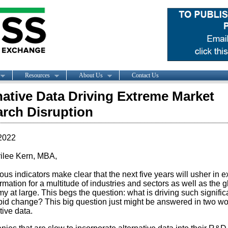
Resources
About Us
Contact Us
native Data Driving Extreme Market
rch Disruption
2022
ilee Kern, MBA,
s indicators make clear that the next five years will usher in 
rmation for a multitude of industries and sectors as well as the g
 at large. This begs the question: what is driving such signific
pid change? This big question just might be answered in two wo
tive data.