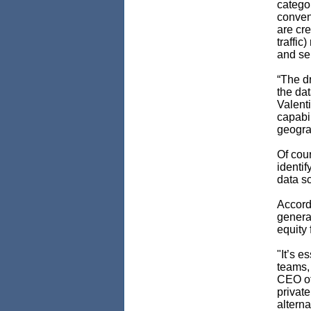
categor
conven
are cre
traffic
and se
“The dr
the dat
Valent
capabil
geogra
Of cour
identi
data sc
Accordi
generat
equity 
"It’s e
teams,
CEO o
privat
alterna