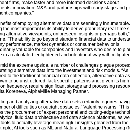
ment firms, make faster and more informed decisions about
ments, innovation, M&A and partnerships with early-stage and pr
ent companies.”
nefits of employing alternative data are seemingly innumerable.
the most important is its ability to derive proprietary real-time 
ng alternative viewpoints, unforeseen insights or perhaps both,”
ne. “The ability to go beyond standard financial data to underst
y performance, market dynamics or consumer behavior is
rdinarily valuable for companies and investors who desire to pl
 in a calculated, enlightened and intentional way with mitigated 
mid the extreme upside, a number of challenges plague process
rating alternative data into the investment and risk models. “As
d to the traditional financial data collection, alternative data a
wn to be unstructured, lack specific patterns and, given its high
ion frequency, require significant storage and processing resour
ita Koreneva, AlphaMille Managing Partner.
ting and analyzing alternative data sets certainly requires navig
ber of difficulties or outright obstacles,” Valentine warns. “This
es the procurement of expert personnel and cutting-edge techno
alytics, fluid data architecture and data science platforms, as we
 tools to actually leverage meaningful insights gleaned from the 
ample, AI tools such as ML and Natural Language Processing (