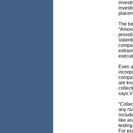
invest
invest
placem
The be
“Among 
providi
Valenti
compan
extrao
execute
Even a
incorpo
compare
are kno
collect
says V
“Collec
any num
includ
like an
testing
For ex