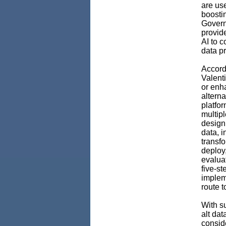
are use
boosti
Govern
provid
AI to c
data pr
Accord
Valenti
or enh
alterna
platfor
multipl
design
data, i
transf
deploy
evaluat
five-st
impleme
route t
With su
alt da
conside