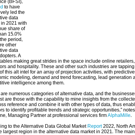
nce (BFSI),
ed
to have
ively led the
tive data
 in 2021 with
nue share of
han 15.0%
the period,
re other
tive data
dopters. A
ables making great strides in the space include online retailer
rs and hospitality. These and other such industries are tapping
f this alt intel for an array of projection activities, with predictiv
thmic modeling, demand and trend forecasting, lead generation 
itive intelligence among them.
 are numerous categories of alternative data, and the business
st are those with the capability to mine insights from the collect
ss reference and combine it with other types of data, thus enab
rs to identify profitable trends and strategic opportunities,” notes
ine, Managing Partner at professional services firm
AlphaMille
.
ing to the Alternative Data Global Market
Report
2022, North Am
 largest region in the alternative data market in 2021. The main