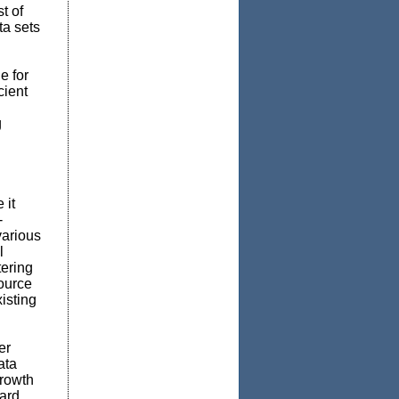
t of
ta sets
e for
cient
g
 it
-
various
l
ering
ource
isting
er
ata
growth
oard