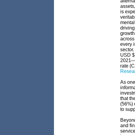
alterna
assets,
is exp
veritab
mentali
drivin
growth
across 
every i
sector.
USD $1
2021—w
rate (
Resea
As one 
informa
invest
that th
(56%) o
to sup
Beyon
and fin
servic