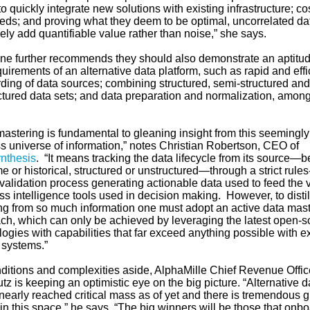
 to quickly integrate new solutions with existing infrastructure; cos
eeds; and proving what they deem to be optimal, uncorrelated da
ly add quantifiable value rather than noise,” she says.
ine further recommends they should also demonstrate an aptitud
uirements of an alternative data platform, such as rapid and effi
ding of data sources; combining structured, semi-structured and
ctured data sets; and data preparation and normalization, amon
.
mastering is fundamental to gleaning insight from this seemingly
ss universe of information,” notes Christian Robertson, CEO of
nthesis
. “It means tracking the data lifecycle from its source—be
me or historical, structured or unstructured—through a strict rules
validation process generating actionable data used to feed the 
s intelligence tools used in decision making. However, to distil
g from so much information one must adopt an active data mast
ch, which can only be achieved by leveraging the latest open-s
ogies with capabilities that far exceed anything possible with ex
 systems.”
ditions and complexities aside, AlphaMille Chief Revenue Offic
tz is keeping an optimistic eye on the big picture. “Alternative d
nearly reached critical mass as of yet and there is tremendous 
n this space,” he says. “The big winners will be those that onb