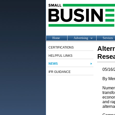
Home
Advertising
Services
Alter
CERTIFICATIONS
Resea
HELPFUL LINKS
NEWS
05/16/
IFR GUIDANCE
By Mer
Numerou
transfo
economy
and ra
alterna