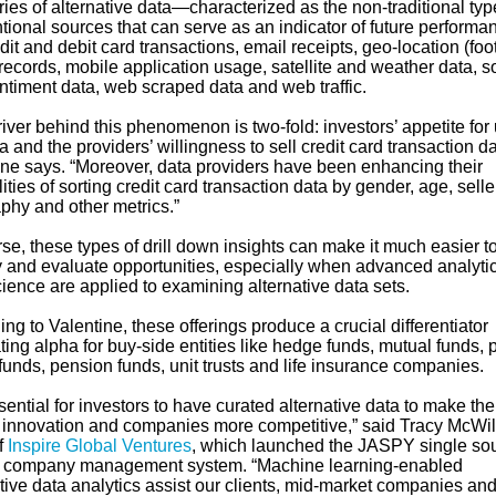
ies of alternative data—characterized as the non-traditional typ
tional sources that can serve as an indicator of future perform
dit and debit card transactions, email receipts, geo-location (foo
) records, mobile application usage, satellite and weather data, s
ntiment data, web scraped data and web traffic.
iver behind this phenomenon is two-fold: investors’ appetite for
a and the providers’ willingness to sell credit card transaction da
ine says. “Moreover, data providers have been enhancing their
ities of sorting credit card transaction data by gender, age, seller
phy and other metrics.”
se, these types of drill down insights can make it much easier t
fy and evaluate opportunities, especially when advanced analyti
ience are applied to examining alternative data sets.
ng to Valentine, these offerings produce a crucial differentiator
ing alpha for buy-side entities like hedge funds, mutual funds, p
funds, pension funds, unit trusts and life insurance companies.
ssential for investors to have curated alternative data to make the
 innovation and companies more competitive,” said Tracy McWil
f
Inspire Global Ventures
, which launched the JASPY single so
e company management system. “Machine learning-enabled
tive data analytics assist our clients, mid-market companies an