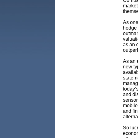
Compa
market
themsel
As one
hedge 
outmane
valuat
as an 
outper
As an 
new typ
availab
stateme
manage
today’s
and dis
sensor
mobile
and fi
altern
So lucr
econom