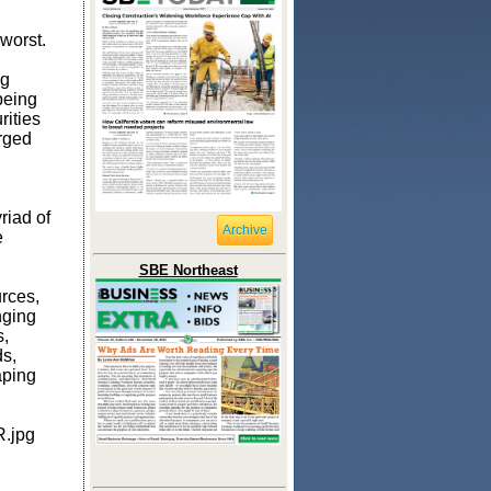
,
 worst.
ng
being
rities
erged
riad of
Archive
e
SBE Northeast
rces,
nging
s,
ds,
aping