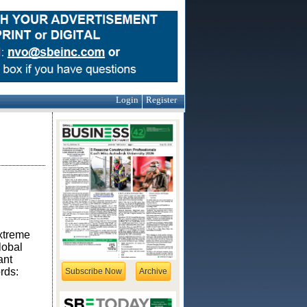
Login
Register
extreme
lobal
ant
rds:
Subscribe Now
Archive