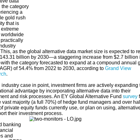
tive data
 the category
eriencing a
le gold rush
ty that is
g extreme
 worldwide
practically
ndustry
 This, as the global alternative data market size is expected to r
43.31 billion by 2030—a staggering increase from $2.7 billion 
ith the category forecasted to expand at a compound annual 
CAGR) of 54.4% from 2022 to 2030, according to
Grand View
rch
.
industry case in point, investment firms are actively expanding 
tional advantage by incorporating alternative data into their
ment and risk processes. An EY Global Alternative Fund
survey
e vast majority (a full 70%) of hedge fund managers and over hal
f private equity funds currently use, or plan on using, alternativ
port their investment process.
d banking
ancial
es and