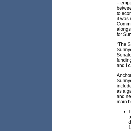
– empo
betwee
to eco
it was 
Commun
alongsi
for Su
“The S
Sunnyd
Senator
funding
and I c
Anchor
Sunnyd
include
as a g
and ne
main b
T
p
d
1