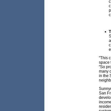
c
c
p
c
T
S
a
c
e
“This 
space 
“So pro
many op
in the
neigh
Sunnyda
San Fra
develop
income
residen
system