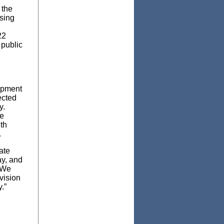
 the
sing
22
 public
opment
ected
y.
he
th
.
ate
ay, and
“We
vision
y.”