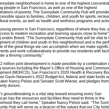
nnydale neighborhood is home to one of the highest concentrat
ng people in San Francisco, as well as one of the highest
trations of poverty. The Sunnydale Community Hub will provide
essible space to families, children, and youth for sports, recrea
ltural events, as well as health and wellness programs and activ
 young person in San Francisco, regardless of where they live, 
ccess to modern recreation and learning spaces close to home”,
 London Breed
. “The Sunnydale Community Hub
will be vital to 
pment of children and youth in this neighborhood and is the perf
e of the great things we can accomplish when we make signific
ents and work collaboratively to provide our residents with facil
ster a thriving community.”
2 million joint development is made possible by a combination 
g sources including the Mayor’s Office of Housing and Communi
pment (MOHCD), San Francisco’s 2020 Health & Recovery Bo
or Gavin Newsom’s 2022 Budget Act, federal and state funds s
aker Nancy Pelosi and Senator Scott Wiener, and pledges from
ity donors.
’s groundbreaking is a vital step toward ensuring every San
can has the resources and facilities they need to thrive in the
orhood they call home,” Speaker Nancy Pelosi said. “The Sun
ity Hub will serve as a beacon of the values that our City hold