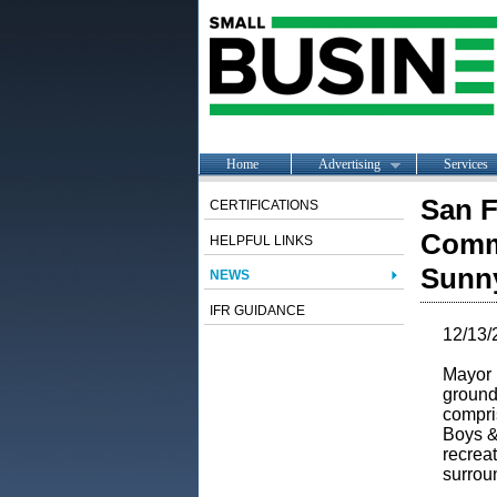
Home
Advertising
Services
San F
CERTIFICATIONS
Commu
HELPFUL LINKS
Sunn
NEWS
IFR GUIDANCE
12/13/
Mayor
ground
compri
Boys &
recreat
surrou