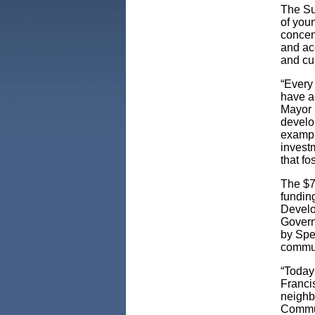
The Su
of you
concen
and acc
and cu
“Every
have a
Mayor
develo
exampl
investm
that fo
The $7
fundin
Develo
Govern
by Spe
commun
“Today
Francis
neighb
Commun