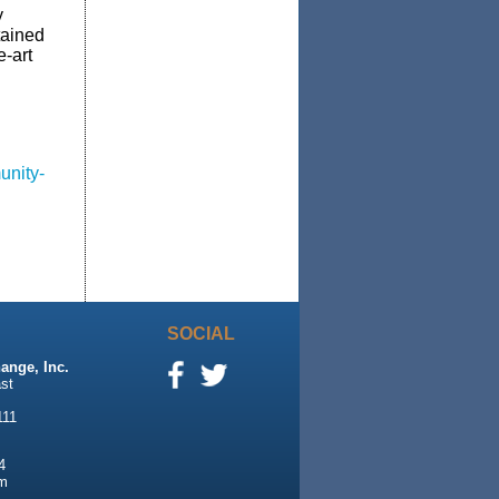
y
tained
e-art
unity-
SOCIAL
ange, Inc.
st
111
4
m