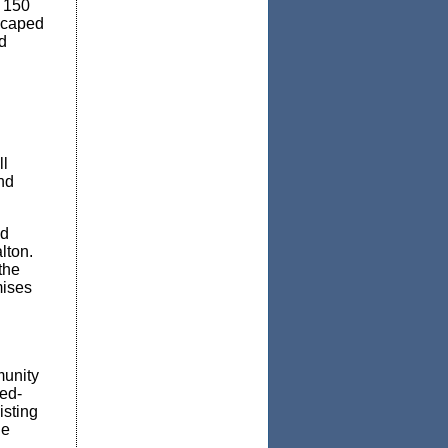
o 150
scaped
d
ll
nd
nd
lton.
the
mises
munity
xed-
isting
ge