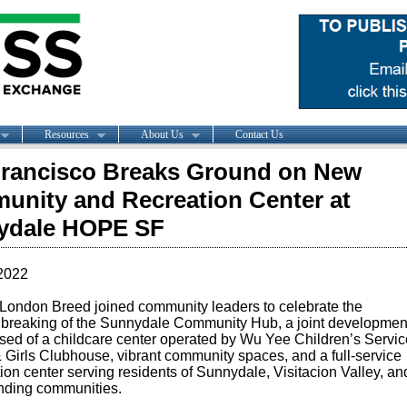
Resources
About Us
Contact Us
rancisco Breaks Ground on New
nity and Recreation Center at
ydale HOPE SF
2022
 London Breed
joined community leaders to celebrate the
breaking of the Sunnydale Community Hub, a joint developmen
sed of a childcare center operated by Wu Yee Children’s Servic
 Girls Clubhouse, vibrant community spaces, and a full-service
ion center serving residents of Sunnydale, Visitacion Valley, an
nding communities.