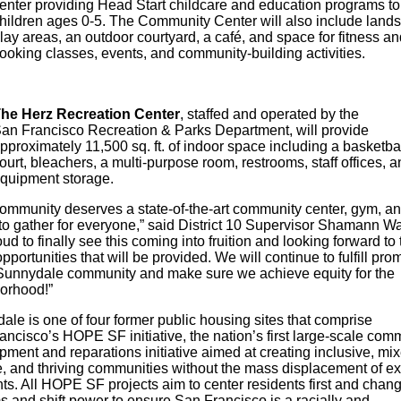
enter providing Head Start childcare and education programs t
hildren ages 0-5. The Community Center will also include land
lay areas, an outdoor courtyard, a café, and space for fitness an
ooking classes, events, and community-building activities.
he Herz Recreation Center
, staffed and operated by the
an Francisco Recreation & Parks Department, will provide
pproximately 11,500 sq. ft. of indoor space including a basketba
ourt, bleachers, a multi-purpose room, restrooms, staff offices, a
quipment storage.
community deserves a state-of-the-art community center, gym, a
to gather for everyone,” said District 10 Supervisor Shamann Wa
ud to finally see this coming into fruition and looking forward to 
portunities that will be provided. We will continue to fulfill pro
 Sunnydale community and make sure we achieve equity for the
borhood!”
le is one of four former public housing sites that comprise
ncisco’s HOPE SF initiative, the nation’s first large-scale com
ment and reparations initiative aimed at creating inclusive, mi
, and thriving communities without the mass displacement of ex
ts. All HOPE SF projects aim to center residents first and chan
s and shift power to ensure San Francisco is a racially and