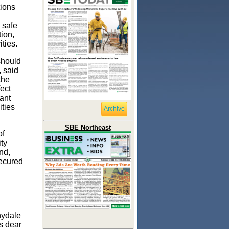
ions
 safe
tion,
ities.
should
 said
the
ect
ant
ities
Archive
SBE Northeast
of
ty
nd,
ecured
nydale
s dear