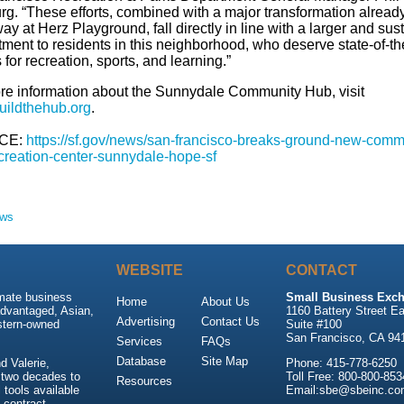
rg. “These efforts, combined with a major transformation alread
y at Herz Playground, fall directly in line with a larger and sus
ment to residents in this neighborhood, who deserve state-of-th
for recreation, sports, and learning.”
re information about the Sunnydale Community Hub, visit
ildthehub.org
.
CE:
https://sf.gov/news/san-francisco-breaks-ground-new-comm
creation-center-sunnydale-hope-sf
ews
WEBSITE
CONTACT
imate business
Small Business Exch
Home
About Us
advantaged, Asian,
1160 Battery Street Ea
Advertising
Contact Us
stern-owned
Suite #100
San Francisco, CA 94
Services
FAQs
Database
Site Map
 Valerie,
Phone: 415-778-6250
 two decades to
Toll Free: 800-800-853
Resources
tools available
Email:sbe@sbeinc.co
 contract