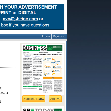
Login
Register
t
es, a
Subscribe Now
Archive
d