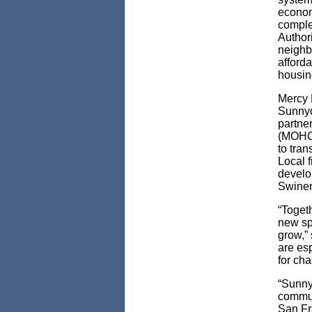
econom
comple
Authori
neighbo
afford
housin
Mercy 
Sunnyd
partne
(MOHCD
to tra
Local 
develo
Swiner
“Toget
new spa
grow,”
are esp
for cha
“Sunny
commun
San Fr