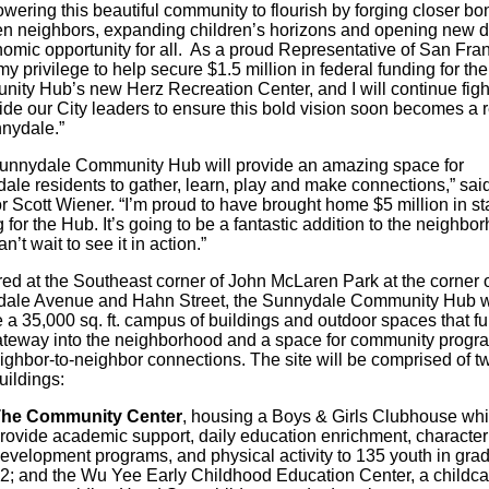
wering this beautiful community to flourish by forging closer bo
n neighbors, expanding children’s horizons and opening new 
nomic opportunity for all. As a proud Representative of San Fran
my privilege to help secure $1.5 million in federal funding for the
ity Hub’s new Herz Recreation Center, and I will continue figh
de our City leaders to ensure this bold vision soon becomes a r
nnydale.”
unnydale Community Hub will provide an amazing space for
ale residents to gather, learn, play and make connections,” sai
 Scott Wiener. “I’m proud to have brought home $5 million in st
 for the Hub. It’s going to be a fantastic addition to the neighbo
an’t wait to see it in action.”
ed at the Southeast corner of John McLaren Park at the corner 
ale Avenue and Hahn Street, the Sunnydale Community Hub wi
 a 35,000 sq. ft. campus of buildings and outdoor spaces that fu
ateway into the neighborhood and a space for community progr
ighbor-to-neighbor connections. The site will be comprised of t
uildings:
he Community Center
, housing a Boys & Girls Clubhouse whi
rovide academic support, daily education enrichment, character
evelopment programs, and physical activity to 135 youth in gra
2; and the Wu Yee Early Childhood Education Center, a childca