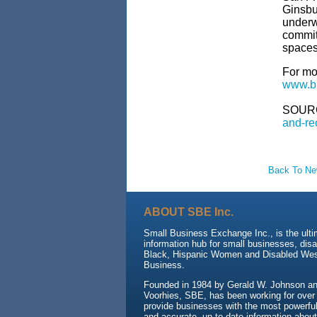
Ginsbu
underwa
commit
spaces 
For mo
www.bu
SOUR
and-re
Back To N
ABOUT SBE Inc.
Small Business Exchange Inc., is the ult
information hub for small businesses, dis
Black, Hispanic Women and Disabled We
Business.
Founded in 1984 by Gerald W. Johnson and
Voorhies, SBE, has been working for over
provide businesses with the most powerful 
and accurate, up-to-date information about