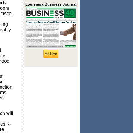
nds
Louisiana Business Journal
doors
cisco,
ting
eality
d
Archive
ate
rhood,
of
ll
nction
ams
wo
ch will
des K-
re