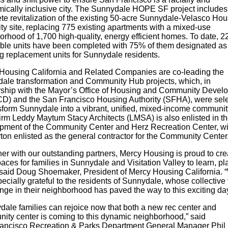
ically inclusive city. The Sunnydale HOPE SF project includes
te revitalization of the existing 50-acre Sunnydale-Velasco Hou
ty site, replacing 775 existing apartments with a mixed-use
rhood of 1,700 high-quality, energy efficient homes. To date, 2
able units have been completed with 75% of them designated as
g replacement units for Sunnydale residents.
Housing California and Related Companies are co-leading the
ale transformation and Community Hub projects, which, in
rship with the Mayor’s Office of Housing and Community Devel
) and the San Francisco Housing Authority (SFHA), were sel
nsform Sunnydale into a vibrant, unified, mixed-income communit
firm Leddy Maytum Stacy Architects (LMSA) is also enlisted in t
pment of the Community Center and Herz Recreation Center, wi
ton enlisted as the general contractor for the Community Center
her with our outstanding partners, Mercy Housing is proud to cre
ces for families in Sunnydale and Visitation Valley to learn, pl
 said Doug Shoemaker, President of Mercy Housing California. 
ecially grateful to the residents of Sunnydale, whose collective 
nge in their neighborhood has paved the way to this exciting da
dale families can rejoice now that both a new rec center and
ity center is coming to this dynamic neighborhood,” said
ancisco Recreation & Parks Department
General Manager Phil