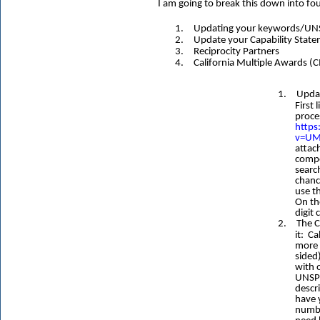
I am going to break this down into fo
1.
Updating your keywords/UNSP
2.
Update your Capability State
3.
Reciprocity Partners
4.
California Multiple Awards (
1.
Updat
First
proce
http
v=UM
attac
compe
searc
chanc
use t
On th
digit 
2.
The C
it: Cal
more 
sided
with o
UNSPS
descri
have 
numbe