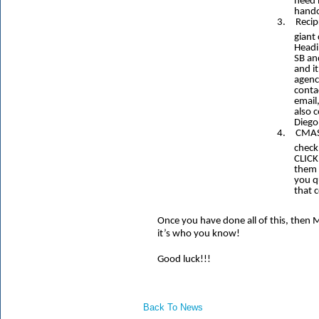
need 
hand
3.
Recip
giant
Headi
SB an
and it
agenc
conta
email
also c
Diego
4.
CMAS
check
CLICK
them 
you q
that 
Once you have done all of this, the
it’s who you know!
Good luck!!!
Back To News