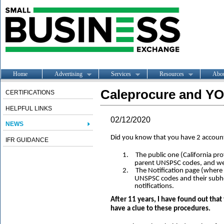
Home
Advertising
Services
Resources
Abo
Caleprocure and Y
CERTIFICATIONS
HELPFUL LINKS
02/12/2020
NEWS
Did you know that you have 2 accoun
IFR GUIDANCE
1.
The public one (California pr
parent UNSPSC codes, and we
2.
The Notification page (where 
UNSPSC codes and their subhe
notifications.
After 11 years, I have found out that
have a clue to these procedures.