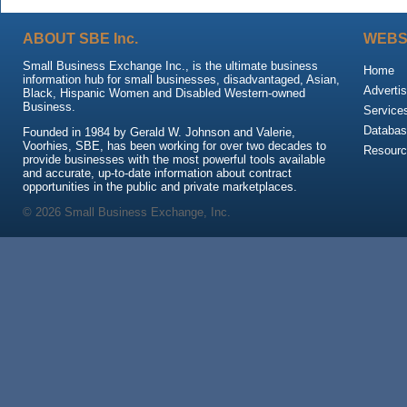
ABOUT SBE Inc.
WEBS
Small Business Exchange Inc., is the ultimate business
Home
information hub for small businesses, disadvantaged, Asian,
Advertis
Black, Hispanic Women and Disabled Western-owned
Business.
Service
Databas
Founded in 1984 by Gerald W. Johnson and Valerie,
Voorhies, SBE, has been working for over two decades to
Resour
provide businesses with the most powerful tools available
and accurate, up-to-date information about contract
opportunities in the public and private marketplaces.
© 2026 Small Business Exchange, Inc.