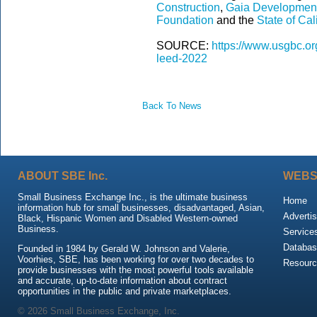
Construction
,
Gaia Developmen
Foundation
and the
State of Cal
SOURCE:
https://www.usgbc.org
leed-2022
Back To News
ABOUT SBE Inc.
WEBS
Small Business Exchange Inc., is the ultimate business
Home
information hub for small businesses, disadvantaged, Asian,
Advertis
Black, Hispanic Women and Disabled Western-owned
Business.
Service
Databas
Founded in 1984 by Gerald W. Johnson and Valerie,
Voorhies, SBE, has been working for over two decades to
Resour
provide businesses with the most powerful tools available
and accurate, up-to-date information about contract
opportunities in the public and private marketplaces.
© 2026 Small Business Exchange, Inc.