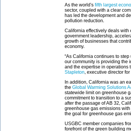
As the world's
fifth largest eco
sector, coupled with a clear com
has led the development and de
pollution reduction.
California effectively deals wit
government leadership, accelera
growth of businesses that contr
economy.
“As California continues to step
our community is providing the i
and the expertise in operations 
Stapleton
, executive director 
In addition, California was an ea
the
Global Warming Solutions Ac
statewide limit on greenhouse g
commitment to transition to a s
after the passage of AB 32, Cali
greenhouse gas emissions with
the goal for greenhouse gas em
USGBC member companies from a 
forefront of the green building 