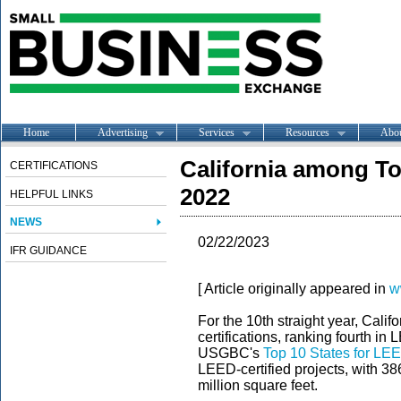
Home
Advertising
Services
Resources
Abo
California among To
CERTIFICATIONS
2022
HELPFUL LINKS
NEWS
02/22/2023
IFR GUIDANCE
[ Article originally appeared in
w
For the 10th straight year, Califo
certifications, ranking fourth in
USGBC's
Top 10 States for LE
LEED-certified projects, with 38
million square feet.