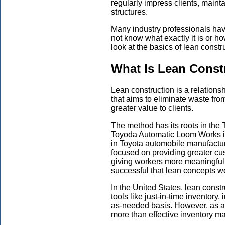
regularly impress clients, maint
structures.
Many industry professionals hav
not know what exactly it is or h
look at the basics of lean constr
What Is Lean Const
Lean construction is a relatio
that aims to eliminate waste fro
greater value to clients.
The method has its roots in the
Toyoda Automatic Loom Works in
in Toyota automobile manufacturi
focused on providing greater cu
giving workers more meaningful 
successful that lean concepts w
In the United States, lean cons
tools like just-in-time inventor
as-needed basis. However, as a
more than effective inventory 