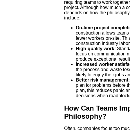
requiring teams to work together
project. Although how much a co
depends on how the philosophy i
include:
On-time project complet
construction allows teams 
fewer workers on-site. This
construction industry labo
High-quality work:
Stand
focus on communication 
produce exceptional result
Increased worker satisfa
the process and waste les
likely to enjoy their jobs and
Better risk management
plan for problems before t
plan, this reduces panic 
decisions when roadblocks
How Can Teams Imp
Philosophy?
Often, companies focus too much