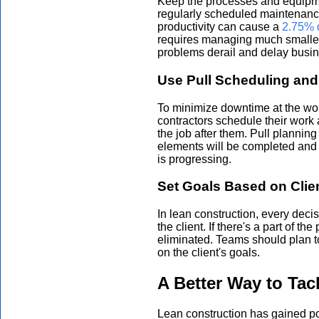
Keep the processes and equipme
regularly scheduled maintenanc
productivity can cause a
2.75% d
requires managing much smalle
problems derail and delay busin
Use Pull Scheduling and
To minimize downtime at the wo
contractors schedule their work 
the job after them. Pull planni
elements will be completed and
is progressing.
Set Goals Based on Clien
In lean construction, every deci
the client. If there's a part of th
eliminated. Teams should plan t
on the client's goals.
A Better Way to Tac
Lean construction has gained p