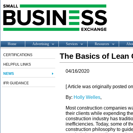
Home
Advertising
Services
Resources
Abo
The Basics of Lean
CERTIFICATIONS
HELPFUL LINKS
04/16/2020
NEWS
IFR GUIDANCE
[ Article was originally posted o
By:
Holly Welles
,
Most construction companies want
their clients while expending the
construction industry has traditi
inefficiencies. Today, some of 
construction philosophy to guid