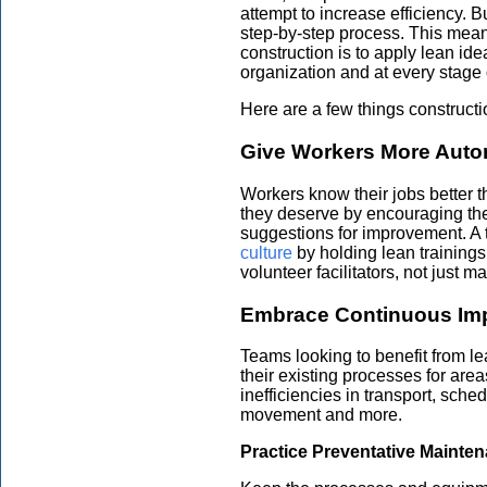
attempt to increase efficiency. B
step-by-step process. This means
construction is to apply lean id
organization and at every stage 
Here are a few things construct
Give Workers More Aut
Workers know their jobs better 
they deserve by encouraging the
suggestions for improvement. A
culture
by holding lean trainings
volunteer facilitators, not just 
Embrace Continuous Im
Teams looking to benefit from l
their existing processes for are
inefficiencies in transport, sche
movement and more.
Practice Preventative Mainte