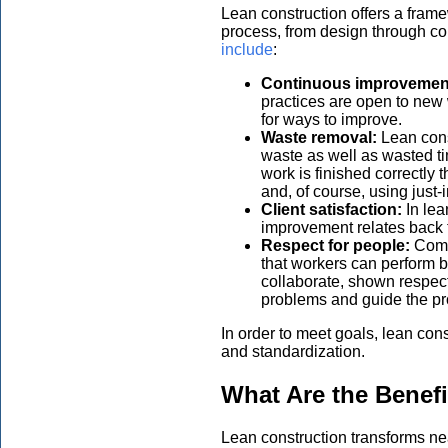
Lean construction offers a frame
process, from design through c
include
:
Continuous improvemen
practices are open to new
for ways to improve.
Waste removal:
Lean cons
waste as well as wasted t
work is finished correctly 
and, of course, using just
Client satisfaction:
In le
improvement relates back to
Respect for people:
Comp
that workers can perform 
collaborate, shown respec
problems and guide the pr
In order to meet goals, lean con
and standardization.
What Are the Benefi
Lean construction transforms ne