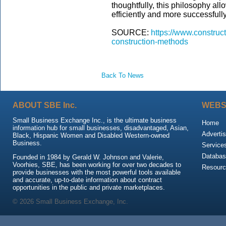
thoughtfully, this philosophy al
efficiently and more successfull
SOURCE:
https://www.construc
construction-methods
Back To News
ABOUT SBE Inc.
WEBS
Small Business Exchange Inc., is the ultimate business
Home
information hub for small businesses, disadvantaged, Asian,
Advertis
Black, Hispanic Women and Disabled Western-owned
Business.
Service
Databas
Founded in 1984 by Gerald W. Johnson and Valerie,
Voorhies, SBE, has been working for over two decades to
Resour
provide businesses with the most powerful tools available
and accurate, up-to-date information about contract
opportunities in the public and private marketplaces.
© 2026 Small Business Exchange, Inc.