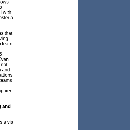
lows
o
l with
oster a
s that
ving
o learn
5
 Even
 not
n and
ations
 teams
appier
g and
s a vis