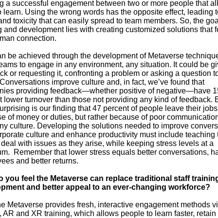
ng a successful engagement between two or more people that al
 learn. Using the wrong words has the opposite effect, leading t
nd toxicity that can easily spread to team members. So, the goa
g and development lies with creating customized solutions that f
uman connection.
an be achieved through the development of Metaverse technique
eams to engage in any environment, any situation. It could be gi
k or requesting it, confronting a problem or asking a question t
Conversations improve culture and, in fact, we’ve found that
ies providing feedback—whether positive of negative—have 1
t lower turnover than those not providing any kind of feedback.
rprising is our finding that 47 percent of people leave their jobs
e of money or duties, but rather because of poor communicatio
y culture. Developing the solutions needed to improve convers
rporate culture and enhance productivity must include teaching
deal with issues as they arise, while keeping stress levels at a
m. Remember that lower stress equals better conversations, h
ees and better returns.
 you feel the Metaverse can replace traditional staff trainin
pment and better appeal to an ever-changing workforce?
e Metaverse provides fresh, interactive engagement methods vi
AR and XR training, which allows people to learn faster, retain