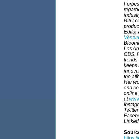
Forbes
regarde
indust
B2C cat
product
Editor 
Ventur
Bloomb
Los An
CBS, F
trends,
keeps 
innova
the af
Her wo
and co
online
at
www
Instag
Twitte
Faceb
Linke
Sourc
https:/