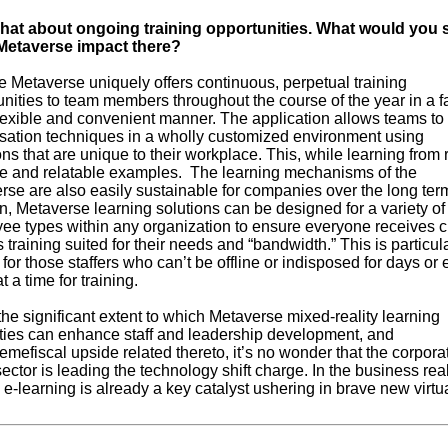
at about ongoing training opportunities. What would you s
Metaverse impact there?
 Metaverse uniquely offers continuous, perpetual training
nities to team members throughout the course of the year in a f
lexible and convenient manner. The application allows teams to
sation techniques in a wholly customized environment using
ons that are unique to their workplace. This, while learning from r
le and relatable examples. The learning mechanisms of the
se are also easily sustainable for companies over the long term
n, Metaverse learning solutions can be designed for a variety of
ee types within any organization to ensure everyone receives cr
s training suited for their needs and “bandwidth.” This is particul
 for those staffers who can’t be offline or indisposed for days or
t a time for training.
he significant extent to which Metaverse mixed-reality learning
ties can enhance staff and leadership development, and
emefiscal upside related thereto, it’s no wonder that the corpora
sector is leading the technology shift charge. In the business rea
e-learning is already a key catalyst ushering in brave new virtu