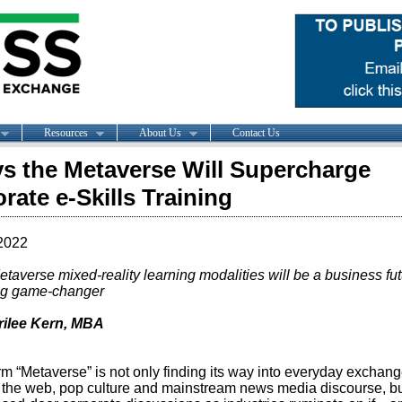
Resources
About Us
Contact Us
s the Metaverse Will Supercharge
rate e-Skills Training
2022
taverse mixed-reality learning modalities will be a business fut
ng game-changer
rilee Kern, MBA
rm “Metaverse” is not only finding its way into everyday exchan
 the web, pop culture and mainstream news media discourse, bu