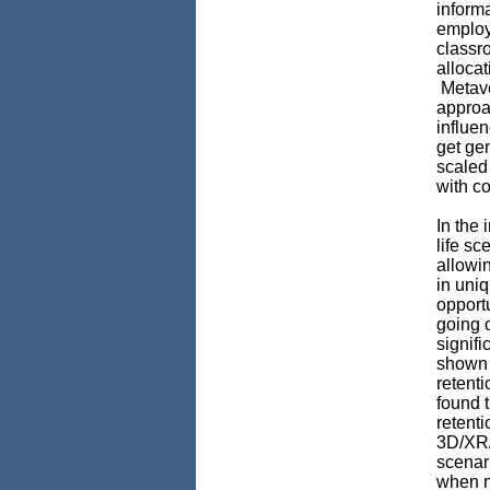
inform
employ
classro
allocat
Metave
approac
influen
get ge
scaled
with c
In the 
life sc
allowi
in uni
opport
going o
signifi
shown 
retenti
found 
retenti
3D/XR/
scenar
when 