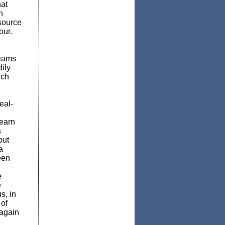
at
n
esource
our.
teams
ily
nch
eal-
learn
s
out
a
een
e
e
s, in
of
 again