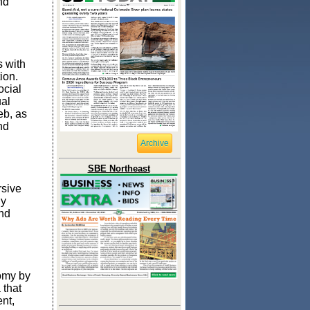
nd
 with
ion.
ocial
ual
eb, as
nd
Archive
SBE Northeast
rsive
ly
and
omy by
 that
nt,