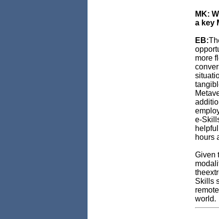
MK: Wh
a key 
EB:
The
opportu
more f
conver
situati
tangib
Metaver
additio
employ
e-Skill
helpful
hours a
Given t
modali
theextr
Skills 
remote 
world.