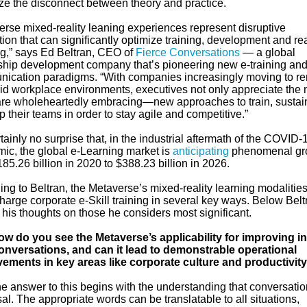
ze the disconnect between theory and practice.
erse mixed-reality leaning experiences represent disruptive
ion that can significantly optimize training, development and re
ng,” says Ed Beltran, CEO of
Fierce Conversations
— a global
ship development company that’s pioneering new e-training an
ication paradigms. “With companies increasingly moving to r
rid workplace environments, executives not only appreciate the
re wholeheartedly embracing—new approaches to train, sustai
 their teams in order to stay agile and competitive.”
ertainly no surprise that, in the industrial aftermath of the COVID-
ic, the global e-Learning market is
anticipating
phenomenal gr
85.26 billion in 2020 to $388.23 billion in 2026.
ng to Beltran, the Metaverse’s mixed-reality learning modalitie
harge corporate e-Skill training in several key ways. Below Belt
his thoughts on those he considers most significant.
w do you see the Metaverse’s applicability for improving in
conversations, and can it lead to demonstrable operational
ements in key areas like corporate culture and productivit
e answer to this begins with the understanding that conversatio
al. The appropriate words can be translatable to all situations,