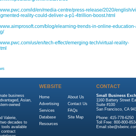
//www.pwc.com/id/en/media-centre/press-release/2020/english/vir
mented-reality-could-deliver-a-p1-4trillion-boost.html
//www.aimprosoft.com/blog/elearning-trends-in-online-education
g/
/www.pwc.com/us/en/tech-effect/emerging-tech/virtual-reality-
html
ews
WEBSITE
CONTACT
imate business
Small Business Exch
Home
About Us
advantaged, Asian,
1160 Battery Street Ea
Advertising
Contact Us
stern-owned
Suite #100
San Francisco, CA 94
Services
FAQs
Database
Site Map
 Valerie,
Phone: 415-778-6250
 two decades to
Toll Free: 800-800-853
Resources
tools available
Email:sbe@sbeinc.co
 contract
ketplaces.