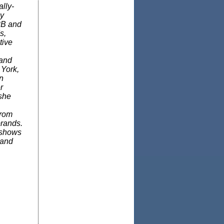
lly-
hy
2B and
s,
tive
 and
 York,
n
r
 she
from
brands.
 shows
 and