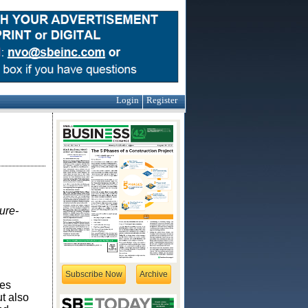
Login
Register
ure-
Subscribe Now
Archive
ges
t also