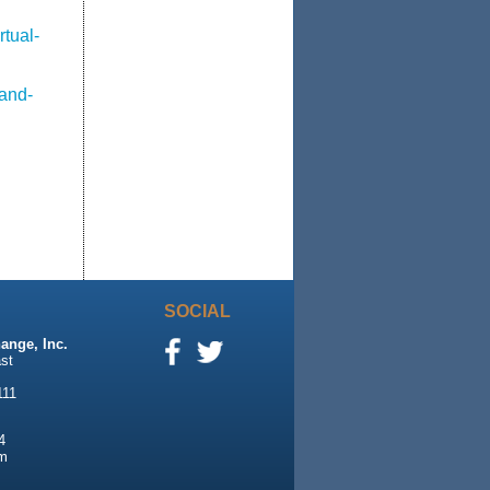
tual-
-and-
SOCIAL
ange, Inc.
st
111
4
m