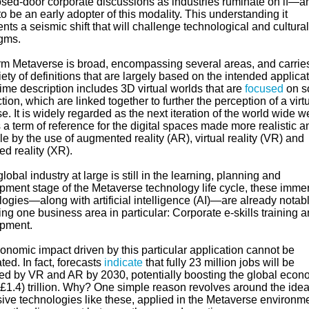
losed-door corporate discussions as industries ruminate on if—a
be an early adopter of this modality. This understanding it
nts a seismic shift that will challenge technological and cultural
igms.
rm Metaverse is broad, encompassing several areas, and carries
riety of definitions that are largely based on the intended applicat
ime description includes 3D virtual worlds that are
focused
on s
ion, which are linked together to further the perception of a virt
e. It is widely regarded as the next iteration of the world wide w
 a term of reference for the digital spaces made more realistic a
le by the use of augmented reality (AR), virtual reality (VR) and
d reality (XR).
lobal industry at large is still in the learning, planning and
pment stage of the Metaverse technology life cycle, these imme
ogies—along with artificial intelligence (AI)—are already notab
ng one business area in particular: Corporate e-skills training 
pment.
onomic impact driven by this particular application cannot be
ted. In fact, forecasts
indicate
that fully 23 million jobs will be
ed by VR and AR by 2030, potentially boosting the global econ
£1.4) trillion. Why? One simple reason revolves around the idea
ive technologies like these, applied in the Metaverse environme