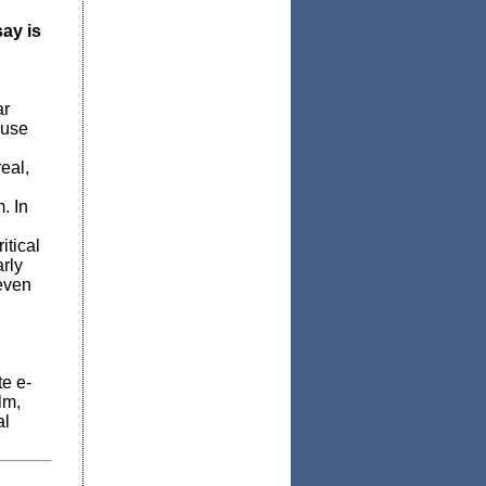
ay is
ar
 use
eal,
. In
itical
arly
 even
te e-
lm,
al