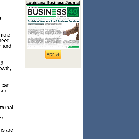
Louisiana Business Journal
al
d
emote
 need
n and
Archive
19
owth,
s can
ran
ternal
y?
ns are