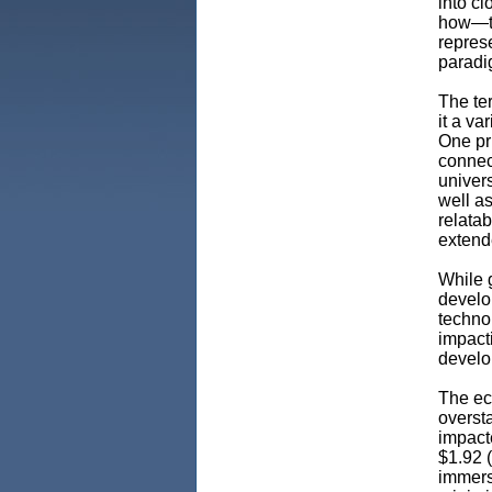
into c
how—to 
represe
parad
The te
it a va
One pr
connect
univers
well as
relatab
extende
While g
develo
technol
impacti
develo
The ec
oversta
impact
$1.92 (
immers