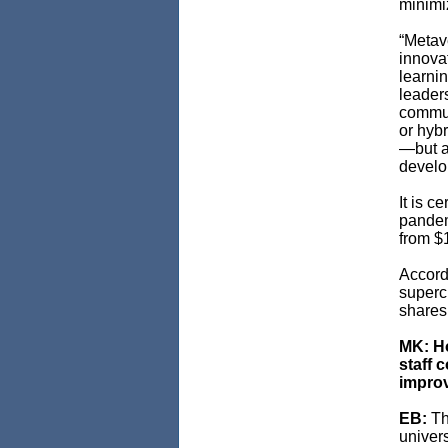
minimi
“Metav
innovat
learni
leader
commun
or hyb
—but a
develop
It is c
pandem
from $1
Accordi
superc
shares 
MK: Ho
staff 
improv
EB:
Th
univers