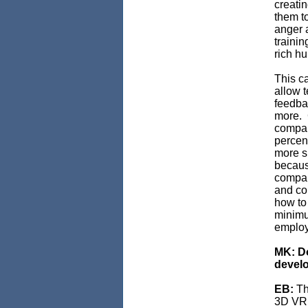
creati
them to
anger a
trainin
rich h
This c
allow t
feedbac
more. 
compan
percen
more su
becaus
compan
and co
how to 
minimu
employ
MK: Do
develo
EB:
Th
3D VR, 