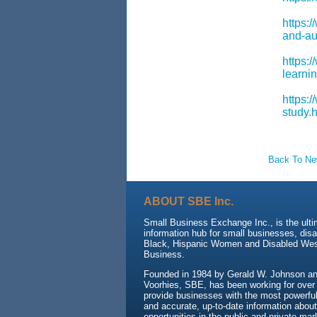
https:
and-aug
https:
learnin
https:/
study.
Back To N
ABOUT SBE Inc.
Small Business Exchange Inc., is the ult
information hub for small businesses, dis
Black, Hispanic Women and Disabled We
Business.
Founded in 1984 by Gerald W. Johnson and
Voorhies, SBE, has been working for over
provide businesses with the most powerful 
and accurate, up-to-date information about
opportunities in the public and private mar