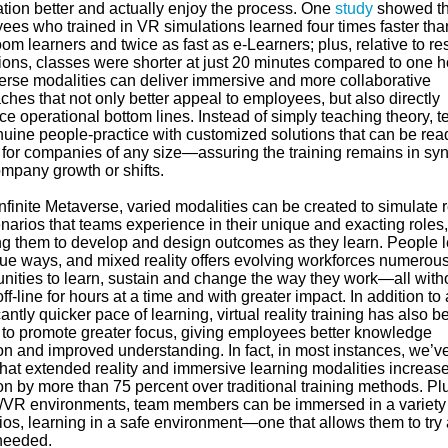
ation better and actually enjoy the process. One
study
showed th
ees who trained in VR simulations learned four times faster tha
om learners and twice as fast as e-Learners; plus, relative to r
ions, classes were shorter at just 20 minutes compared to one h
rse modalities can deliver immersive and more collaborative
hes that not only better appeal to employees, but also directly
ce operational bottom lines. Instead of simply teaching theory, 
nuine people-practice with customized solutions that can be read
 for companies of any size—assuring the training remains in sy
ompany growth or shifts.
infinite Metaverse, varied modalities can be created to simulate r
enarios that teams experience in their unique and exacting roles,
ng them to develop and design outcomes as they learn. People 
que ways, and mixed reality offers evolving workforces numerou
unities to learn, sustain and change the way they work—all with
ff-line for hours at a time and with greater impact. In addition to 
cantly quicker pace of learning, virtual reality training has also b
to promote greater focus, giving employees better knowledge
on and improved understanding. In fact, in most instances, we’v
that extended reality and immersive learning modalities increas
on by more than 75 percent over traditional training methods. Plu
VR environments, team members can be immersed in a variety 
ios, learning in a safe environment—one that allows them to try
needed.