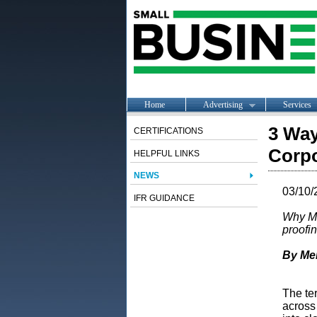
Home
Advertising
Services
3 Way
CERTIFICATIONS
Corpo
HELPFUL LINKS
NEWS
03/10/
IFR GUIDANCE
Why Me
proofi
By Me
The te
across