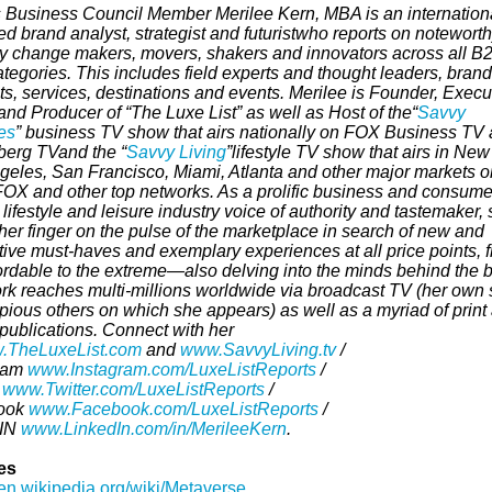
 Business Council Member Merilee Kern, MBA is an internationa
d brand analyst, strategist and futurist
who reports on notewort
ry change makers, movers, shakers and innovators across all B
egories. This includes field experts and thought leaders, brand
s, services, destinations and events. Merilee is Founder,
Execu
and Producer of “The Luxe List” as well as Host of the
“
Savvy
es
” business TV show that airs nationally on FOX Business TV
erg TVand the “
Savvy Living
”
lifestyle TV show that airs in New
geles, San Francisco, Miami, Atlanta and other major markets o
OX and other top networks. As a prolific business and consume
 lifestyle and leisure industry voice of authority and tastemaker,
her finger on the pulse of the marketplace in search of new and
tive must-haves and exemplary experiences at all price points, 
fordable to the extreme—also delving into the minds behind the 
rk reaches multi-millions worldwide via broadcast TV (her own
pious others on which she appears) as well as a myriad of print
 publications.
Connect with her
.TheLuxeList.com
and
www.SavvyLiving.tv
/
ram
www.Instagram.com/LuxeListReports
/
r
www.Twitter.com/LuxeListReports
/
ook
www.Facebook.com/LuxeListReports
/
dIN
www.LinkedIn.com/in/MerileeKern
.
es
/en.wikipedia.org/wiki/Metaverse