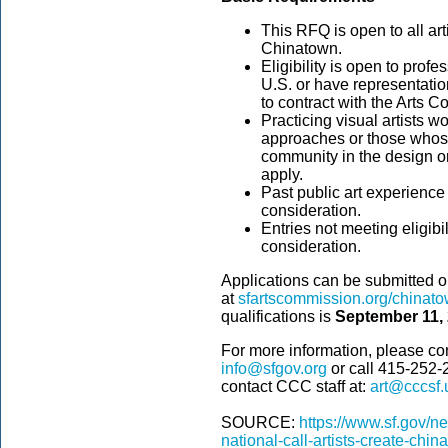
This RFQ is open to all ar
Chinatown.
Eligibility is open to profe
U.S. or have representatio
to contract with the Arts C
Practicing visual artists w
approaches or those whose
community in the design or
apply.
Past public art experience 
consideration.
Entries not meeting eligibi
consideration.
Applications can be submitted 
at
sfartscommission.org/chinatow
qualifications is
September 11, 
For more information, please co
info@sfgov.org
or call 415-252-
contact CCC staff at:
art@cccsf.
SOURCE:
https://www.sf.gov/
national-call-artists-create-china