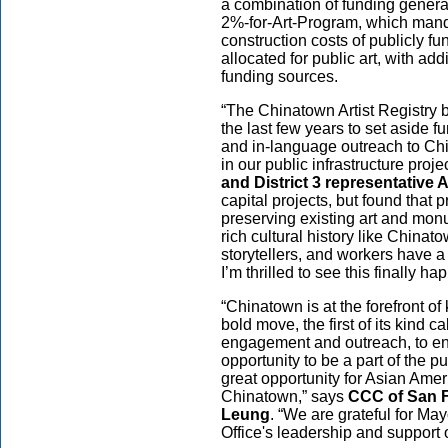
a combination of funding genera
2%-for-Art-Program, which manda
construction costs of publicly f
allocated for public art, with ad
funding sources.
“The Chinatown Artist Registry 
the last few years to set aside f
and in-language outreach to Chi
in our public infrastructure proje
and District 3 representative
capital projects, but found that 
preserving existing art and monu
rich cultural history like Chinatown
storytellers, and workers have a
I’m thrilled to see this finally h
“Chinatown is at the forefront of k
bold move, the first of its kind c
engagement and outreach, to ens
opportunity to be a part of the p
great opportunity for Asian Ameri
Chinatown,” says
CCC of San F
Leung
. “We are grateful for Ma
Office's leadership and support o