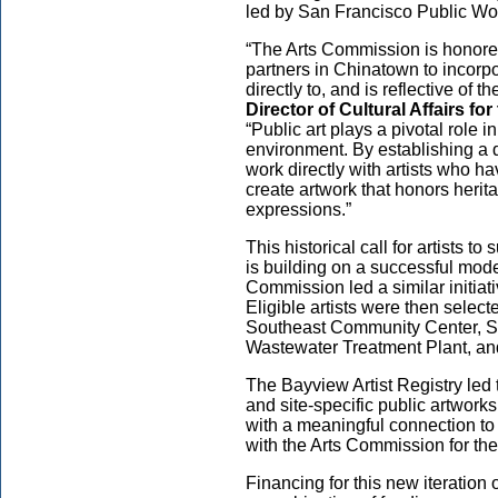
led by San Francisco Public Wo
“The Arts Commission is honore
partners in Chinatown to incorpo
directly to, and is reflective of
Director of Cultural Affairs f
“Public art plays a pivotal role
environment. By establishing a de
work directly with artists who 
create artwork that honors heri
expressions.”
This historical call for artists t
is building on a successful mod
Commission led a similar initiati
Eligible artists were then selecte
Southeast Community Center, So
Wastewater Treatment Plant, an
The Bayview Artist Registry led
and site-specific public artworks
with a meaningful connection t
with the Arts Commission for the 
Financing for this new iteration