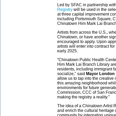
Led by SFAC in partnership wit
Registry
will be used in the selec
at three capital improvement con
including Portsmouth Square, C
Chinatown Him Mark Lai Branch
Artists from across the U.S., whe
Chinatown, or have another sign
encouraged to apply. Upon appr
artists will enter into contract f
early 2025.
“Chinatown Public Health Cente
Him Mark Lai Branch Library ar
residents, including immigrant f
socialize," said
Mayor London
allow us to tap into the creative 
this amazing neighborhood whil
environments for future generati
Commission, CCC of San Francisc
making the registry a reality.”
The idea of a Chinatown Artist 
and enrich the cultural heritag
community by integrating unique