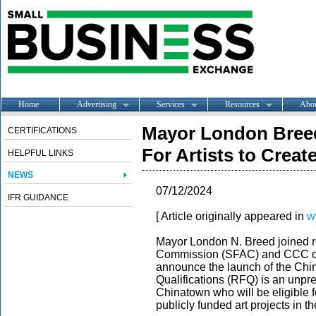
Home
Advertising
Services
Resources
Abo
Mayor London Breed
CERTIFICATIONS
For Artists to Creat
HELPFUL LINKS
NEWS
07/12/2024
IFR GUIDANCE
[ Article originally appeared in
w
Mayor London N. Breed joined r
Commission (SFAC) and CCC of 
announce the launch of the Chin
Qualifications (RFQ)
is an unpre
Chinatown who will be eligible 
publicly funded art projects in 