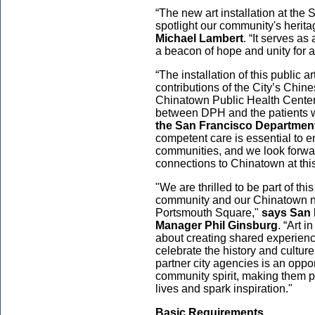
“The new art installation at the
spotlight our community's herita
Michael Lambert
. “It serves a
a beacon of hope and unity for a
“The installation of this public a
contributions of the City’s Chi
Chinatown Public Health Center,
between DPH and the patients w
the San Francisco Department
competent care is essential to e
communities, and we look forward
connections to Chinatown at thi
"We are thrilled to be part of th
community and our Chinatown n
Portsmouth Square,"
says San 
Manager Phil Ginsburg
. “Art i
about creating shared experiences
celebrate the history and culture
partner city agencies is an oppor
community spirit, making them p
lives and spark inspiration."
Basic Requirements