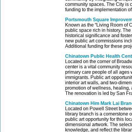
community spaces. The City is co
funding to the implementation of 
Portsmouth Square Improveme
Known as the “Living Room of C
public space rich in history. The
historical significance and fos
new public art commissions incl
Additional funding for these pro
Chinatown Public Health Cent
Located on the corner of Broad
center is a vital community resou
primary care people of all ages
immigrants. Public art opportunit
interior art walls, and two-dimen
promotion of wellness, healing, 
The renovation is led by San F
Chinatown Him Mark Lai Bran
Located on Powell Street betwe
library branch is a cornerstone 
public art opportunity for this l
dimensional artwork. The selecte
knowledge, and reflect the libra