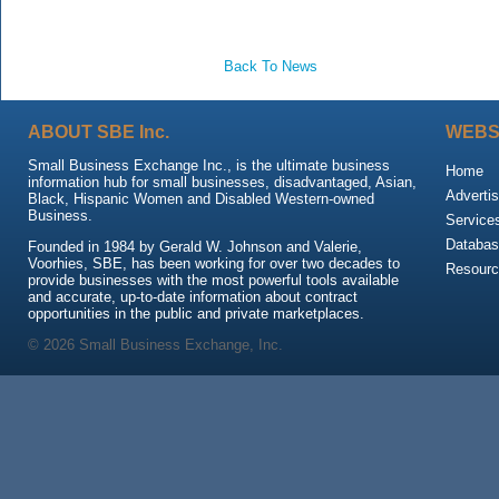
Back To News
ABOUT SBE Inc.
WEBS
Small Business Exchange Inc., is the ultimate business
Home
information hub for small businesses, disadvantaged, Asian,
Advertis
Black, Hispanic Women and Disabled Western-owned
Business.
Service
Databas
Founded in 1984 by Gerald W. Johnson and Valerie,
Voorhies, SBE, has been working for over two decades to
Resour
provide businesses with the most powerful tools available
and accurate, up-to-date information about contract
opportunities in the public and private marketplaces.
© 2026 Small Business Exchange, Inc.