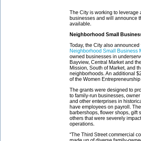
The City is working to leverage a
businesses and will announce t
available.
Neighborhood Small Business
Today, the City also announced 
Neighborhood Small Business M
owned businesses in underserve
Bayview, Central Market and the
Mission, South of Market, and 
neighborhoods. An additional $2
of the Women Entrepreneurship
The grants were designed to pro
to family-run businesses, owner
and other enterprises in histor
have employees on payroll. The
barbershops, flower shops, gift
others that were severely impac
operations.
“The Third Street commercial co
made up of diverse family-owne