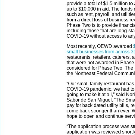
provide a total of $1.5 million t
up to $10,000 in aid. The fund
such as rent, payroll, and utilit
from a direct loss of business r
Phase Two is to provide financi
including those that are long-s
COVID-19 without access to any 
Most recently, OEWD awarded
small businesses from across 3
restaurants, retailers, caterers,
that were not awarded in Phase 
considered for Phase Two. The R
the Northeast Federal Communit
“Our small family restaurant has
COVID-19 pandemic, we had to c
going to make it at all,” said N
Sabor de San Miguel. “The Sma
pay for back dated utility bills, 
come back stronger than ever. We
hope to open and continue serv
“The application process was s
application was reviewed shortly