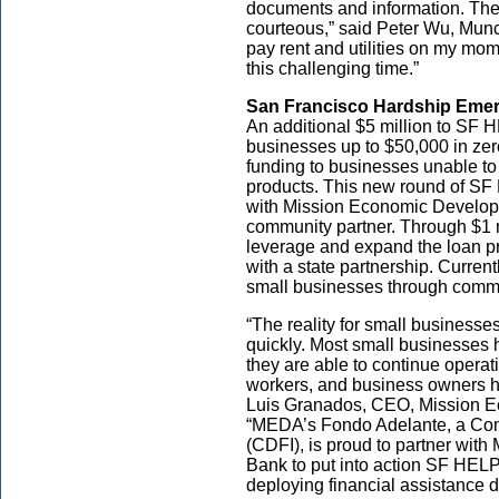
documents and information. The 
courteous,” said Peter Wu, Munc
pay rent and utilities on my mom
this challenging time.”
San Francisco Hardship Eme
An additional $5 million to SF 
businesses up to $50,000 in zer
funding to businesses unable to
products. This new round of SF 
with Mission Economic Develop
community partner. Through $1 
leverage and expand the loan pr
with a state partnership. Current
small businesses through commu
“The reality for small businesse
quickly. Most small businesses 
they are able to continue operati
workers, and business owners h
Luis Granados, CEO, Mission 
“MEDA’s Fondo Adelante, a Com
(CDFI), is proud to partner wit
Bank to put into action SF HELP 
deploying financial assistance du