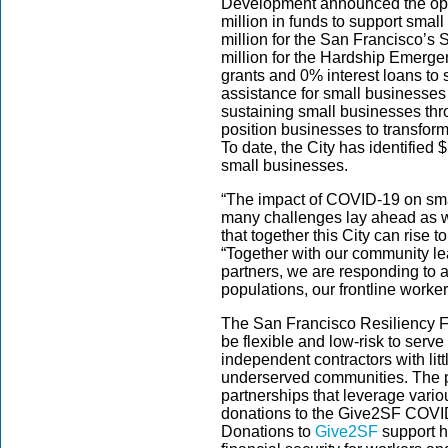
Development announced the open
million in funds to support smal
million for the San Francisco’s
million for the Hardship Emerg
grants and 0% interest loans to
assistance for small businesses
sustaining small businesses th
position businesses to transfor
To date, the City has identified 
small businesses.
“The impact of COVID-19 on sm
many challenges lay ahead as w
that together this City can rise 
“Together with our community l
partners, we are responding to 
populations, our frontline worke
The San Francisco Resiliency 
be flexible and low-risk to serv
independent contractors with littl
underserved communities. The pr
partnerships that leverage vari
donations to the Give2SF COV
Donations to
Give2SF
support ho