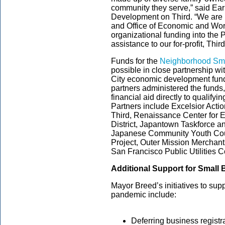
community they serve,” said Ear
Development on Third. “We are 
and Office of Economic and Wor
organizational funding into the
assistance to our for-profit, Thi
Funds for the
Neighborhood Sma
possible in close partnership wi
City economic development fund
partners administered the funds
financial aid directly to qualify
Partners include Excelsior Ac
Third, Renaissance Center for E
District, Japantown Taskforce a
Japanese Community Youth Coun
Project, Outer Mission Merchant
San Francisco Public Utilities
Additional Support for Small
Mayor Breed’s initiatives to su
pandemic include:
Deferring business registra