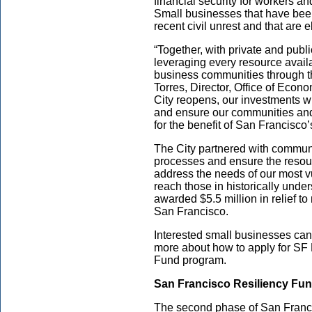
financial security for workers 
Small businesses that have bee
recent civil unrest and that are e
“Together, with private and publ
leveraging every resource availa
business communities through t
Torres, Director, Office of Eco
City reopens, our investments wi
and ensure our communities an
for the benefit of San Francisco
The City partnered with communi
processes and ensure the resour
address the needs of our most 
reach those in historically unde
awarded $5.5 million in relief t
San Francisco.
Interested small businesses can
more about how to apply for SF
Fund program.
San Francisco Resiliency Fu
The second phase of San Franci