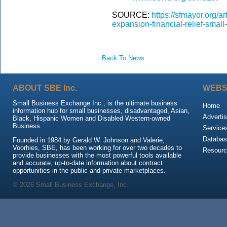
SOURCE:
https://sfmayor.org/
expansion-financial-relief-smal
Back To News
ABOUT SBE Inc.
WEBS
Small Business Exchange Inc., is the ultimate business
Home
information hub for small businesses, disadvantaged, Asian,
Advertis
Black, Hispanic Women and Disabled Western-owned
Business.
Service
Databas
Founded in 1984 by Gerald W. Johnson and Valerie,
Voorhies, SBE, has been working for over two decades to
Resour
provide businesses with the most powerful tools available
and accurate, up-to-date information about contract
opportunities in the public and private marketplaces.
© 2026 Small Business Exchange, Inc.