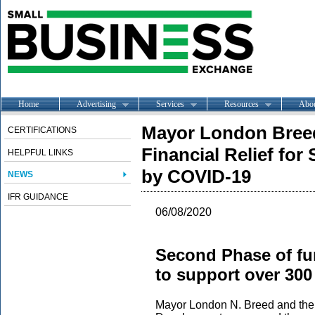
Home
Advertising
Services
Resources
Abo
Mayor London Bree
CERTIFICATIONS
Financial Relief fo
HELPFUL LINKS
by COVID-19
NEWS
IFR GUIDANCE
06/08/2020
Second Phase of fun
to support over 300
Mayor London N. Breed and the