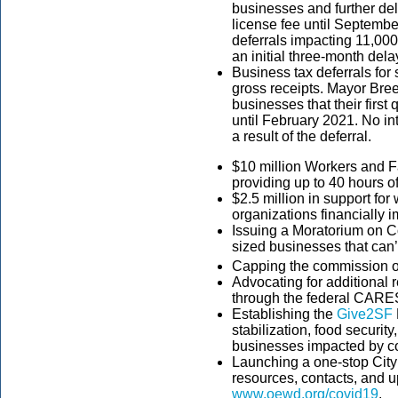
businesses and further dela
license fee until September
deferrals impacting 11,0
an initial three-month delay
Business tax deferrals for 
gross receipts. Mayor Bree
businesses that their firs
until February 2021. No int
a result of the deferral.
$10 million Workers and F
providing up to 40 hours o
$2.5 million in support for 
organizations financially
Issuing a Moratorium on C
sized businesses that can’t
Capping the commission 
Advocating for additional 
through the federal CARES
Establishing the
Give2SF
stabilization, food securit
businesses impacted by c
Launching a one-stop City
resources, contacts, and
www.oewd.org/covid19
.