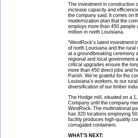
The investment in construction
increase capacity and efficiencie
the company said. It comes on th
modernization plan that the c
employs more than 450 people w
million in north Louisiana.
“WestRock’s latest investment in 
of north Louisiana and the rural 
at a groundbreaking ceremony a
regional and local government 
critical upgrades ensure the long-
more than 450 direct jobs and h
Parish. We’re grateful for the 
Louisiana’s workers, to our rura
diversification of our timber indus
The Hodge mill, situated on a 1
Company until the company mer
WestRock. The multinational pa
has 320 locations employing 50
facility produces high-quality c
corrugated containers.
WHAT’S NEXT: