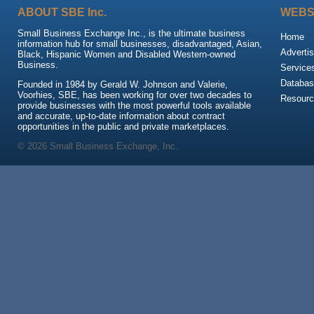
ABOUT SBE Inc.
WEBS
Small Business Exchange Inc., is the ultimate business
Home
information hub for small businesses, disadvantaged, Asian,
Advertis
Black, Hispanic Women and Disabled Western-owned
Business.
Service
Databas
Founded in 1984 by Gerald W. Johnson and Valerie,
Voorhies, SBE, has been working for over two decades to
Resour
provide businesses with the most powerful tools available
and accurate, up-to-date information about contract
opportunities in the public and private marketplaces.
© 2026 Small Business Exchange, Inc.