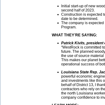
Initial start-up of new wo
second half of 2023.
Construction is expected t
date to be determined.
The company is expected to
Program.
WHAT THEY’RE SAYING:
Patrick Kivits, presiden
“WestRock is committed to 
future. The planned wood
the use of source material
This makes our planet bett
operational success of bot
Louisiana State Rep. Ja
powerful economic engine 
and investments like this 
behalf of District 13, I t
contractors who rely on the
the north Louisiana worker
company confidence to inv