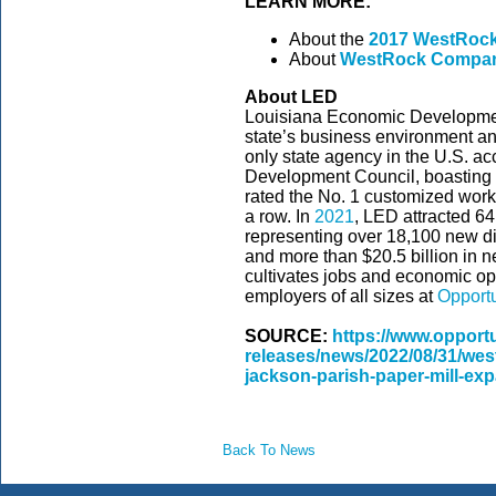
LEARN MORE:
About the
2017 WestRock
About
WestRock Compa
About LED
Louisiana Economic Development
state’s business environment and
only state agency in the U.S. ac
Development Council, boasting
rated the No. 1 customized workf
a row. In
2021
, LED attracted 6
representing over 18,100 new dir
and more than $20.5 billion in 
cultivates jobs and economic op
employers of all sizes at
Opport
SOURCE:
https://www.opport
releases/news/2022/08/31/wes
jackson-parish-paper-mill-ex
Back To News