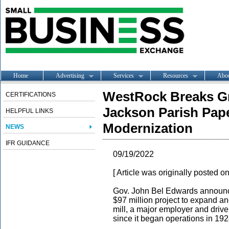
Home
Advertising
Services
Resources
Abo
WestRock Breaks Gr
CERTIFICATIONS
Jackson Parish Pape
HELPFUL LINKS
Modernization
NEWS
IFR GUIDANCE
09/19/2022
[ Article was originally posted o
Gov. John Bel Edwards announce
$97 million project to expand
mill, a major employer and drive
since it began operations in 192