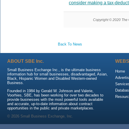
consider making a tax-deduct
Copyright © 2020 The Gr
Back To News
ABOUT SBE Inc.
WEBS
Small Business Exchange Inc., is the ultimate business
Home
information hub for small businesses, disadvantaged, Asian,
Advertis
Black, Hispanic Women and Disabled Western-owned
Business.
Service
Databas
Founded in 1984 by Gerald W. Johnson and Valerie,
Voorhies, SBE, has been working for over two decades to
Resour
provide businesses with the most powerful tools available
and accurate, up-to-date information about contract
opportunities in the public and private marketplaces.
© 2026 Small Business Exchange, Inc.