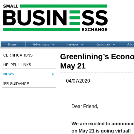
Home
Advertising
Services
Resources
Abo
Greenlining’s Econ
CERTIFICATIONS
May 21
HELPFUL LINKS
NEWS
04/07/2020
IFR GUIDANCE
Dear Friend,
We are excited to announce
on May 21 is going virtual!