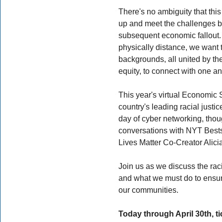
There's no ambiguity that this
up and meet the challenges b
subsequent economic fallout. 
physically distance, we want t
backgrounds, all united by t
equity, to connect with one an
This year's virtual Economic 
country's leading racial justic
day of cyber networking, thou
conversations with NYT Bests
Lives Matter Co-Creator Alici
Join us as we discuss the rac
and what we must do to ensure
our communities.
Today through April 30th, tic