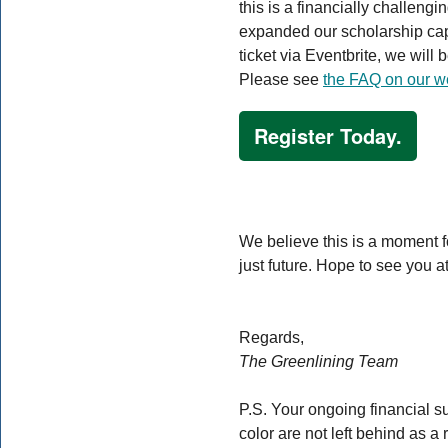
this is a financially challeng
expanded our scholarship cap
ticket via Eventbrite, we will
Please see
the FAQ on our w
Register Today.
We believe this is a moment fo
just future. Hope to see you
Regards,
The Greenlining Team
P.S. Your ongoing financial s
color are not left behind as a