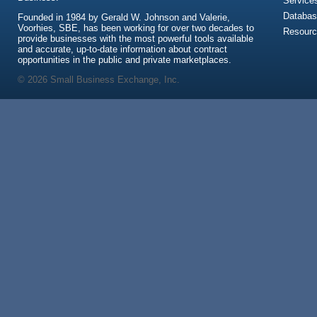
Service
Databas
Founded in 1984 by Gerald W. Johnson and Valerie,
Voorhies, SBE, has been working for over two decades to
Resour
provide businesses with the most powerful tools available
and accurate, up-to-date information about contract
opportunities in the public and private marketplaces.
© 2026 Small Business Exchange, Inc.