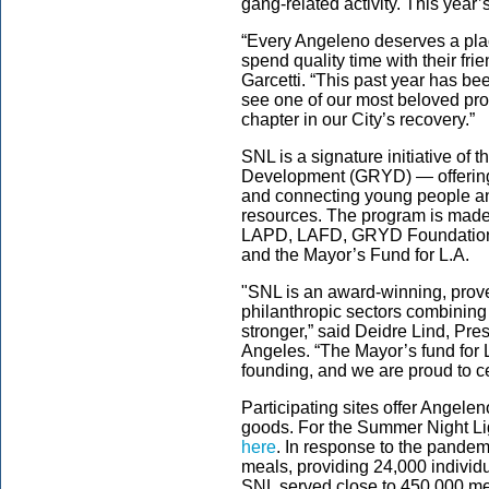
gang-related activity. This year’
“Every Angeleno deserves a plac
spend quality time with their fr
Garcetti. “This past year has been
see one of our most beloved pr
chapter in our City’s recovery.”
SNL is a signature initiative of
Development (GRYD) — offering f
and connecting young people and
resources. The program is made 
LAPD, LAFD, GRYD Foundation, 
and the Mayor’s Fund for L.A.
"SNL is an award-winning, prove
philanthropic sectors combinin
stronger,” said Deidre Lind, Pr
Angeles. “The Mayor’s fund for
founding, and we are proud to cel
Participating sites offer Angele
goods. For the Summer Night Li
here
. In response to the pandem
meals, providing 24,000 individ
SNL served close to 450,000 mea