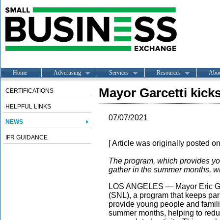
Home
Advertising
Services
Resources
Abo
Mayor Garcetti kick
CERTIFICATIONS
HELPFUL LINKS
07/07/2021
NEWS
IFR GUIDANCE
[ Article was originally posted o
The program, which provides yout
gather in the summer months, wil
LOS ANGELES — Mayor Eric Garc
(SNL), a program that keeps par
provide young people and famili
summer months, helping to redu