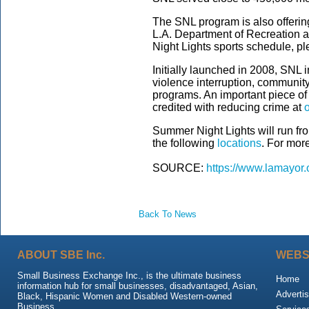
The SNL program is also offering
L.A. Department of Recreation a
Night Lights sports schedule, pl
Initially launched in 2008, SNL 
violence interruption, communit
programs. An important piece o
credited with reducing crime at
Summer Night Lights will run fr
the following
locations
. For more
SOURCE:
https://www.lamayor.
Back To News
ABOUT SBE Inc.
WEBS
Small Business Exchange Inc., is the ultimate business
Home
information hub for small businesses, disadvantaged, Asian,
Advertis
Black, Hispanic Women and Disabled Western-owned
Business.