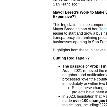
San Francisco.”
Mayor Breed’s Work to Make S
Expensive?
?
This legislation is one compone
Mayor Breed as part of her
Road
easier to start and grow a busine
transparency, streamlining pro
businesses opening in San Fra
Highlights from these initiative
Cutting Red Tape
??
The passage of
Prop H
in
Act
in 2021 removed the r
neighborhood notification 
processed “over the counter
immediately or within two
Since these changes 
projects have been a
In 2023, legislation that 
made
over 100 changes 
restrictions, including:???