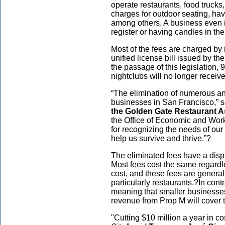
operate restaurants, food trucks
charges for outdoor seating, hav
among others. A business even i
register or having candles in th
Most of the fees are charged by
unified license bill issued by th
the passage of this legislation,
nightclubs will no longer receive
“The elimination of numerous ann
businesses in San Francisco,” s
the Golden Gate Restaurant A
the Office of Economic and Wor
for recognizing the needs of ou
help us survive and thrive.”?
The eliminated fees have a disp
Most fees cost the same regardle
cost, and these fees are general
particularly restaurants.?In cont
meaning that smaller businesse
revenue from Prop M will cover 
"Cutting $10 million a year in co