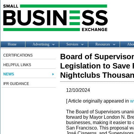
Home
Advertising
Services
Resources
Abo
Board of Superviso
CERTIFICATIONS
Legislation to Save
HELPFUL LINKS
Nightclubs Thousand
NEWS
IFR GUIDANCE
12/10/2024
[ Article originally appeared in
w
The Board of Supervisors unani
forward by Mayor London N. Bree
businesses, making it easier to
San Francisco. This proposal w
José Cisneros, and Supervisor