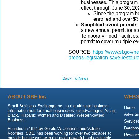
businesses. This program w
effect through June 30, 2
Since the program b
enrolled and over $3
Simplified event permits
a new annual permit for s
Temporary Food Facilities,
permit to cover multiple ev
SOURCE:
https://www.sf.gov/
breeds-legislation-save-restaur
Back To News
ABOUT SBE Inc.
WEBS
Small Business Exchange Inc., is the ultimate business
Home
information hub for small businesses, disadvantaged, Asian,
Advertis
Black, Hispanic Women and Disabled Western-owned
Business.
Service
Databas
Founded in 1984 by Gerald W. Johnson and Valerie,
Voorhies, SBE, has been working for over two decades to
Resour
provide businesses with the most powerful tools available