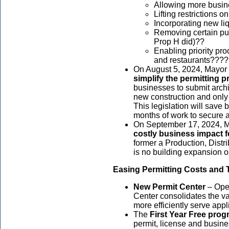
Allowing more busin
Lifting restrictions
Incorporating new l
Removing certain pub
Prop H did)??
Enabling priority pro
and restaurants???
On August 5, 2024, Mayor B
simplify the permitting 
businesses to submit archit
new construction and only 
This legislation will save
months of work to secure 
On September 17, 2024, Ma
costly business impact 
former a Production, Dist
is no building expansion o
Easing Permitting Costs and
New Permit Center
– Open
Center consolidates the va
more efficiently serve app
The
First Year Free pro
permit, license and busine