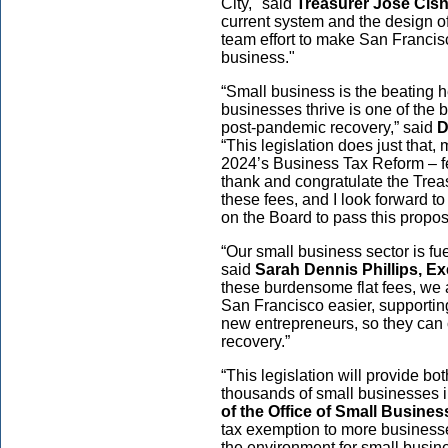
City," said
Treasurer José Cis
current system and the design of
team effort to make San Francis
business."
“Small business is the beating 
businesses thrive is one of the 
post-pandemic recovery,” said
D
“This legislation does just that
2024’s Business Tax Reform – fee
thank and congratulate the Treasu
these fees, and I look forward 
on the Board to pass this propo
“Our small business sector is fue
said
Sarah Dennis Phillips, Ex
these burdensome flat fees, we 
San Francisco easier, supportin
new entrepreneurs, so they can 
recovery.”
“This legislation will provide bot
thousands of small businesses i
of the Office of Small Busines
tax exemption to more businesses,
the environment for small busin