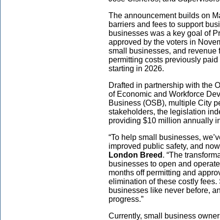
The announcement builds on May
barriers and fees to support bus
businesses was a key goal of P
approved by the voters in Novem
small businesses, and revenue f
permitting costs previously paid
starting in 2026.
Drafted in partnership with the O
of Economic and Workforce Deve
Business (OSB), multiple City p
stakeholders, the legislation ind
providing $10 million annually i
“To help small businesses, we’ve
improved public safety, and now
London Breed
. “The transform
businesses to open and operate 
months off permitting and approv
elimination of these costly fees
businesses like never before, an
progress.”
Currently, small business owners