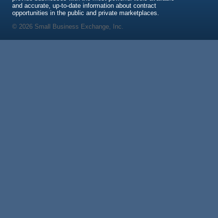
and accurate, up-to-date information about contract
opportunities in the public and private marketplaces.
© 2026 Small Business Exchange, Inc.