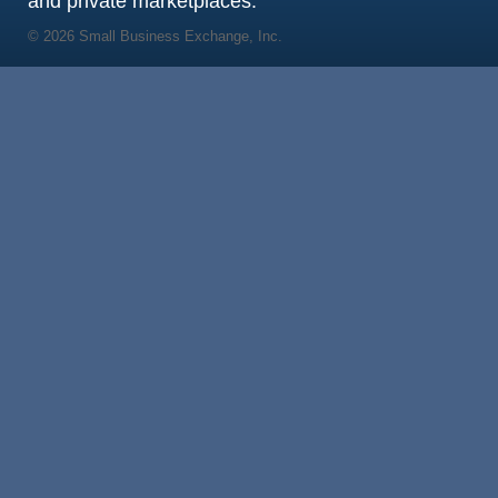
and private marketplaces.
© 2026 Small Business Exchange, Inc.