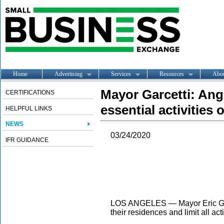
Home
Advertising
Services
Resources
Abo
Mayor Garcetti: Ang
CERTIFICATIONS
essential activities
HELPFUL LINKS
NEWS
03/24/2020
IFR GUIDANCE
LOS ANGELES — Mayor Eric Gar
their residences and limit all ac