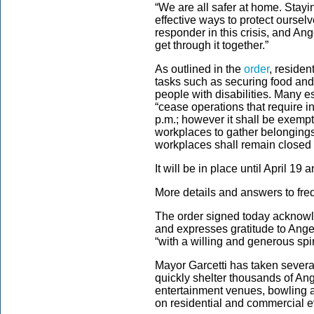
“We are all safer at home. Stayi
effective ways to protect oursel
responder in this crisis, and An
get through it together.”
As outlined in the
order
, residen
tasks such as securing food and h
people with disabilities. Many e
“cease operations that require 
p.m.; however it shall be exempt
workplaces to gather belongings
workplaces shall remain closed t
It will be in place until April 19
More details and answers to fre
The order signed today acknowle
and expresses gratitude to Ang
“with a willing and generous spir
Mayor Garcetti has taken sever
quickly shelter thousands of A
entertainment venues, bowling a
on residential and commercial ev