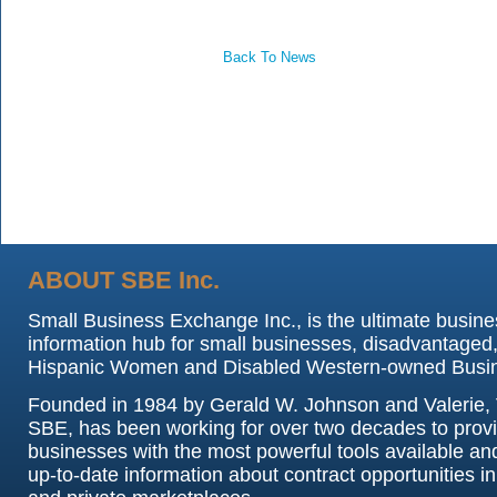
Back To News
ABOUT SBE Inc.
Small Business Exchange Inc., is the ultimate busine
information hub for small businesses, disadvantaged,
Hispanic Women and Disabled Western-owned Busi
Founded in 1984 by Gerald W. Johnson and Valerie, 
SBE, has been working for over two decades to prov
businesses with the most powerful tools available an
up-to-date information about contract opportunities in