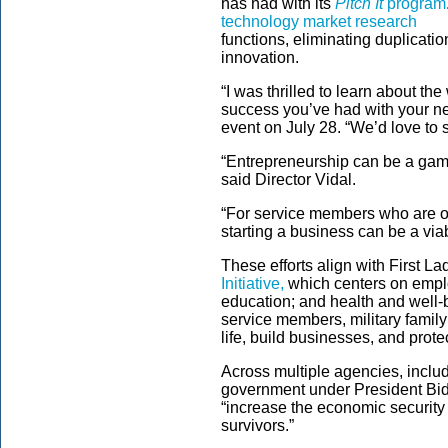
has had with its
Pitch It
program
technology market research
functions, eliminating duplicati
innovation.
“I was thrilled to learn about t
success you’ve had with your ne
event on July 28. “We’d love to s
“Entrepreneurship can be a game
said Director Vidal.
“For service members who are on 
starting a business can be a via
These efforts align with First L
Initiative,
which centers on emplo
education; and health and well-
service members, military family
life, build businesses, and protec
Across multiple agencies, inclu
government under President Bi
“increase the economic security 
survivors.”