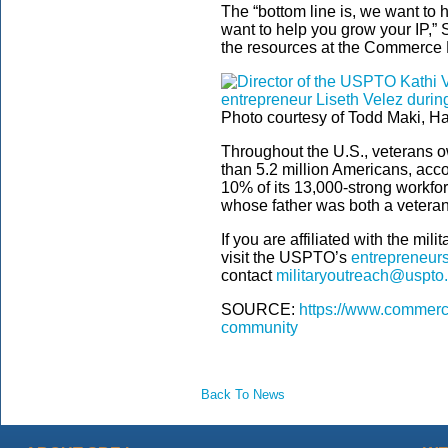
The “bottom line is, we want to 
want to help you grow your IP,” 
the resources at the Commerce D
Photo courtesy of Todd Maki, H
Throughout the U.S., veterans 
than 5.2 million Americans, acc
10% of its 13,000-strong workfor
whose father was both a vetera
If you are affiliated with the mil
visit the USPTO’s
entrepreneurs
contact
militaryoutreach@uspto
SOURCE:
https://www.commerce
community
Back To News