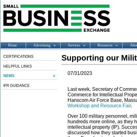
Home
Advertising
Services
Resources
Abo
Supporting our Mil
CERTIFICATIONS
HELPFUL LINKS
07/31/2023
NEWS
IFR GUIDANCE
Last week, Secretary of Comme
Commerce for Intellectual Prope
Hanscom Air Force Base, Massa
Workshop and Resource Fair
.
Over 100 military personnel, mil
hundreds more online, as they 
intellectual property (IP). Succ
discussed how they started busi