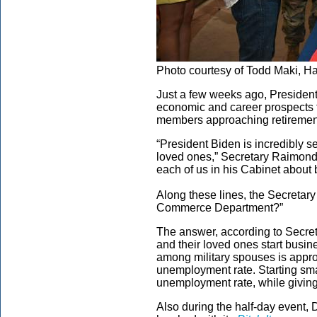
Photo courtesy of Todd Maki, H
Just a few weeks ago, Presiden
economic and career prospects f
members approaching retiremen
“President Biden is incredibly s
loved ones,” Secretary Raimond
each of us in his Cabinet about 
Along these lines, the Secretary
Commerce Department?”
The answer, according to Secret
and their loved ones start busi
among military spouses is appro
unemployment rate. Starting sma
unemployment rate, while giving v
Also during the half-day event, 