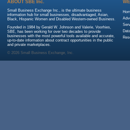
ABOUT SBE Inc.
WE
Small Business Exchange Inc., is the ultimate business
Ho
information hub for small businesses, disadvantaged, Asian,
Adve
Black, Hispanic Women and Disabled Western-owned Business.
Ser
Founded in 1984 by Gerald W. Johnson and Valerie, Voorhies,
Dat
SBE, has been working for over two decades to provide
businesses with the most powerful tools available and accurate,
Res
up-to-date information about contract opportunities in the public
and private marketplaces.
© 2026 Small Business Exchange, Inc.