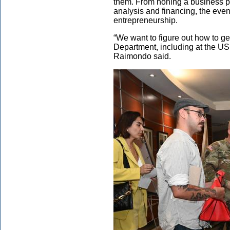
them. From honing a business pl
analysis and financing, the even
entrepreneurship.
“We want to figure out how to g
Department, including at the USP
Raimondo said.