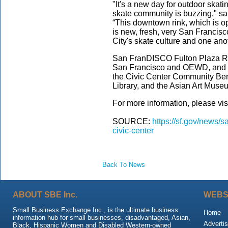
"It's a new day for outdoor skat
skate community is buzzing." sa
“This downtown rink, which is o
is new, fresh, very San Francis
City's skate culture and one ano
San FranDISCO Fulton Plaza Rol
San Francisco and OEWD, and in
the Civic Center Community Bene
Library, and the Asian Art Mus
For more information, please vis
SOURCE:
https://sf.gov/news/s
civic-center
Back To News
ABOUT SBE Inc.
WEBS
Small Business Exchange Inc., is the ultimate business
Home
information hub for small businesses, disadvantaged, Asian,
Advertis
Black, Hispanic Women and Disabled Western-owned