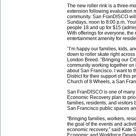
The new roller rink is a three-mo
extension following evaluation 
community. San FranDISCO will
Sundays, noon to 8:00 p.m. Yout
people 18 and up for $15 (admis
With offerings for everyone, th
entertainment amenity for reside
"I’m happy our families, kids, a
down to roller skate right across
London Breed
. "Bringing our Ci
community working together on id
about San Francisco. I want to 
District for their support of this
Church of 8 Wheels, a San Franc
San FranDISCO is one of many n
Economic Recovery plan to prior
families, residents, and visitors
San Francisco public spaces a
“Bringing families, workers, res
the goal of the events and activit
economic recovery,” said Kate So
Economic and Workforce Develop