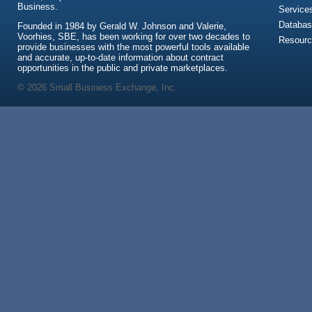
Business.
Service
Databas
Founded in 1984 by Gerald W. Johnson and Valerie,
Voorhies, SBE, has been working for over two decades to
Resour
provide businesses with the most powerful tools available
and accurate, up-to-date information about contract
opportunities in the public and private marketplaces.
© 2026 Small Business Exchange, Inc.