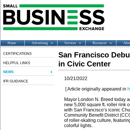
Home
Advertising
Services
Resources
Abo
San Francisco Debu
CERTIFICATIONS
in Civic Center
HELPFUL LINKS
NEWS
10/21/2022
IFR GUIDANCE
[ Article originally appeared in
h
Mayor London N. Breed
today a
new 5,000 square ft. roller rink 
with San Francisco’s iconic Chu
Community Benefit District (CCC
of roller-skating culture, featuri
colorful lights.