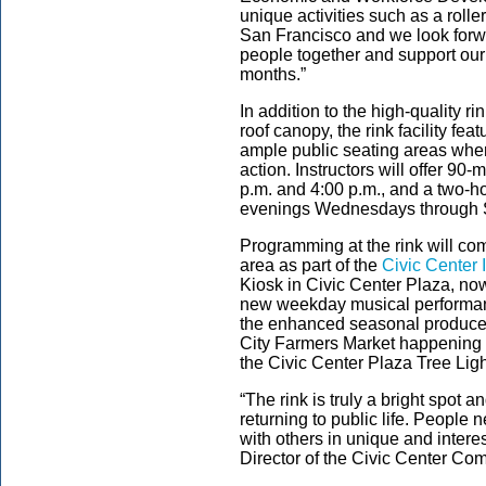
unique activities such as a roller
San Francisco and we look forw
people together and support our
months.”
In addition to the high-quality r
roof canopy, the rink facility fea
ample public seating areas whe
action. Instructors will offer 90
p.m. and 4:00 p.m., and a two-ho
evenings Wednesdays through
Programming at the rink will com
area as part of the
Civic Center I
Kiosk in Civic Center Plaza, no
new weekday musical performanc
the enhanced seasonal produce o
City Farmers Market happenin
the Civic Center Plaza Tree L
“The rink is truly a bright spot 
returning to public life. People
with others in unique and intere
Director of the Civic Center Com