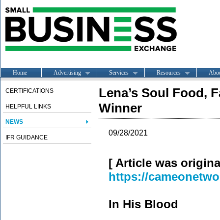
Home
Advertising
Services
Resources
Abo
Lena’s Soul Food, F
CERTIFICATIONS
Winner
HELPFUL LINKS
NEWS
09/28/2021
IFR GUIDANCE
[ Article was origin
https://cameonetwo
In His Blood