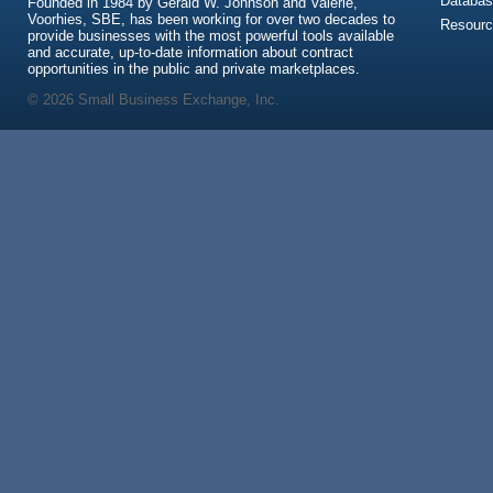
Databas
Founded in 1984 by Gerald W. Johnson and Valerie,
Voorhies, SBE, has been working for over two decades to
Resour
provide businesses with the most powerful tools available
and accurate, up-to-date information about contract
opportunities in the public and private marketplaces.
© 2026 Small Business Exchange, Inc.