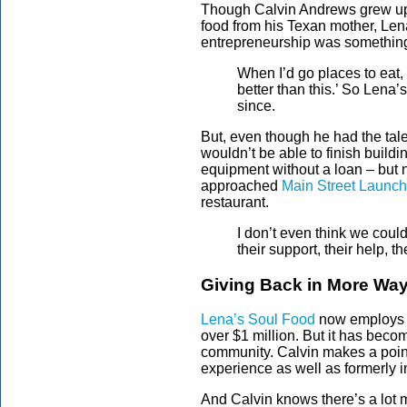
Though Calvin Andrews grew up i
food from his Texan mother, Lena
entrepreneurship was something
When I’d go places to eat, 
better than this.’ So Lena
since.
But, even though he had the tale
wouldn’t be able to finish build
equipment without a loan – but 
approached
Main Street Launch
restaurant.
I don’t even think we cou
their support, their help, t
Giving Back in More Wa
Lena’s Soul Food
now employs 5
over $1 million. But it has become
community. Calvin makes a point
experience as well as formerly i
And Calvin knows there’s a lot 