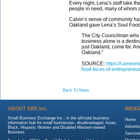
Every night, Lena’s staff take th
people in need, many of whom 
Calvin’s sense of community has
Oakland gave Lena’s Soul Food 
The City Councilman who g
business alone is a destina
just Oakland, come for. And
Oakland.”
SOURCE:
https://cameone
food-faces-of-entrepreneu
Back To News
ABOUT SBE Inc.
WEBS
Small Business Exchange Inc., is the ultimate business
Home
information hub for small businesses, disadvantaged, Asian,
Advertis
Black, Hispanic Women and Disabled Western-owned
Business.
Service