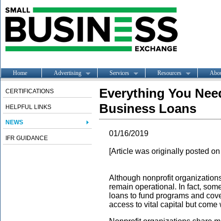
Home
Advertising
Services
Resources
Abo
Everything You Nee
CERTIFICATIONS
Business Loans
HELPFUL LINKS
NEWS
01/16/2019
IFR GUIDANCE
[Article was originally posted o
Although nonprofit organizations 
remain operational. In fact, som
loans to fund programs and cove
access to vital capital but come 