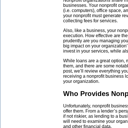
Nonprofit organizations share ma
businesses. Your nonprofit organ
(i.e. computers), office space, a
your nonprofit must generate re
collecting fees for services.
Also, like a business, your nonp
execution. How effective are th
prudently are you managing you
big impact on your organization’
invest in your services, while al
While loans are a great option,
them, and there are some notabl
post, we’ll review everything y
receiving a nonprofit business loa
your organization.
Who Provides Nonp
Unfortunately, nonprofit busines
offer them. From a lender’s perspe
if not riskier, as lending to a bu
will need to examine your organi
and other financial data.