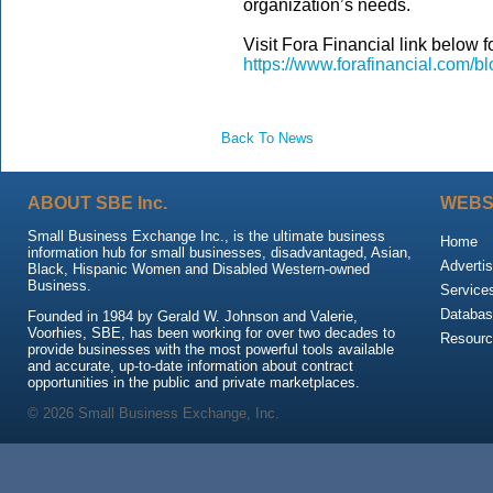
organization’s needs.
Visit Fora Financial link below for
https://www.forafinancial.com/bl
Back To News
ABOUT SBE Inc.
WEBS
Small Business Exchange Inc., is the ultimate business
Home
information hub for small businesses, disadvantaged, Asian,
Advertis
Black, Hispanic Women and Disabled Western-owned
Business.
Service
Databas
Founded in 1984 by Gerald W. Johnson and Valerie,
Voorhies, SBE, has been working for over two decades to
Resour
provide businesses with the most powerful tools available
and accurate, up-to-date information about contract
opportunities in the public and private marketplaces.
© 2026 Small Business Exchange, Inc.