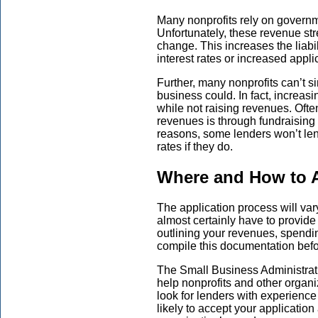
Many nonprofits rely on governm
Unfortunately, these revenue str
change. This increases the liabil
interest rates or increased appli
Further, many nonprofits can’t s
business could. In fact, increasi
while not raising revenues. Ofte
revenues is through fundraising 
reasons, some lenders won’t lend
rates if they do.
Where and How to A
The application process will var
almost certainly have to provide
outlining your revenues, spendin
compile this documentation befor
The Small Business Administrat
help nonprofits and other organi
look for lenders with experienc
likely to accept your application