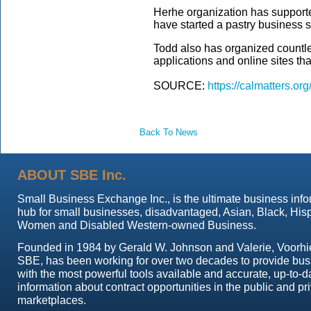
Herhe organization has supporte
have started a pastry business 
Todd also has organized countle
applications and online sites tha
SOURCE:
https://calmatters.or
Back To News
ABOUT SBE Inc.
Small Business Exchange Inc., is the ultimate business info
hub for small businesses, disadvantaged, Asian, Black, His
Women and Disabled Western-owned Business.
Founded in 1984 by Gerald W. Johnson and Valerie, Voorhi
SBE, has been working for over two decades to provide bu
with the most powerful tools available and accurate, up-to-d
information about contract opportunities in the public and pr
marketplaces.