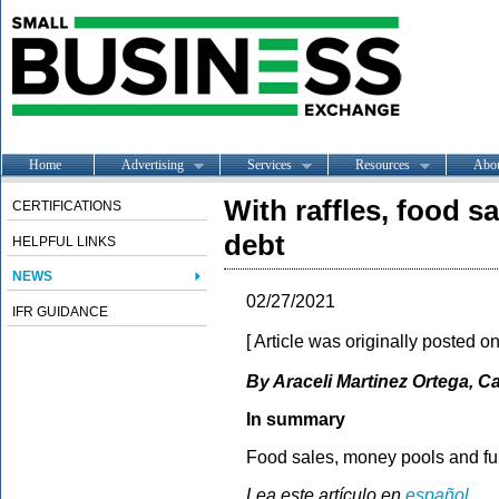
Home
Advertising
Services
Resources
Abo
With raffles, food s
CERTIFICATIONS
debt
HELPFUL LINKS
NEWS
02/27/2021
IFR GUIDANCE
[ Article was originally posted o
By Araceli Martinez Ortega, Ca
In summary
Food sales, money pools and fun
Lea este artículo en
español
.