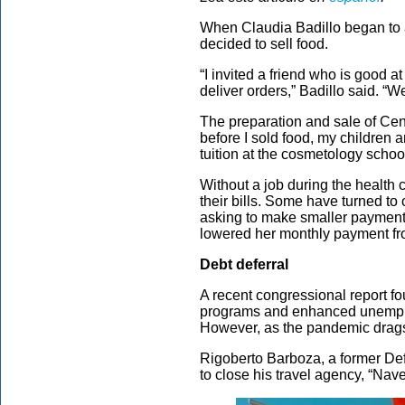
When Claudia Badillo began to a
decided to sell food.
“I invited a friend who is good 
deliver orders,” Badillo said. “We
The preparation and sale of Centr
before I sold food, my children a
tuition at the cosmetology school
Without a job during the health c
their bills. Some have turned to
asking to make smaller payments
lowered her monthly payment fr
Debt deferral
A recent congressional report fo
programs and enhanced unemploy
However, as the pandemic drags o
Rigoberto Barboza, a former Def
to close his travel agency, “Na