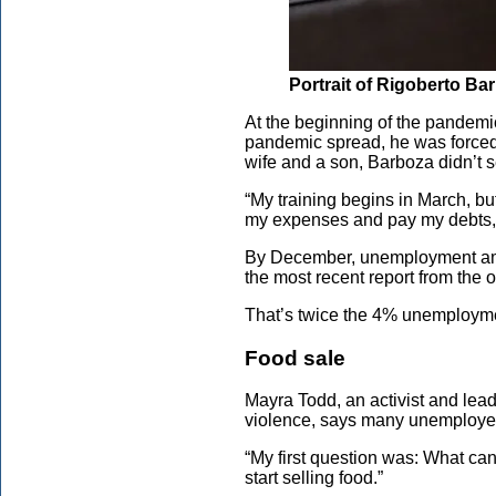
Portrait of Rigoberto Ba
At the beginning of the pandemi
pandemic spread, he was forced 
wife and a son, Barboza didn’t se
“My training begins in March, but
my expenses and pay my debts,”
By December, unemployment amon
the most recent report from the
That’s twice the 4% unemployme
Food sale
Mayra Todd, an activist and lea
violence, says many unemployed
“My first question was: What can
start selling food.”