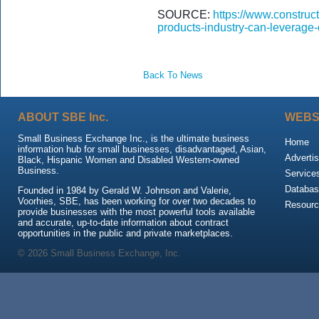
SOURCE:
https://www.construc
products-industry-can-leverage-
Back To News
ABOUT SBE Inc.
WEBS
Small Business Exchange Inc., is the ultimate business
Home
information hub for small businesses, disadvantaged, Asian,
Advertis
Black, Hispanic Women and Disabled Western-owned
Business.
Service
Databas
Founded in 1984 by Gerald W. Johnson and Valerie,
Voorhies, SBE, has been working for over two decades to
Resour
provide businesses with the most powerful tools available
and accurate, up-to-date information about contract
opportunities in the public and private marketplaces.
© 2026 Small Business Exchange, Inc.