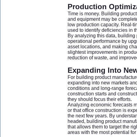
Production Optimiz
Time is money. Building product
and equipment may be complete
low production capacity. Real-t
used to identify deficiencies in t
By analyzing this data, building
operational performance by upg
asset locations, and making cha
slightest improvements in produc
reduction of waste, and improved
Expanding Into New 
For building product manufactur
expanding into new markets and t
conditions and long-range forec
construction starts and constr
they should focus their efforts.
Analyzing economic forecasts mig
or that office construction is ex
the next few years. By understan
headed, building product manufa
that allows them to target the rig
areas with the most potential for