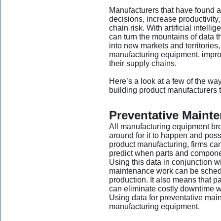
Manufacturers that have found a
decisions, increase productivity
chain risk. With artificial intel
can turn the mountains of data t
into new markets and territories
manufacturing equipment, improve
their supply chains.
Here’s a look at a few of the wa
building product manufacturers t
Preventative Maint
All manufacturing equipment br
around for it to happen and poss
product manufacturing, firms ca
predict when parts and component
Using this data in conjunction 
maintenance work can be schedul
production. It also means that 
can eliminate costly downtime
Using data for preventative main
manufacturing equipment.