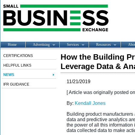
Home
Advertising
Services
Resources
Abo
How the Building P
CERTIFICATIONS
Leverage Data & Ana
HELPFUL LINKS
NEWS
11/21/2019
IFR GUIDANCE
[ Article was originally posted o
By:
Kendall Jones
Building product manufacturers 
data and predictive analytics are
the power of all this information
data collected data to make acti