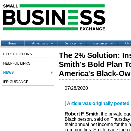
Home
Advertising
Services
Resources
Abo
The 2% Solution: Ins
CERTIFICATIONS
Smith's Bold Plan T
HELPFUL LINKS
America's Black-O
NEWS
IFR GUIDANCE
07/28/2020
[ Article was originally post
Robert F. Smith
, the private equ
Black person, said on Thursday 
their annual net income for the
communities. Smith made the co