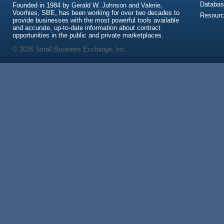
Databas
Founded in 1984 by Gerald W. Johnson and Valerie,
Voorhies, SBE, has been working for over two decades to
Resour
provide businesses with the most powerful tools available
and accurate, up-to-date information about contract
opportunities in the public and private marketplaces.
© 2026 Small Business Exchange, Inc.