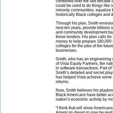
combined over the last decade an
could be used to do things like s
minority communities, equalize
historically Black colleges and 
Through his plan, Smith envision
next ten years, provide billions 
and community development bank
these lenders. His plan calls for
money to help prepare 180,000 s
colleges for the jobs of the futur
businesses.
Smith, who has an engineering d
of Vista Equity Partners, the nat
in software transactions. Part o
Smith’s detailed and secret pla
has helped Vista achieve some of
returns.
Now, Smith believes his playboo
Black Americans have better acce
nation’s economic activity by mor
“I think that will show Americans
American dream to now be revita