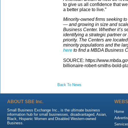
to give us all confidence that w
a better place to live.”
Minority-owned firms seeking t
— and growing in size and scal
Business Center. Whether it’s se
identifying a strategic partner 
priority. The Centers are located
minority populations and the la
here
to find a MBDA Business Ce
SOURCE: https://www.mbda.gov/
billionaire-robert-smiths-bold-p
Back To News
ABOUT SBE Inc.
WEBS
Small Business Exchange Inc., is the ultimate business
Home
information hub for small businesses, disadvantaged, Asian,
Advertis
Black, Hispanic Women and Disabled Western-owned
Business.
Service