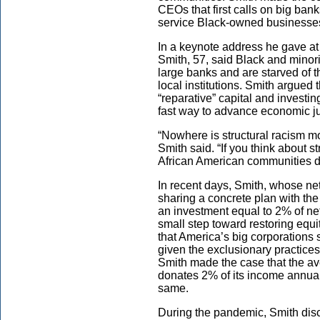
CEOs that first calls on big banks
service Black-owned businesses
In a keynote address he gave a
Smith, 57, said Black and mino
large banks and are starved of 
local institutions. Smith argued
“reparative” capital and investin
fast way to advance economic ju
“Nowhere is structural racism m
Smith said. “If you think about s
African American communities do
In recent days, Smith, whose net
sharing a concrete plan with the
an investment equal to 2% of n
small step toward restoring equi
that America’s big corporations 
given the exclusionary practice
Smith made the case that the a
donates 2% of its income annual
same.
During the pandemic, Smith disc