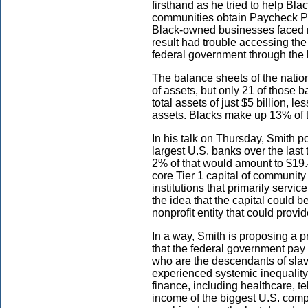
firsthand as he tried to help Bl
communities obtain Paycheck Pr
Black-owned businesses faced n
result had trouble accessing th
federal government through the 
The balance sheets of the nation
of assets, but only 21 of those 
total assets of just $5 billion,
assets. Blacks make up 13% of t
In his talk on Thursday, Smith po
largest U.S. banks over the last 
2% of that would amount to $19.4
core Tier 1 capital of communit
institutions that primarily serv
the idea that the capital could 
nonprofit entity that could provi
In a way, Smith is proposing a pr
that the federal government pay
who are the descendants of sla
experienced systemic inequality
finance, including healthcare, 
income of the biggest U.S. compa