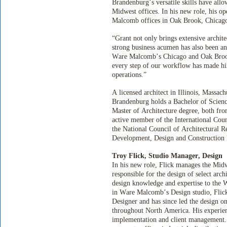
Brandenburg’s versatile skills have allo
Midwest offices. In his new role, his o
Malcomb offices in Oak Brook, Chicago
“Grant not only brings extensive archit
strong business acumen has also been an
Ware Malcomb’s Chicago and Oak Brook of
every step of our workflow has made him
operations.”
A licensed architect in Illinois, Massa
Brandenburg holds a Bachelor of Science
Master of Architecture degree, both fro
active member of the International Coun
the National Council of Architectural 
Development, Design and Construction 
Troy Flick, Studio Manager, Design
In his new role, Flick manages the Mid
responsible for the design of select arch
design knowledge and expertise to the
in Ware Malcomb’s Design studio, Flic
Designer and has since led the design on
throughout North America. His experien
implementation and client management. 