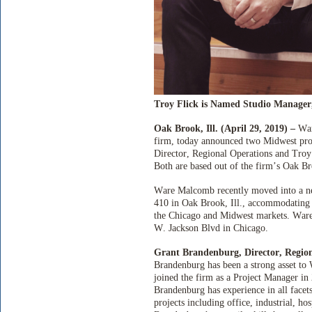
Troy Flick is Named Studio Manager
Oak Brook, Ill. (April 29, 2019) –
War
firm, today announced two Midwest pro
Director, Regional Operations and Troy
Both are based out of the firm’s Oak Bro
Ware Malcomb recently moved into a new
410 in Oak Brook, Ill., accommodating 
the Chicago and Midwest markets. Ware 
W. Jackson Blvd in Chicago.
Grant Brandenburg, Director, Regio
Brandenburg has been a strong asset t
joined the firm as a Project Manager i
Brandenburg has experience in all facet
projects including office, industrial, hos