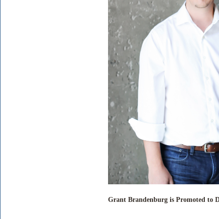
Grant Brandenburg is Promoted to Di