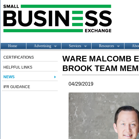
Home
Advertising
Services
Resources
Abo
WARE MALCOMB E
CERTIFICATIONS
BROOK TEAM ME
HELPFUL LINKS
NEWS
04/29/2019
IFR GUIDANCE