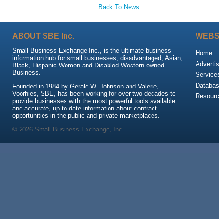
Back To News
ABOUT SBE Inc.
WEBS
Small Business Exchange Inc., is the ultimate business
Home
information hub for small businesses, disadvantaged, Asian,
Advertis
Black, Hispanic Women and Disabled Western-owned
Business.
Service
Databas
Founded in 1984 by Gerald W. Johnson and Valerie,
Voorhies, SBE, has been working for over two decades to
Resour
provide businesses with the most powerful tools available
and accurate, up-to-date information about contract
opportunities in the public and private marketplaces.
© 2026 Small Business Exchange, Inc.