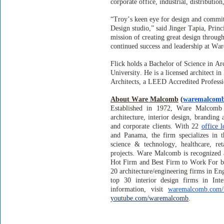
corporate office, industrial, distribution
“Troy’s keen eye for design and commi
Design studio,” said Jinger Tapia, Pri
mission of creating great design throug
continued success and leadership at W
Flick holds a Bachelor of Science in A
University. He is a licensed architect i
Architects, a LEED Accredited Profess
About Ware Malcomb
(
waremalcom
Established in 1972, Ware Malcomb i
architecture, interior design, branding 
and corporate clients. With 22
office l
and Panama, the firm specializes in th
science & technology, healthcare, reta
projects. Ware Malcomb is recognized 
Hot Firm and Best Firm to Work For b
20 architecture/engineering firms in E
top 30 interior design firms in In
information, visit
waremalcomb.com/
youtube.com/waremalcomb
.