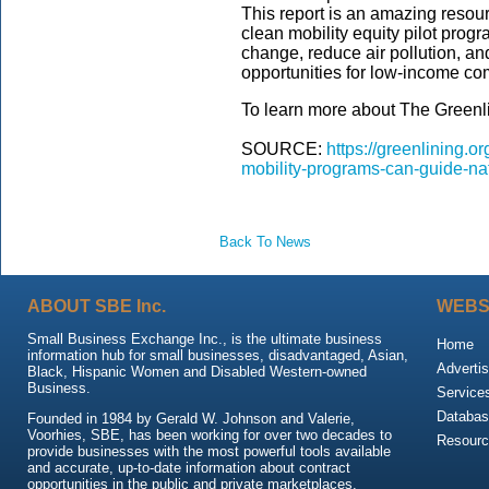
This report is an amazing resourc
clean mobility equity pilot prog
change, reduce air pollution, a
opportunities for low-income co
To learn more about The Greenlini
SOURCE:
https://greenlining.o
mobility-programs-can-guide-nati
Back To News
ABOUT SBE Inc.
WEBS
Small Business Exchange Inc., is the ultimate business
Home
information hub for small businesses, disadvantaged, Asian,
Advertis
Black, Hispanic Women and Disabled Western-owned
Business.
Service
Databas
Founded in 1984 by Gerald W. Johnson and Valerie,
Voorhies, SBE, has been working for over two decades to
Resour
provide businesses with the most powerful tools available
and accurate, up-to-date information about contract
opportunities in the public and private marketplaces.