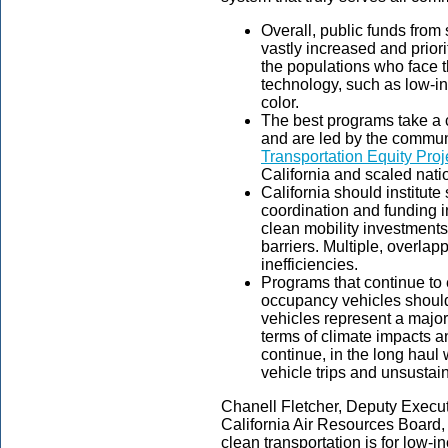
Overall, public funds from
vastly increased and priori
the populations who face th
technology, such as low-
color.
The best programs take a 
and are led by the commun
Transportation Equity Proj
California and scaled natio
California should institute
coordination and funding i
clean mobility investments
barriers. Multiple, overla
inefficiencies.
Programs that continue to
occupancy vehicles should
vehicles represent a majo
terms of climate impacts an
continue, in the long haul
vehicle trips and unsustai
Chanell Fletcher, Deputy Executi
California Air Resources Board,
clean transportation is for low