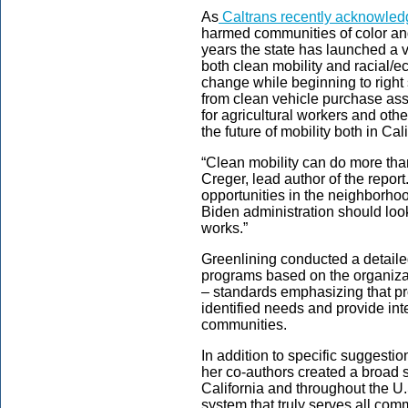
As
Caltrans recently acknowle
harmed communities of color an
years the state has launched a v
both clean mobility and racial/e
change while beginning to righ
from clean vehicle purchase as
for agricultural workers and othe
the future of mobility both in Ca
“Clean mobility can do more tha
Creger, lead author of the repor
opportunities in the neighborhoo
Biden administration should loo
works.”
Greenlining conducted a detailed
programs based on the organizat
– standards emphasizing that p
identified needs and provide int
communities.
In addition to specific suggesti
her co-authors created a broad 
California and throughout the U.
system that truly serves all co