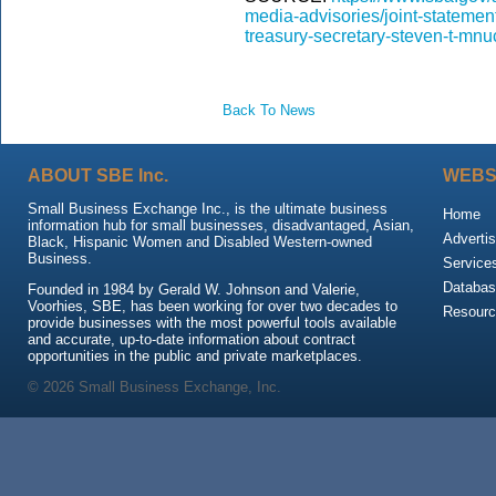
media-advisories/joint-statemen
treasury-secretary-steven-t-mnu
Back To News
ABOUT SBE Inc.
WEBS
Small Business Exchange Inc., is the ultimate business
Home
information hub for small businesses, disadvantaged, Asian,
Advertis
Black, Hispanic Women and Disabled Western-owned
Business.
Service
Databas
Founded in 1984 by Gerald W. Johnson and Valerie,
Voorhies, SBE, has been working for over two decades to
Resour
provide businesses with the most powerful tools available
and accurate, up-to-date information about contract
opportunities in the public and private marketplaces.
© 2026 Small Business Exchange, Inc.