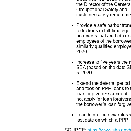
the Director of the Center
Occupational Safety and He
customer safety requireme
Provide a safe harbor from
reductions in full-time equ
borrowers that are both un
employees of the borrower
similarly qualified employ
2020.
Increase to five years the
SBA (based on the date SB
5, 2020.
Extend the deferral period 
and fees on PPP loans to t
loan forgiveness amount to 
not apply for loan forgiven
the borrower’s loan forgiv
In addition, the new rules 
last date on which a PPP 
SOURCE:
https://www.sba.gov