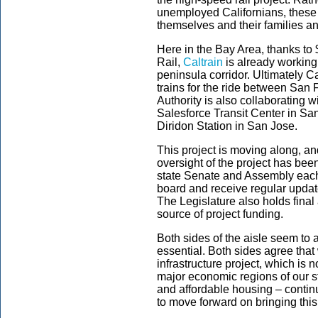
unemployed Californians, these
themselves and their families an
Here in the Bay Area, thanks to
Rail,
Caltrain
is already working o
peninsula corridor. Ultimately Ca
trains for the ride between San
Authority is also collaborating wi
Salesforce Transit Center in San
Diridon Station in San Jose.
This project is moving along, an
oversight of the project has bee
state Senate and Assembly each 
board and receive regular updat
The Legislature also holds final
source of project funding.
Both sides of the aisle seem to a
essential. Both sides agree tha
infrastructure project, which is 
major economic regions of our st
and affordable housing – contin
to move forward on bringing this c