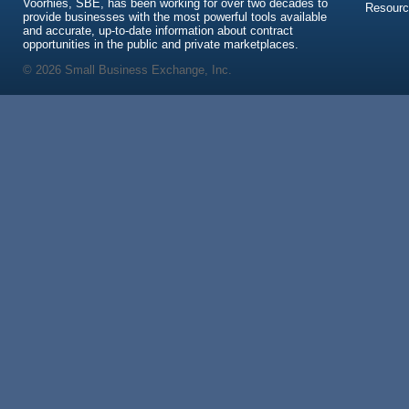
Voorhies, SBE, has been working for over two decades to
Resour
provide businesses with the most powerful tools available
and accurate, up-to-date information about contract
opportunities in the public and private marketplaces.
© 2026 Small Business Exchange, Inc.