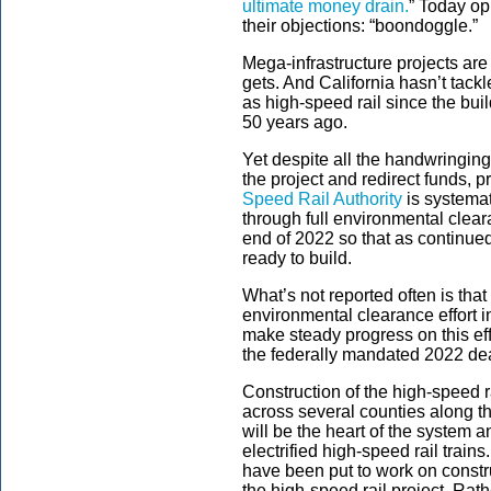
ultimate money drain.
” Today op
their objections: “boondoggle.”
Mega-infrastructure projects are 
gets. And California hasn’t tackl
as high-speed rail since the bui
50 years ago.
Yet despite all the handwringing, 
the project and redirect funds, 
Speed Rail Authority
is systemat
through full environmental clear
end of 2022 so that as continued
ready to build.
What’s not reported often is that 
environmental clearance effort i
make steady progress on this eff
the federally mandated 2022 de
Construction of the high-speed ra
across several counties along the
will be the heart of the system an
electrified high-speed rail trai
have been put to work on constru
the high-speed rail project. Rath