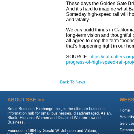
These days the Golden Gate Bri
And it’s hard to imagine what Ba
Someday high-speed rail will ho
and vitality.
We
can
build things in California
long-term vision and thoughtful 
all agree to drop the term “boon
that’s happening right in our ho
SOURCE:
https://calmatters.o
progress-of-high-speed-rail-pr
Back To News
ABOUT SBE Inc.
WEBS
Small Business Exchange Inc., is the ultimate business
Home
information hub for small businesses, disadvantaged, Asian,
Advertis
Black, Hispanic Women and Disabled Western-owned
Business.
Service
Databas
Founded in 1984 by Gerald W. Johnson and Valerie,