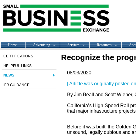
Home
Advertising
Services
Resources
Abo
Recognize the progr
CERTIFICATIONS
HELPFUL LINKS
08/03/2020
NEWS
[ Article was originally posted on
IFR GUIDANCE
By Jim Beall and Scott Wiener, 
California’s High-Speed Rail pro
that major infrastructure project
Before it was built, the Golden 
unsound, legally dubious and a