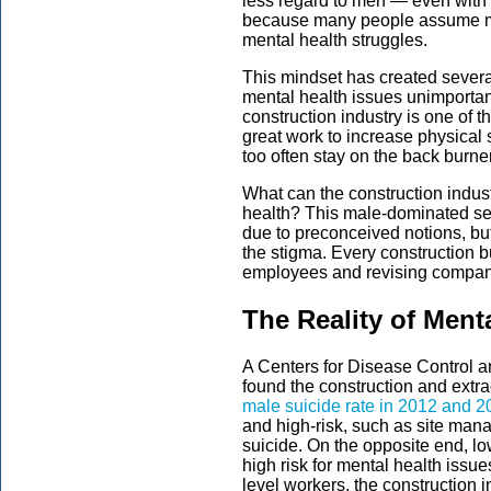
less regard to men — even with 
because many people assume me
mental health struggles.
This mindset has created sever
mental health issues unimportant
construction industry is one of 
great work to increase physical 
too often stay on the back burner
What can the construction indus
health? This male-dominated sec
due to preconceived notions, bu
the stigma. Every construction 
employees and revising company
The Reality of Ment
A Centers for Disease Control a
found the construction and extr
male suicide rate in 2012 and 
and high-risk, such as site mana
suicide. On the opposite end, l
high risk for mental health issu
level workers, the construction 