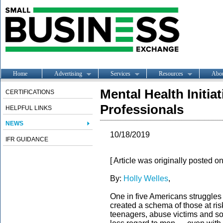
Home
Advertising
Services
Resources
Abo
Mental Health Initia
CERTIFICATIONS
Professionals
HELPFUL LINKS
NEWS
10/18/2019
IFR GUIDANCE
[ Article was originally posted o
By:
Holly Welles
,
One in five Americans struggles 
created a schema of those at ri
teenagers, abuse victims and so 