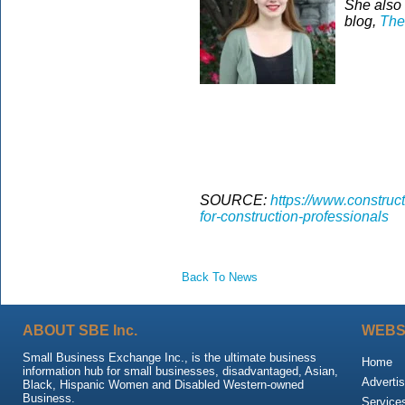
She also 
blog,
The
SOURCE:
https://www.construct
for-construction-professionals
Back To News
ABOUT SBE Inc.
WEBS
Small Business Exchange Inc., is the ultimate business
Home
information hub for small businesses, disadvantaged, Asian,
Advertis
Black, Hispanic Women and Disabled Western-owned
Business.
Service