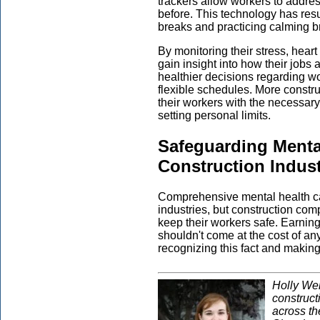
trackers allow workers to addres
before. This technology has resu
breaks and practicing calming b
By monitoring their stress, hear
gain insight into how their jobs 
healthier decisions regarding 
flexible schedules. More constr
their workers with the necessary
setting personal limits.
Safeguarding Mental
Construction Indus
Comprehensive mental health c
industries, but construction co
keep their workers safe. Earning 
shouldn't come at the cost of a
recognizing this fact and makin
Holly Wel
construct
across t