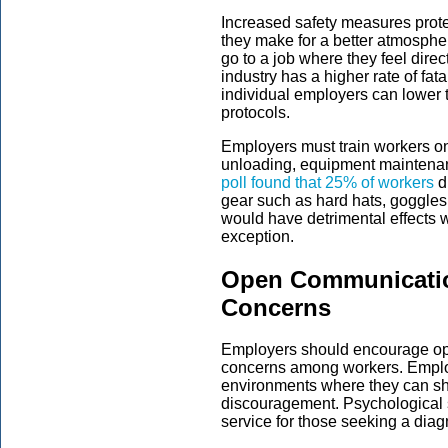
Increased safety measures prot
they make for a better atmospher
go to a job where they feel dire
industry has a higher rate of fata
individual employers can lower t
protocols.
Employers must train workers on
unloading, equipment maintenan
poll found that 25% of workers
di
gear such as hard hats, goggles
would have detrimental effects 
exception.
Open Communicatio
Concerns
Employers should encourage op
concerns among workers. Emplo
environments where they can shar
discouragement. Psychological 
service for those seeking a diag