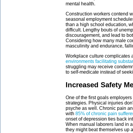
mental health.
Construction workers contend wi
seasonal employment schedules.
than a high school education, w
difficult. Lengthy bouts of un
discouragement, and lead to bot
Considering how many male cons
masculinity and endurance, falli
Workplace culture complicates a
environments facilitating subst
struggling may receive condemn
to self-medicate instead of seek
Increased Safety M
One of the first goals employers
strategies. Physical injuries do
psyche as well. Chronic pain an
with
85% of chronic pain suffere
onset of depression ties back in
When manual laborers land in a 
they might beat themselves up abo