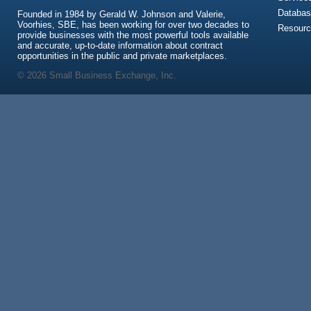
Databas
Founded in 1984 by Gerald W. Johnson and Valerie,
Voorhies, SBE, has been working for over two decades to
Resour
provide businesses with the most powerful tools available
and accurate, up-to-date information about contract
opportunities in the public and private marketplaces.
© 2026 Small Business Exchange, Inc.