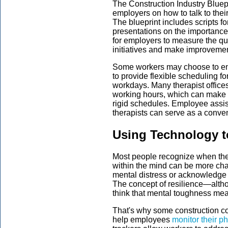
The Construction Industry Bluep
employers on how to talk to the
The blueprint includes scripts for
presentations on the importance 
for employers to measure the qua
initiatives and make improveme
Some workers may choose to enro
to provide flexible scheduling f
workdays. Many therapist offices 
working hours, which can make s
rigid schedules. Employee assi
therapists can serve as a conven
Using Technology t
Most people recognize when their 
within the mind can be more cha
mental distress or acknowledge 
The concept of resilience—altho
think that mental toughness mea
That's why some construction co
help employees
monitor their p