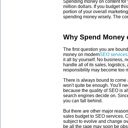
Spending money on content for y
million dollars. If you budget thi
portion of your overall marketin
spending money wisely. The cont
Why Spend Money o
The first question you are boun
money on modern
SEO services
it all by yourself. No business,
handle all of its sales, logistic
responsibility may become too 
There is always bound to come 
won't quite be enough. You'll nee
because the quality of SEO is a
search engines decide on. Since
you can fall behind.
But there are other major reason
sales budget to SEO services. One
subject to evolve and change o
be all the rage may soon be obs