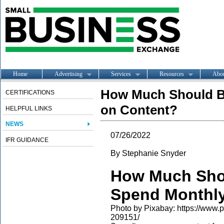
Home
Advertising
Services
Resources
Abo
How Much Should B
CERTIFICATIONS
on Content?
HELPFUL LINKS
NEWS
07/26/2022
IFR GUIDANCE
By Stephanie Snyder
How Much Sho
Spend Monthly
Photo by Pixabay: https://www
209151/