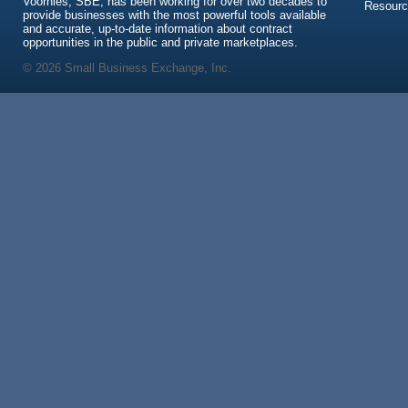
Voorhies, SBE, has been working for over two decades to
Resour
provide businesses with the most powerful tools available
and accurate, up-to-date information about contract
opportunities in the public and private marketplaces.
© 2026 Small Business Exchange, Inc.