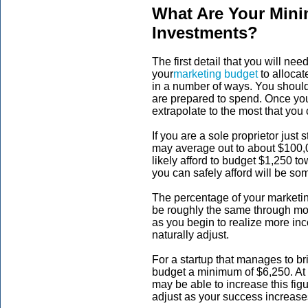
What Are Your Mi
Investments?
The first detail that you will nee
your
marketing budget
to allocat
in a number of ways. You should
are prepared to spend. Once you
extrapolate to the most that you 
If you are a sole proprietor just 
may average out to about $100,00
likely afford to budget $1,250 
you can safely afford will be so
The percentage of your marketin
be roughly the same through mo
as you begin to realize more in
naturally adjust.
For a startup that manages to br
budget a minimum of $6,250. At t
may be able to increase this fig
adjust as your success increase