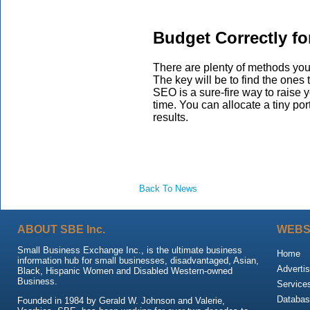
Budget Correctly f
There are plenty of methods yo
The key will be to find the ones t
SEO is a sure-fire way to raise y
time. You can allocate a tiny po
results.
Back To News
ABOUT SBE Inc.
WEBS
Small Business Exchange Inc., is the ultimate business
Home
information hub for small businesses, disadvantaged, Asian,
Advertis
Black, Hispanic Women and Disabled Western-owned
Business.
Service
Databas
Founded in 1984 by Gerald W. Johnson and Valerie,