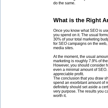
do the same.
What is the Right 
Once you know what SEO is usefu
you spend on it. The usual formu
30% of your total marketing bud
for SEO campaigns on the web, v
media sites.
At the moment, the usual amoun
marketing is roughly 7.9% of thei
However, you should consider h
even a minimal amount of SEO. E
appreciable profit.
The conclusion that you draw sho
spend an exorbitant amount of 
definitely should set aside a cer
very purpose. The results you ca
worth it.