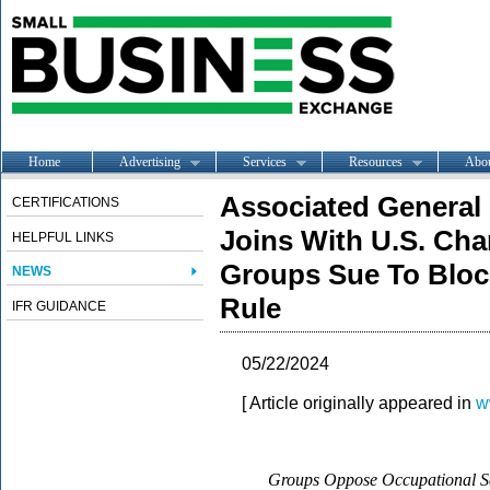
Home
Advertising
Services
Resources
Abo
Associated General
CERTIFICATIONS
Joins With U.S. Ch
HELPFUL LINKS
Groups Sue To Blo
NEWS
Rule
IFR GUIDANCE
05/22/2024
[ Article originally appeared in
w
Groups Oppose Occupational Sa