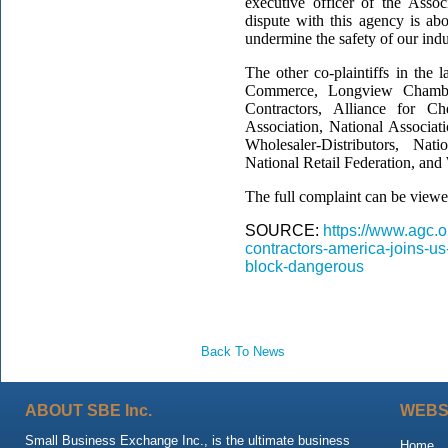
executive officer of the Asso
dispute with this agency is ab
undermine the safety of our ind
The other co-plaintiffs in the
Commerce, Longview Chambe
Contractors, Alliance for Che
Association, National Associat
Wholesaler-Distributors, Nat
National Retail Federation, and
The full complaint can be view
SOURCE:
https://www.agc.
contractors-america-joins-
block-dangerous
Back To News
ABOUT SBE Inc.
WEBS
Small Business Exchange Inc., is the ultimate business
Home