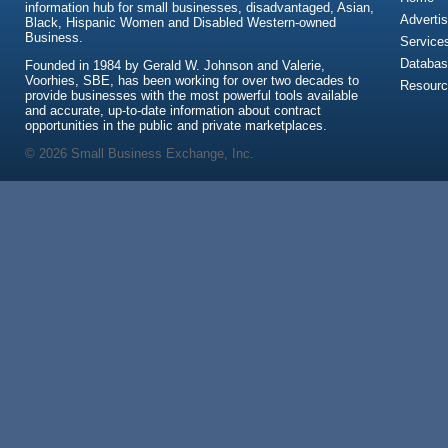
information hub for small businesses, disadvantaged, Asian,
Advertis
Black, Hispanic Women and Disabled Western-owned
Business.
Service
Databas
Founded in 1984 by Gerald W. Johnson and Valerie,
Voorhies, SBE, has been working for over two decades to
Resour
provide businesses with the most powerful tools available
and accurate, up-to-date information about contract
opportunities in the public and private marketplaces.
© 2026 Small Business Exchange, Inc.