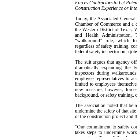
Forces Contractors to Let Poten
Construction Experience or Inte
Today, the Associated General
Chamber of Commerce and a coal
the Western District of Texas, 
and Health Administration. 
“walkaround” rule, which for
regardless of safety training, c
federal safety inspector on a jobs
The suit argues that agency of
dramatically expanding the t
inspectors during walkarounds
employee representatives to a
limited to employees themselve
new measure, however, forces 
background, or safety training, o
The association noted that bei
undermine the safety of that sit
of the construction project and t
“Our commitment to safety co
takes steps to undermine worke