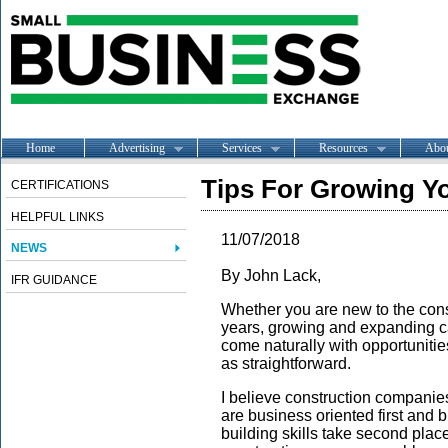
Home
Advertising
Services
Resources
Abo
Tips For Growing Y
CERTIFICATIONS
HELPFUL LINKS
11/07/2018
NEWS
By John Lack,
IFR GUIDANCE
Whether you are new to the const
years, growing and expanding 
come naturally with opportunitie
as straightforward.
I believe construction companies
are business oriented first and 
building skills take second place