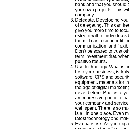
bank and that you should tr
your own projects. This wi
company.
Delegate. Developing your
of delegating. This can fr
give you more time to focus
esteem within individuals
them. It can also benefit t
communication, and flexibi
Don’t be scared to trust o
term investment that, whe
positive results.
Use technology. What is ou
help your business, is t
software, GPS and securit
equipment, materials for t
the age of digital marketin
never before. Photos of your
an impressive portfolio th
your company and service.
well spent. There is so mu
is all in one place. Even 
latest technology and ma
Evaluate risk. As you expa
exposure in the office and