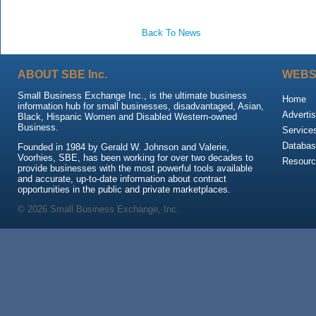
Back To News
ABOUT SBE Inc.
WEBS
Small Business Exchange Inc., is the ultimate business
Home
information hub for small businesses, disadvantaged, Asian,
Advertis
Black, Hispanic Women and Disabled Western-owned
Business.
Service
Databas
Founded in 1984 by Gerald W. Johnson and Valerie,
Voorhies, SBE, has been working for over two decades to
Resour
provide businesses with the most powerful tools available
and accurate, up-to-date information about contract
opportunities in the public and private marketplaces.
© 2026 Small Business Exchange, Inc.