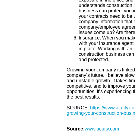
understands construction l
business can protect you 
your contracts need to be
company information that m
company/employee agreeme
issues come up? Are ther
Insurance. When you make
with your insurance agent
in place. Working with an 
construction business can 
and protected.
Growing your company is linked 
company’s future. I believe slow
and unstable growth. It takes tim
competitive, and to improve you
opportunities. It’s experiencing
the best results.
SOURCE:
https://www.acuity.co
growing-your-construction-busi
Source:
www.acuity.com