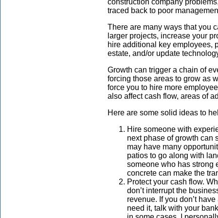
construction company problems, b
traced back to poor managemen
There are many ways that you 
larger projects, increase your p
hire additional key employees,
estate, and/or update technolo
Growth can trigger a chain of eve
forcing those areas to grow as 
force you to hire more employee
also affect cash flow, areas of 
Here are some solid ideas to h
Hire someone with experie
next phase of growth can 
may have many opportuniti
patios to go along with lan
someone who has strong e
concrete can make the tra
Protect your cash flow. W
don’t interrupt the busines
revenue. If you don’t have 
need it, talk with your ban
in some cases. I personall