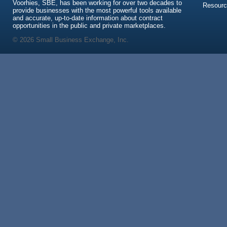
Voorhies, SBE, has been working for over two decades to
Resour
provide businesses with the most powerful tools available
and accurate, up-to-date information about contract
opportunities in the public and private marketplaces.
© 2026 Small Business Exchange, Inc.