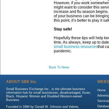
However, if you work somewhere 
might want to consider this ser
increase and flu season begins
of your business can be bringing
this point, it’s better to play it saf
Stay safe!
Hopefully these tips will help k
time. As always, keep up to dat
small business resources
that c
pandemic.
Back To News
ABOUT SBE Inc.
WEBS
Small Business Exchange Inc., is the ultimate business
Home
information hub for small businesses, disadvantaged, Asian,
Advertis
Black, Hispanic Women and Disabled Western-owned
Business.
Service
Databas
Founded in 1984 by Gerald W. Johnson and Valerie,