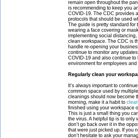
remain open throughout the pan
is recommending to keep you a
COVID-19. The CDC provides 
protocols that should be used 
The guide is pretty standard fo
wearing a face covering or mask
implementing social distancing,
clean workspace. The CDC is the
handle re-opening your business
continue to monitor any updates
COVID-19 and also continue to 
environment for employees and
Regularly clean your worksp
It’s always important to continue
common space used by multiple
cleanings should now become t
morning, make it a habit to
clean
finished using your workspace or
This is just a small thing you ca
the virus. A helpful tip is to only
don’t go back over it in the oppo
that were just picked up. If you
don’t hesitate to ask your manage