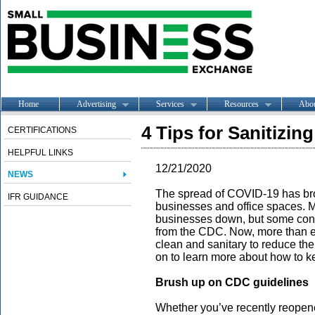
Home
Advertising
Services
Resources
Abo
4 Tips for Sanitizi
CERTIFICATIONS
HELPFUL LINKS
12/21/2020
NEWS
The spread of COVID-19 has brou
IFR GUIDANCE
businesses and office spaces. M
businesses down, but some conti
from the CDC. Now, more than eve
clean and sanitary to reduce the
on to learn more about how to k
Brush up on CDC guidelines
Whether you’ve recently reopen