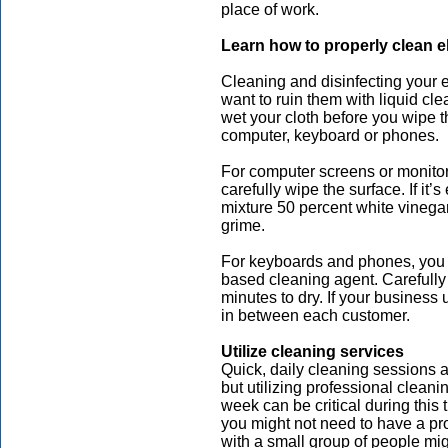
place of work.
Learn how to properly clean e
Cleaning and disinfecting your e
want to ruin them with liquid cle
wet your cloth before you wipe t
computer, keyboard or phones.
For computer screens or monitor
carefully wipe the surface. If it’
mixture 50 percent white vinegar
grime.
For keyboards and phones, you c
based cleaning agent. Carefully w
minutes to dry. If your business
in between each customer.
Utilize cleaning services
Quick, daily cleaning sessions 
but utilizing professional clean
week can be critical during this
you might not need to have a pr
with a small group of people mi