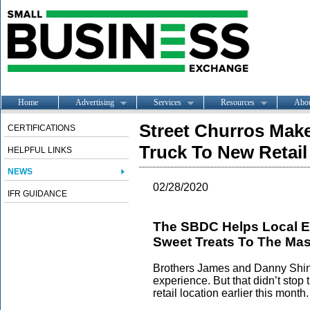
Home
Advertising
Services
Resources
Abo
Street Churros Mak
CERTIFICATIONS
Truck To New Retail
HELPFUL LINKS
NEWS
02/28/2020
IFR GUIDANCE
The SBDC Helps Local En
Sweet Treats To The Ma
Brothers James and Danny Shin 
experience. But that didn’t stop
retail location earlier this month.