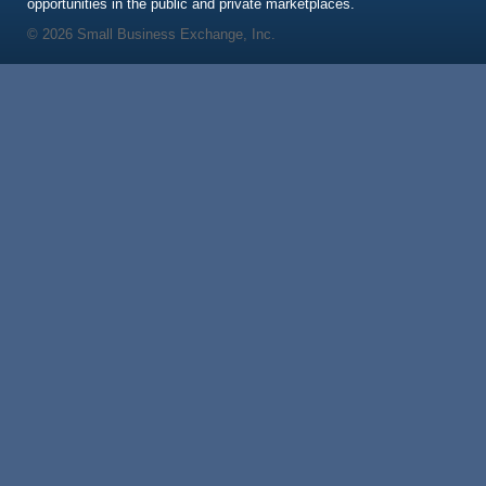
opportunities in the public and private marketplaces.
© 2026 Small Business Exchange, Inc.