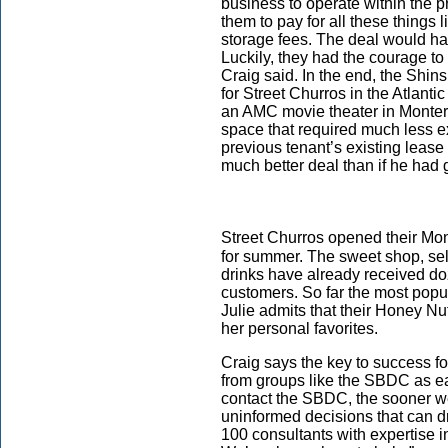
business to operate within the 
them to pay for all these things 
storage fees. The deal would hav
Luckily, they had the courage to 
Craig said. In the end, the Shins
for Street Churros in the Atlan
an AMC movie theater in Monter
space that required much less 
previous tenant’s existing leas
much better deal than if he had g
Street Churros opened their Mon
for summer. The sweet shop, sell
drinks have already received d
customers. So far the most popu
Julie admits that their Honey Nu
her personal favorites.
Craig says the key to success f
from groups like the SBDC as ea
contact the SBDC, the sooner we
uninformed decisions that can d
100 consultants with expertise i