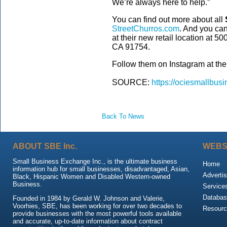
We’re always here to help.”
You can find out more about all
StreetChurros.com
. And you can 
at their new retail location at 5
CA 91754.
Follow them on Instagram at the
SOURCE:
https://ociesmallbusi
Back To News
ABOUT SBE Inc.
WEBS
Small Business Exchange Inc., is the ultimate business
Home
information hub for small businesses, disadvantaged, Asian,
Advertis
Black, Hispanic Women and Disabled Western-owned
Business.
Service
Databas
Founded in 1984 by Gerald W. Johnson and Valerie,
Voorhies, SBE, has been working for over two decades to
Resour
provide businesses with the most powerful tools available
and accurate, up-to-date information about contract