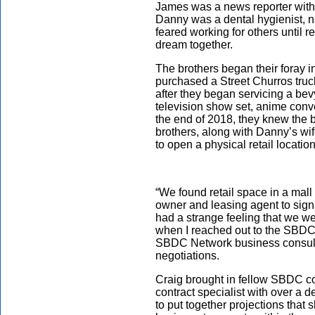
James was a news reporter with
Danny was a dental hygienist, n
feared working for others until r
dream together.
The brothers began their foray 
purchased a Street Churros truck
after they began servicing a bev
television show set, anime conv
the end of 2018, they knew the
brothers, along with Danny’s wif
to open a physical retail locati
“We found retail space in a mall 
owner and leasing agent to sign
had a strange feeling that we wer
when I reached out to the SBDC f
SBDC Network business consulta
negotiations.
Craig brought in fellow SBDC co
contract specialist with over a 
to put together projections that