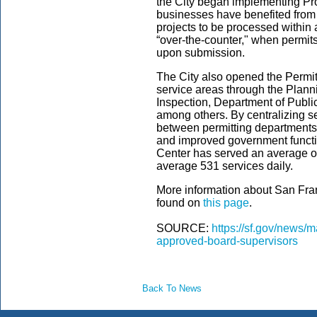
the City began implementing Pro
businesses have benefited from
projects to be processed within 
“over-the-counter," when permit
upon submission.
The City also opened the Permit 
service areas through the Plann
Inspection, Department of Publi
among others. By centralizing s
between permitting departments e
and improved government function
Center has served an average o
average 531 services daily.
More information about San Fra
found on
this page
.
SOURCE:
https://sf.gov/news/
approved-board-supervisors
Back To News