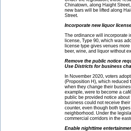
Chinatown, along Haight Street, 
new bars will be lifted along Ha
Street.
Incorporate new liquor licens
The ordinance will incorporate 
license, Type 90, which was ado
license type gives venues more 
beer, wine, and liquor without 
Remove the public notice req
Use Districts for business ch
In November 2020, voters adopte
(Proposition H), which reduced 
when they change their business u
example, were to become a café,
public be provided notice about 
business could not receive thei
counter, even though both types 
neighborhood. Under the legislat
commercial corridors in the easte
Enable nighttime entertainment