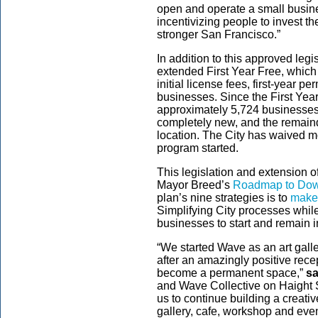
open and operate a small business
incentivizing people to invest t
stronger San Francisco.”
In addition to this approved legi
extended First Year Free, which w
initial license fees, first-year p
businesses. Since the First Yea
approximately 5,724 businesses 
completely new, and the remain
location. The City has waived mo
program started.
This legislation and extension of
Mayor Breed
’s
Roadmap to Down
plan’s nine strategies is to
make 
Simplifying City processes whil
businesses to start and remain
“We started Wave as an art gall
after an amazingly positive recep
become a permanent space,”
sa
and Wave Collective on Haight S
us to continue building a creati
gallery, cafe, workshop and eve