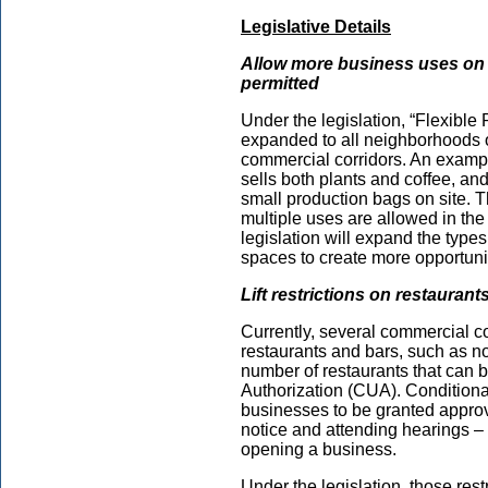
Legislative Details
Allow more business uses on t
permitted
Under the legislation, “Flexible 
expanded to all neighborhoods o
commercial corridors. An example
sells both plants and coffee, and
small production bags on site. T
multiple uses are allowed in the
legislation will expand the type
spaces to create more opportuni
Lift restrictions on restaurant
Currently, several commercial cor
restaurants and bars, such as n
number of restaurants that can b
Authorization (CUA). Conditional
businesses to be granted approva
notice and attending hearings 
opening a business.
Under the legislation, those restr