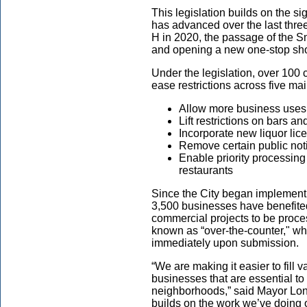
This legislation builds on the s
has advanced over the last thre
H in 2020, the passage of the 
and
opening a new one-stop sho
Under the legislation, over 100 
ease restrictions across five ma
Allow more business uses
Lift restrictions on bars a
Incorporate new liquor li
Remove certain public no
Enable priority processing
restaurants
Since the City began implement
3,500 businesses have benefite
commercial projects to be proces
known as “over-the-counter," wh
immediately upon submission
“We are making it easier to fill 
businesses that are essential to
neighborhoods,” said
Mayor Lo
builds on the work we’ve doing o