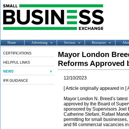
Home
Advertising
Services
Resources
Abo
Mayor London Breed
CERTIFICATIONS
Reforms Approved b
HELPFUL LINKS
NEWS
12/10/2023
IFR GUIDANCE
[ Article originally appeared in [
Mayor London N. Breed
's lates
approved by the Board of Superv
sponsored by Supervisors Joel 
Catherine Stefani, Rafael Mande
permitting for small businesse
and fill commercial vacancies i