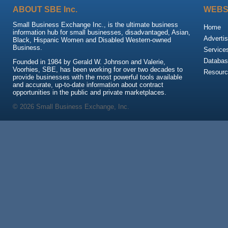
ABOUT SBE Inc.
WEBS
Small Business Exchange Inc., is the ultimate business
Home
information hub for small businesses, disadvantaged, Asian,
Advertis
Black, Hispanic Women and Disabled Western-owned
Business.
Service
Databas
Founded in 1984 by Gerald W. Johnson and Valerie,
Voorhies, SBE, has been working for over two decades to
Resour
provide businesses with the most powerful tools available
and accurate, up-to-date information about contract
opportunities in the public and private marketplaces.
© 2026 Small Business Exchange, Inc.