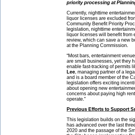
priority processing at Plann
Currently, nighttime entertainmen
liquor licenses are excluded fro
Community Benefit Priority Pro
legislation, nighttime entertainm
liquor licenses will benefit fro
review, which can save a new bu
at the Planning Commission.
“Most bars, entertainment venue
are small businesses, yet they 
enable fast-tracking of permits l
Lee
, managing partner of a leg
and is a board member of the Ca
legislation offers exciting incen
about opening new entertainmen
concerns about paying high rent 
operate.”
Previous Efforts to Support 
This legislation builds on the s
has advanced over the last thre
2020 and the passage of the Sm