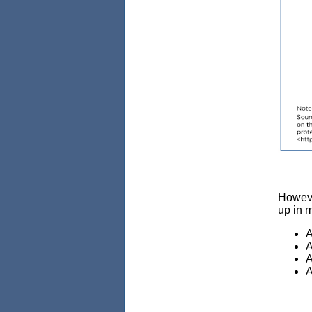
However
up in 
A
A
A
A