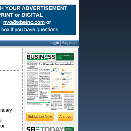
Login
Register
anuary
Subscribe Now
Archive
e
ion.