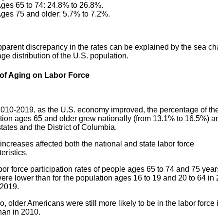
ges 65 to 74: 24.8% to 26.8%.
ges 75 and older: 5.7% to 7.2%.
pparent discrepancy in the rates can be explained by the sea c
age distribution of the U.S. population.
 of Aging on Labor Force
010-2019, as the U.S. economy improved, the percentage of th
tion ages 65 and older grew nationally (from 13.1% to 16.5%) a
states and the District of Columbia.
ncreases affected both the national and state labor force
eristics.
or force participation rates of people ages 65 to 74 and 75 yea
ere lower than for the population ages 16 to 19 and 20 to 64 in
 2019.
, older Americans were still more likely to be in the labor force 
han in 2010.