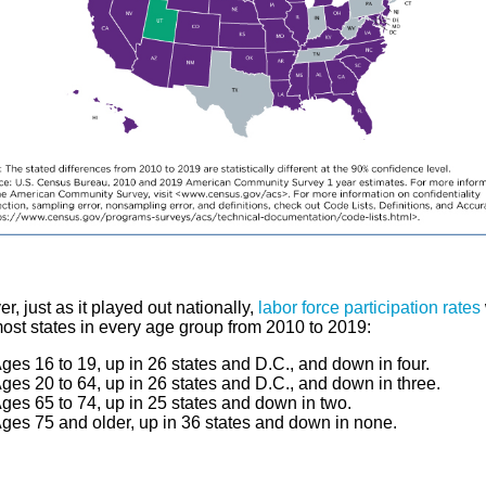
, just as it played out nationally,
labor force participation rates
most states in every age group from 2010 to 2019:
ges 16 to 19, up in 26 states and D.C., and down in four.
ges 20 to 64, up in 26 states and D.C., and down in three.
ges 65 to 74, up in 25 states and down in two.
ges 75 and older, up in 36 states and down in none.