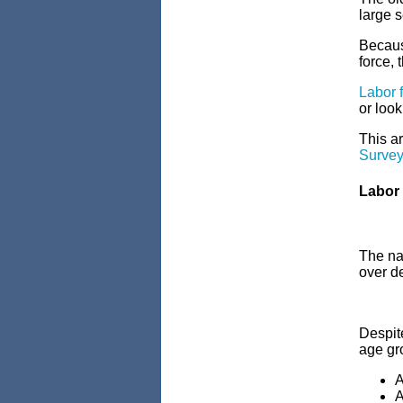
large s
Becaus
force, 
Labor f
or look
This ar
Survey
Labor 
The nat
over d
Despite
age gr
A
A