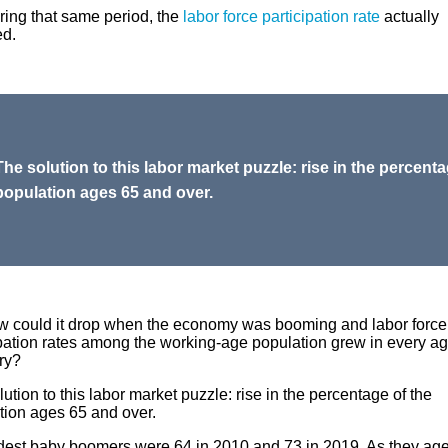
ring that same period, the
labor force participation rate
actually
ed.
The solution to this labor market puzzle: rise in the percenta
population ages 65 and over.
w could it drop when the economy was booming and labor force
ipation rates among the working-age population grew in every a
ry?
ution to this labor market puzzle: rise in the percentage of the
tion ages 65 and over.
dest baby boomers were 64 in 2010 and 73 in 2019. As they age