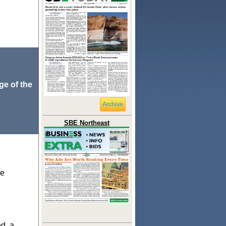
ge of the
Archive
SBE Northeast
ge
d, a