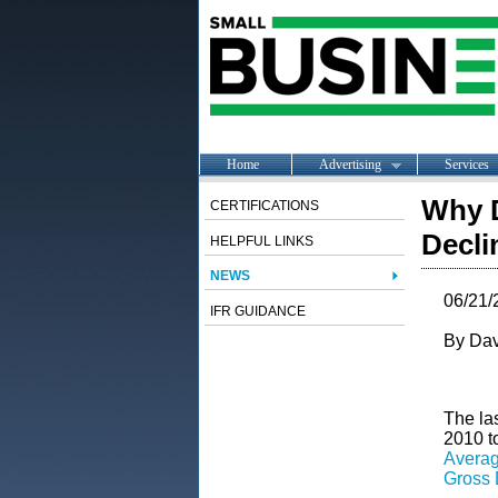
Home
Advertising
Services
Why D
CERTIFICATIONS
Decl
HELPFUL LINKS
NEWS
06/21/
IFR GUIDANCE
By Dav
The la
2010 t
Avera
Gross 