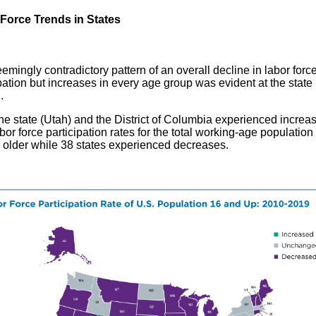
Force Trends in States
emingly contradictory pattern of an overall decline in labor forc
pation but increases in every age group was evident at the state 
l.
ne state (Utah) and the District of Columbia experienced increas
abor force participation rates for the total working-age populatio
 older while 38 states experienced decreases.