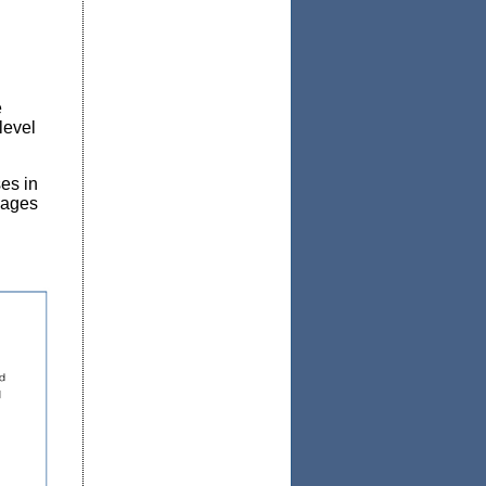
e
level
es in
n ages