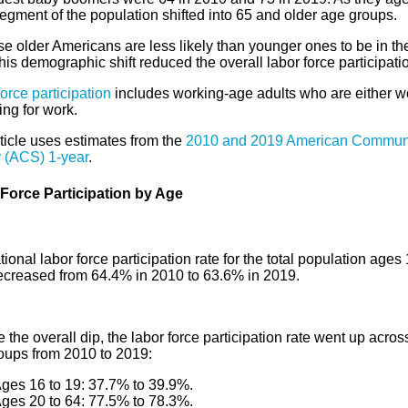
egment of the population shifted into 65 and older age groups.
e older Americans are less likely than younger ones to be in th
this demographic shift reduced the overall labor force participatio
orce participation
includes working-age adults who are either w
ing for work.
ticle uses estimates from the
2010 and 2019 American Commun
 (ACS) 1-year
.
Force Participation by Age
ional labor force participation rate for the total population ages
ecreased from 64.4% in 2010 to 63.6% in 2019.
 the overall dip, the labor force participation rate went up acro
oups from 2010 to 2019:
ges 16 to 19: 37.7% to 39.9%.
ges 20 to 64: 77.5% to 78.3%.