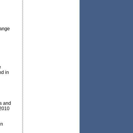
hange
e
nd in
rs and
 2010
in