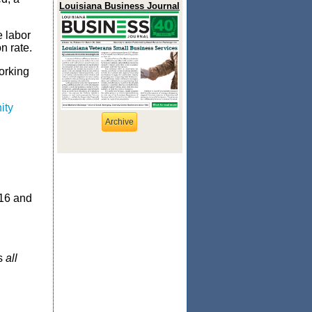
Louisiana Business Journal
e labor
n rate.
orking
ity
Archive
 16 and
ss
all