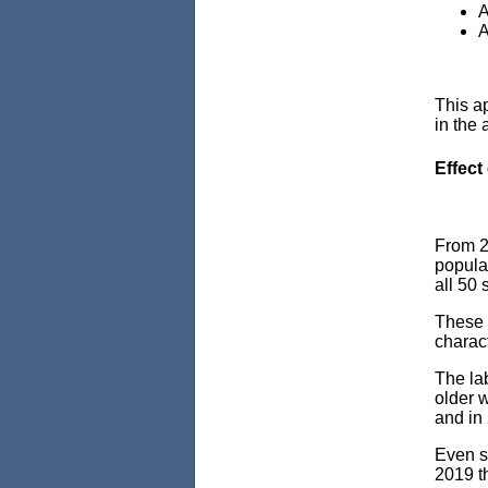
A
A
This a
in the 
Effect
From 2
popula
all 50 
These i
charact
The lab
older w
and in
Even so
2019 t