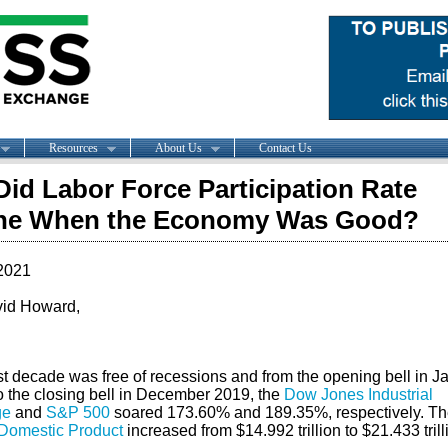
Resources
About Us
Contact Us
id Labor Force Participation Rate
ine When the Economy Was Good?
2021
id Howard,
st decade was free of recessions and from the opening bell in J
o the closing bell in December 2019, the
Dow Jones Industrial
ge
and
S&P 500
soared 173.60% and 189.35%, respectively. Th
Domestic Product
increased from $14.992 trillion to $21.433 trill