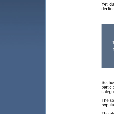
Yet, du
declin
So, ho
partic
catego
The sol
popula
The ol