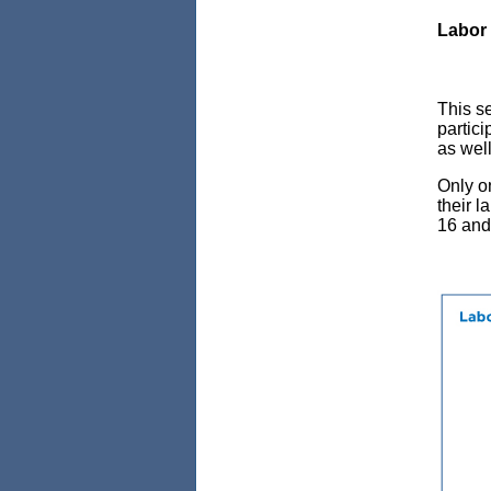
Labor 
This se
partici
as wel
Only o
their l
16 and