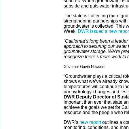
sources. When groundwater is us
subside and puts water infrastru
The state is collecting more gr
strengthening partnerships with
groundwater is collected. This
Week,
DWR issued a new repor
“California’s long been a leader 
approach to securing our water
groundwater storage. We’re prep
recognize there’s more work to d
Governor Gavin Newsom
“Groundwater plays a critical rol
shows what we’ve already know
temperatures will continue to 
our hydrology changes and test
DWR Deputy Director of Sust
important than ever that state a
achieve the goals we set for Cali
resource and the people who rely
DWR’s
new report
outlines a co
monitoring, conditions, and man