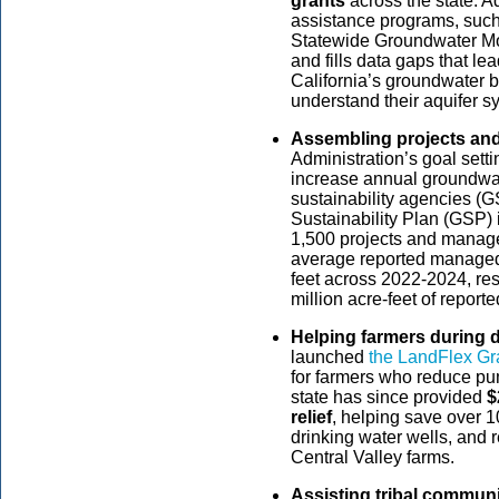
grants
across the state. A
assistance programs, such
Statewide Groundwater Mon
and fills data gaps that le
California’s groundwater b
understand their aquifer 
Assembling projects a
Administration’s goal set
increase annual groundwat
sustainability agencies 
Sustainability Plan (GSP
1,500 projects and manag
average reported managed 
feet across 2022-2024, resu
million acre-feet of report
Helping farmers during 
launched
the LandFlex Gr
for farmers who reduce pu
state has since provided
$
relief
, helping save over 1
drinking water wells, and
Central Valley farms.
Assisting tribal communi