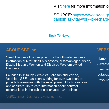
Visit
here
for more information on
SOURCE:
https://www.gov.ca.g
californias-vital-work-to-rechar
Back To News
ABOUT SBE Inc.
WEBS
Small Business Exchange Inc., is the ultimate business
Home
information hub for small businesses, disadvantaged, Asian,
Advertis
Black, Hispanic Women and Disabled Western-owned
Business.
Service
Databas
Founded in 1984 by Gerald W. Johnson and Valerie,
Voorhies, SBE, has been working for over two decades to
Resour
provide businesses with the most powerful tools available
and accurate, up-to-date information about contract
opportunities in the public and private marketplaces.
© 2026 Small Business Exchange, Inc.