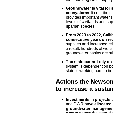
Groundwater is vital fo
ecosystems
. It contribut
provides important water s
levels of wetlands and supp
riparian species.
From 2020 to 2022, Califo
consecutive years on re
supplies and increased re
a result, hundreds of well
groundwater basins are sti
The state cannot rely o
system is dependent on bo
state is working hard to be 
Actions the Newsom
to increase a susta
Investments in projects
and DWR have
allocated
groundwater management