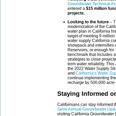
Groundwater Technical As
entered a
$15 million fun
projects.
Looking to the future
– T
modernization of the Calif
water plan in California h
target of meeting 9 million
water supply California c
snowpack and intensifies 
Reservoirs, or enough for 
benchmark that includes s
strategies to close projec
term water reliability. Thi
the 2022 Water Supply St
and
California’s Water Su
continue implementing th
recharge by 500,000 acre-
Staying Informed o
Californians can stay informed
Semi-Annual Groundwater Upd
visiting California Groundwater L