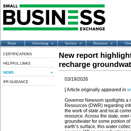
Home
Advertising
Services
Resources
Abo
New report highlight
CERTIFICATIONS
recharge groundwat
HELPFUL LINKS
NEWS
03/19/2026
IFR GUIDANCE
[ Article originally appeared in
w
Governor Newsom spotlights a n
Resources (DWR) regarding info
the work of state and local comm
resource. Across the state, over 
groundwater for some portion of
earth’s surface, this water colle