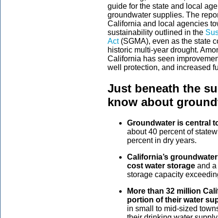
guide for the state and local ag
groundwater supplies. The repo
California and local agencies t
sustainability outlined in the
Sus
Act
(SGMA), even as the state con
historic multi-year drought. Amo
California has seen improvement
well protection, and increased fu
Just beneath the su
know about groundw
Groundwater is central to
about 40 percent of state
percent in dry years.
California’s groundwater 
cost water storage
and a c
storage capacity exceeding 
More than 32 million Cal
portion of their water su
in small to mid-sized tow
their drinking water supply