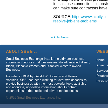
feel a close connection to const
can make sure contractors have 
SOURCE:
https://www.acuity.co
resolve-job-site-problems
Back To News
ABOUT SBE Inc.
WEBS
Small Business Exchange Inc., is the ultimate business
Home
information hub for small businesses, disadvantaged, Asian,
Advertis
Black, Hispanic Women and Disabled Western-owned
Business.
Service
Databas
Founded in 1984 by Gerald W. Johnson and Valerie,
Voorhies, SBE, has been working for over two decades to
Resour
provide businesses with the most powerful tools available
and accurate, up-to-date information about contract
opportunities in the public and private marketplaces.
© 2026 Small Business Exchange, Inc.