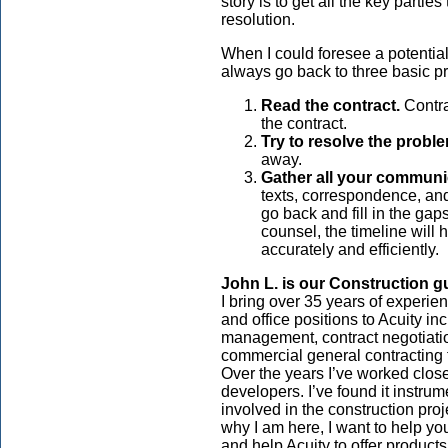
story is to get all the key parties
resolution.
When I could foresee a potential
always go back to three basic pr
Read the contract.
Contra
the contract.
Try to resolve the proble
away.
Gather all your communic
texts, correspondence, and
go back and fill in the ga
counsel, the timeline will 
accurately and efficiently.
John L. is our
Construction
g
I bring over 35 years of experien
and office positions to Acuity in
management, contract negotiati
commercial general contracting f
Over the years I’ve worked closel
developers. I’ve found it instrume
involved in the construction pro
why I am here, I want to help yo
and help Acuity to offer product