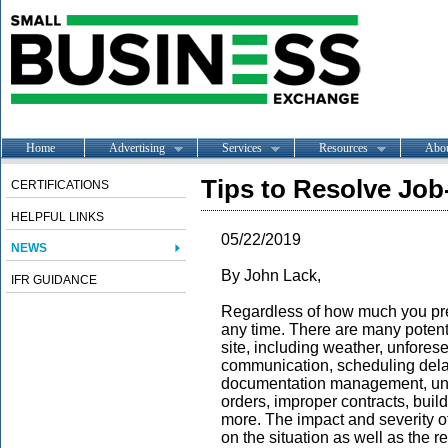
Home
Advertising
Services
Resources
Abo
Tips to Resolve Job
CERTIFICATIONS
HELPFUL LINKS
05/22/2019
NEWS
By John Lack,
IFR GUIDANCE
Regardless of how much you prep
any time. There are many potent
site, including weather, unfores
communication, scheduling delay
documentation management, unre
orders, improper contracts, bui
more. The impact and severity o
on the situation as well as the re