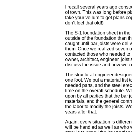
I recall several years ago const
of town. This was long before
take your vellum to get plans co
don’t feel that old!)
The S-1 foundation sheet in the
outside of the foundation than th
caught until bar joists were deli
them. Once we realized seven of 
contacted those who needed to b
owner, architect, engineer, joist 
discuss the issue and how we c
The structural engineer designed
one foot. We put a material list 
needed parts, and the steel erecto
time on the overall schedule. W
upon by all parties that the bar j
materials, and the general contra
the labor to modify the joists. W
years after that.
Again, every situation is differe
will be handled as well as who wi