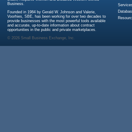
Business.
Service
Databas
Founded in 1984 by Gerald W. Johnson and Valerie,
Voorhies, SBE, has been working for over two decades to
Resour
provide businesses with the most powerful tools available
and accurate, up-to-date information about contract
opportunities in the public and private marketplaces.
© 2026 Small Business Exchange, Inc.