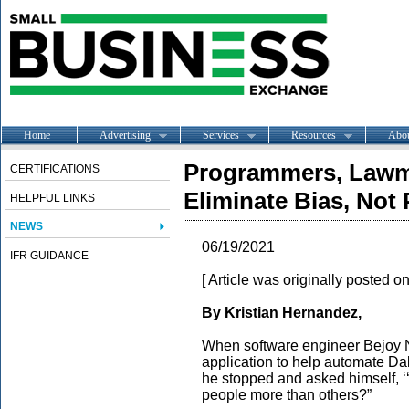
Home
Advertising
Services
Resources
Abo
Programmers, Lawma
CERTIFICATIONS
Eliminate Bias, Not 
HELPFUL LINKS
NEWS
06/19/2021
IFR GUIDANCE
[ Article was originally posted o
By Kristian Hernandez,
When software engineer Bejoy 
application to help automate Da
he stopped and asked himself, ‘
people more than others?”