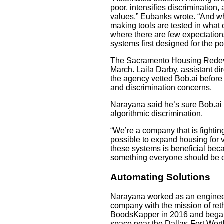
poor, intensifies discriminatio
values,” Eubanks wrote. “And wh
making tools are tested in what 
where there are few expectations
systems first designed for the p
The Sacramento Housing Redev
March. Laila Darby, assistant di
the agency vetted Bob.ai before u
and discrimination concerns.
Narayana said he’s sure Bob.ai 
algorithmic discrimination.
“We’re a company that is fightin
possible to expand housing for 
these systems is beneficial beca
something everyone should be 
Automating Solutions
Narayana worked as an engineer 
company with the mission of re
BoodsKapper in 2016 and began 
space near the Dallas-Fort Worth