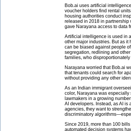
Bob.ai uses artificial intelligen
voucher holders find rental unit
housing authorities conduct ins
released in 2018 in partnership 
gave Narayana access to data f
Artificial intelligence is used i
other major industries. But as it
can be biased against people of 
segregation, redlining and other
families, who disproportionately
Narayana worried that Bob.ai w
that tenants could search for a
without providing any other ident
As an Indian immigrant overseei
color, Narayana was especially se
lawmakers in a growing number of
AI developers. Instead, as AI i
agencies, they want to strengthe
discriminatory algorithms—especi
Since 2019, more than 100 bills r
automated decision systems hav