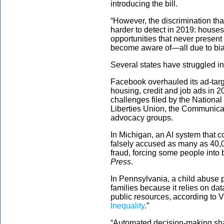
introducing the bill.
“However, the discrimination tha
harder to detect in 2019: houses
opportunities that never present
become aware of—all due to bia
Several states have struggled in
Facebook overhauled its ad-targ
housing, credit and job ads in 20
challenges filed by the National
Liberties Union, the Communica
advocacy groups.
In Michigan, an AI system that co
falsely accused as many as 40
fraud, forcing some people into
Press
.
In Pennsylvania, a child abuse 
families because it relies on dat
public resources, according to 
Inequality
.”
“Automated decision-making shatt