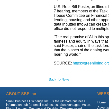
U.S. Rep. Bill Foster, an Illinoi
7 hearing, members of the Task Fo
House Committee on Financial 
lending, housing and other oppor
data inputted into AI can create 
office did not respond to multip
“The real promise of AI in this s
fairness and equity in ways tha
said Foster, chair of the task fo
that the biases of the analog wo
learning world.”
SOURCE:
https://greenlining.o
Back To News
ABOUT SBE Inc.
WEBS
Small Business Exchange Inc., is the ultimate business
Home
information hub for small businesses, disadvantaged, Asian,
Advertis
Black, Hispanic Women and Disabled Western-owned