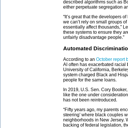
described algorithms such as Bo
either perpetuate segregation an
“It’s great that the developers o
we can’t rely on small groups o
essentially affect thousands,” L
these systems to ensure they are
unfairly disadvantage people.”
Automated Discriminati
According to an
October report 
AI often has exacerbated racial 
University of California, Berke
system charged Black and Hispa
people for the same loans.
In 2019, U.S. Sen. Cory Booker,
like the one under consideration 
has not been reintroduced.
“Fifty years ago, my parents enc
steering’ where black couples w
neighborhoods in New Jersey. Wi
backing of federal legislation, 