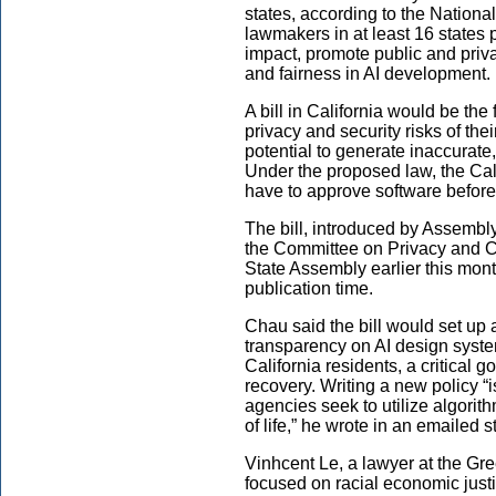
states, according to the Nationa
lawmakers in at least 16 states 
impact, promote public and priva
and fairness in AI development.
A bill in California would be the 
privacy and security risks of the
potential to generate inaccurate,
Under the proposed law, the Ca
have to approve software before 
The bill, introduced by Assemb
the Committee on Privacy and C
State Assembly earlier this mon
publication time.
Chau said the bill would set up a
transparency on AI design syste
California residents, a critical 
recovery. Writing a new policy “
agencies seek to utilize algorit
of life,” he wrote in an emailed 
Vinhcent Le, a lawyer at the Gre
focused on racial economic justic