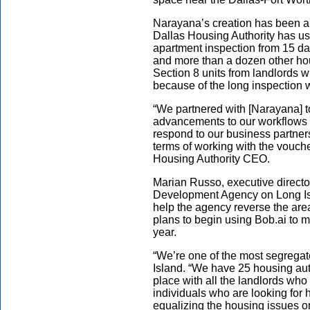
Narayana’s creation has been 
Dallas Housing Authority has use
apartment inspection from 15 day
and more than a dozen other h
Section 8 units from landlords w
because of the long inspection w
“We partnered with [Narayana] 
advancements to our workflows 
respond to our business partners 
terms of working with the vouch
Housing Authority CEO.
Marian Russo, executive directo
Development Agency on Long Is
help the agency reverse the area’
plans to begin using Bob.ai to m
year.
“We’re one of the most segregate
Island. “We have 25 housing auth
place with all the landlords who
individuals who are looking for h
equalizing the housing issues o