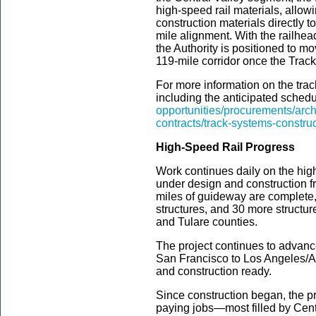
high-speed rail materials, allowi
construction materials directly to 
mile alignment. With the railhe
the Authority is positioned to mo
119-mile corridor once the Trac
For more information on the trac
including the anticipated schedul
opportunities/procurements/arch
contracts/track-systems-construc
High-Speed Rail Progress
Work continues daily on the high
under design and construction f
miles of guideway are complete,
structures, and 30 more struct
and Tulare counties.
The project continues to advanc
San Francisco to Los Angeles/A
and construction ready.
Since construction began, the p
paying jobs—most filled by Cent