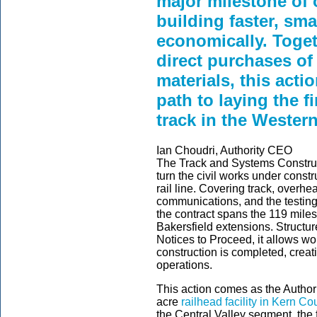
major milestone of 
building faster, sm
economically. Toget
direct purchases of
materials, this acti
path to laying the fi
track in the Wester
Ian Choudri, Authority CEO
The Track and Systems Construct
turn the civil works under const
rail line. Covering track, overhe
communications, and the testing 
the contract spans the 119 mile
Bakersfield extensions. Structu
Notices to Proceed, it allows wo
construction is completed, creati
operations.
This action comes as the Authorit
acre
railhead facility in Kern Co
the Central Valley segment, the fa