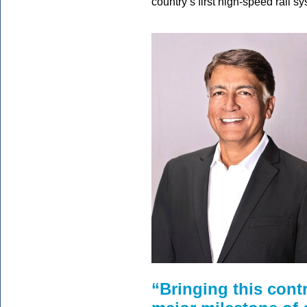
country’s first high-speed rail 
“Bringing this contr