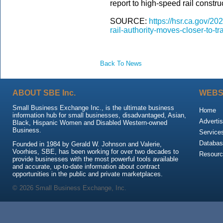
report to high-speed rail constru
SOURCE:
https://hsr.ca.gov/20
rail-authority-moves-closer-to-t
Back To News
ABOUT SBE Inc.
WEBS
Small Business Exchange Inc., is the ultimate business
Home
information hub for small businesses, disadvantaged, Asian,
Advertis
Black, Hispanic Women and Disabled Western-owned
Business.
Service
Databas
Founded in 1984 by Gerald W. Johnson and Valerie,
Voorhies, SBE, has been working for over two decades to
Resour
provide businesses with the most powerful tools available
and accurate, up-to-date information about contract
opportunities in the public and private marketplaces.
© 2026 Small Business Exchange, Inc.