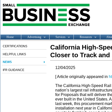
Home
Advertising
Services
Resources
Abo
California High-Spe
CERTIFICATIONS
Closer to Track and
HELPFUL LINKS
NEWS
12/04/2025
IFR GUIDANCE
[ Article originally appeared in
h
The California High-Speed Rail A
nation’s largest rail infrastructu
for Proposals that will deliver th
ever built in the United States. 
last week, this procurement mar
installation next year in Califor