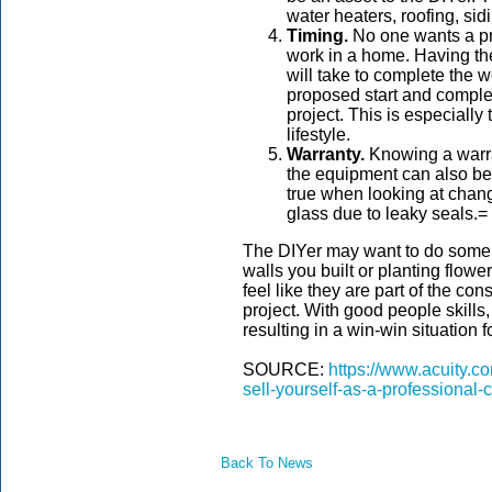
water heaters, roofing, sid
Timing.
No one wants a pro
work in a home. Having the
will take to complete the 
proposed start and complet
project. This is especially
lifestyle.
Warranty.
Knowing a warra
the equipment can also be a
true when looking at chang
glass due to leaky seals.=
The DIYer may want to do some of
walls you built or planting flow
feel like they are part of the co
project. With good people skills
resulting in a win-win situation fo
SOURCE:
https://www.acuity.c
sell-yourself-as-a-professional-c
Back To News