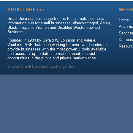
ABOUT SBE Inc.
WEBS
Small Business Exchange Inc., is the ultimate business
Home
information hub for small businesses, disadvantaged, Asian,
Advertis
Black, Hispanic Women and Disabled Western-owned
Business.
Service
Databas
Founded in 1984 by Gerald W. Johnson and Valerie,
Voorhies, SBE, has been working for over two decades to
Resour
provide businesses with the most powerful tools available
and accurate, up-to-date information about contract
opportunities in the public and private marketplaces.
© 2026 Small Business Exchange, Inc.