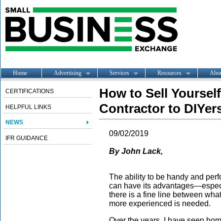
Home
Advertising
Services
Resources
Abo
How to Sell Yourself
CERTIFICATIONS
Contractor to DIYer
HELPFUL LINKS
NEWS
09/02/2019
IFR GUIDANCE
By John Lack,
The ability to be handy and pe
can have its advantages—especi
there is a fine line between 
more experienced is needed.
Over the years, I have seen hom