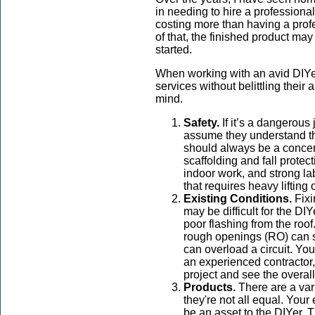
in needing to hire a professional
costing more than having a profe
of that, the finished product ma
started.
When working with an avid DIYer,
services without belittling their 
mind.
Safety.
If it’s a dangerous
assume they understand the
should always be a conce
scaffolding and fall protect
indoor work, and strong l
that requires heavy lifting 
Existing Conditions.
Fixi
may be difficult for the DI
poor flashing from the ro
rough openings (RO) can s
can overload a circuit. Yo
an experienced contractor, 
project and see the overall
Products.
There are a vari
they're not all equal. You
be an asset to the DIYer. 