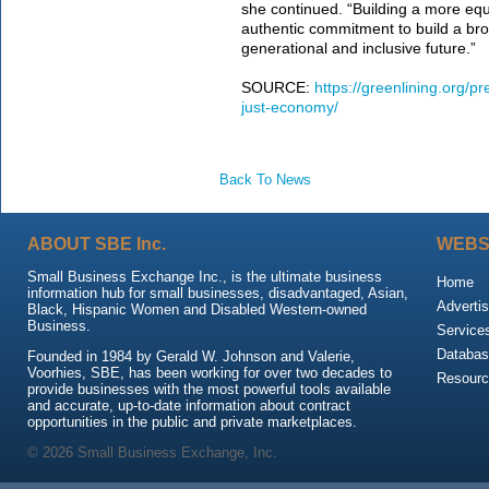
she continued. “Building a more equit
authentic commitment to build a bro
generational and inclusive future.”
SOURCE:
https://greenlining.org/p
just-economy/
Back To News
ABOUT SBE Inc.
WEBS
Small Business Exchange Inc., is the ultimate business
Home
information hub for small businesses, disadvantaged, Asian,
Advertis
Black, Hispanic Women and Disabled Western-owned
Business.
Service
Databas
Founded in 1984 by Gerald W. Johnson and Valerie,
Voorhies, SBE, has been working for over two decades to
Resour
provide businesses with the most powerful tools available
and accurate, up-to-date information about contract
opportunities in the public and private marketplaces.
© 2026 Small Business Exchange, Inc.