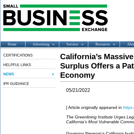
Home
Advertising
Services
Resources
Abo
California’s Massive
CERTIFICATIONS
Surplus Offers a Pa
HELPFUL LINKS
Economy
NEWS
IFR GUIDANCE
05/21/2022
[ Article originally appeared in
https:
The Greenlining Institute Urges Legi
California’s Most Vulnerable Commu
Governor Newsom’s California budg