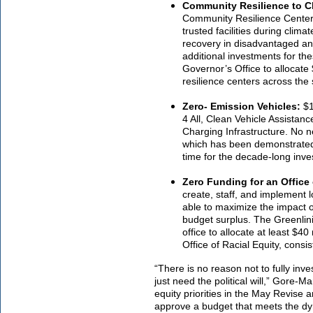
Community Resilience to 
Community Resilience Centers 
trusted facilities during clim
recovery in disadvantaged an
additional investments for th
Governor’s Office to allocate
resilience centers across the s
Zero- Emission Vehicles:
$1
4 All, Clean Vehicle Assista
Charging Infrastructure. No n
which has been demonstrated 
time for the decade-long inv
Zero Funding for an Office 
create, staff, and implement l
able to maximize the impact o
budget surplus. The Greenlini
office to allocate at least $40
Office of Racial Equity, consi
“There is no reason not to fully in
just need the political will,” Gore-M
equity priorities in the May Revise a
approve a budget that meets the dy