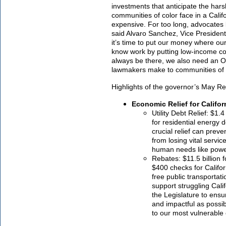
investments that anticipate the har
communities of color face in a Califo
expensive. For too long, advocates l
said Alvaro Sanchez, Vice President 
it’s time to put our money where ou
know work by putting low-income co
always be there, we also need an O
lawmakers make to communities of 
Highlights of the governor’s May Re
Economic Relief for Califo
Utility Debt Relief: $1.4
for residential energy d
crucial relief can prev
from losing vital servi
human needs like power
Rebates: $11.5 billion f
$400 checks for Califor
free public transportati
support struggling Cali
the Legislature to ensu
and impactful as possib
to our most vulnerabl