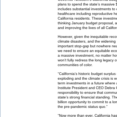
plans to spend the state’s massive 
includes substantial investments to
healthcare including reproductive h
California residents. These invest
thinking January budget proposal, an
and improving the lives of all Califo
However, given the inequitable rec
climate disasters, and the widening
important stop-gap but nowhere n
we need to ensure an equitable econo
a massive investment, no matter how 
won’t fully redress the long legacy 
communities of color.
“California’s historic budget surplu
exploding and the climate crisis is
term investments in a future where 
Institute President and CEO Debra
responsibility to ensure that communi
state’s strong financial standing.
The
billion opportunity to commit to a lo
the pre-pandemic status quo.”
“Now more than ever, California has