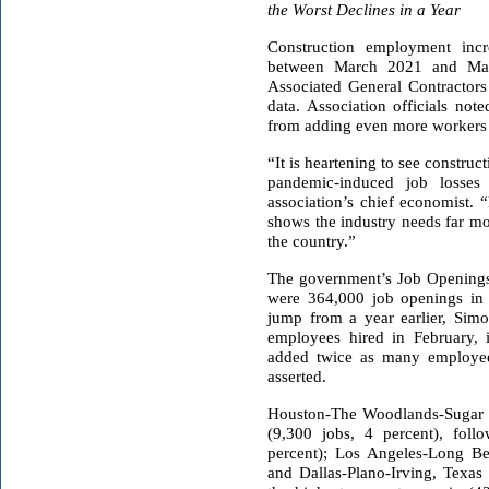
the Worst Declines in a Year
Construction employment incr
between March 2021 and Ma
Associated General Contracto
data. Association officials not
from adding even more workers d
“It is heartening to see constr
pandemic-induced job losses
association’s chief economist.
shows the industry needs far mo
the country.”
The government’s Job Openings
were 364,000 job openings in 
jump from a year earlier, Sim
employees hired in February, 
added twice as many employees
asserted.
Houston-The Woodlands-Sugar
(9,300 jobs, 4 percent), foll
percent); Los Angeles-Long Bea
and Dallas-Plano-Irving, Texas