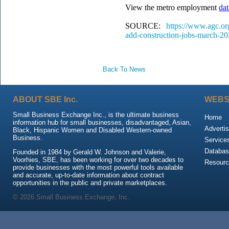
View the metro employment
dat
SOURCE:
https://www.agc.or
add-construction-jobs-march-2
Back To News
ABOUT SBE Inc.
WEBS
Small Business Exchange Inc., is the ultimate business
Home
information hub for small businesses, disadvantaged, Asian,
Advertis
Black, Hispanic Women and Disabled Western-owned
Business.
Service
Databas
Founded in 1984 by Gerald W. Johnson and Valerie,
Voorhies, SBE, has been working for over two decades to
Resour
provide businesses with the most powerful tools available
and accurate, up-to-date information about contract
opportunities in the public and private marketplaces.
© 2026 Small Business Exchange, Inc.