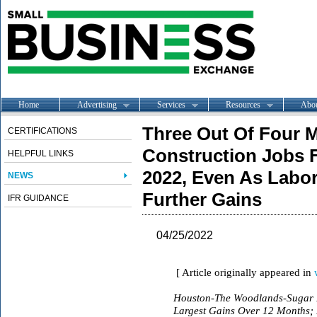
Home
Advertising
Services
Resources
Abo
Three Out Of Four 
CERTIFICATIONS
Construction Jobs 
HELPFUL LINKS
2022, Even As Labo
NEWS
Further Gains
IFR GUIDANCE
04/25/2022
[ Article originally appeared in
Houston-The Woodlands-Sugar L
Largest Gains Over 12 Months;