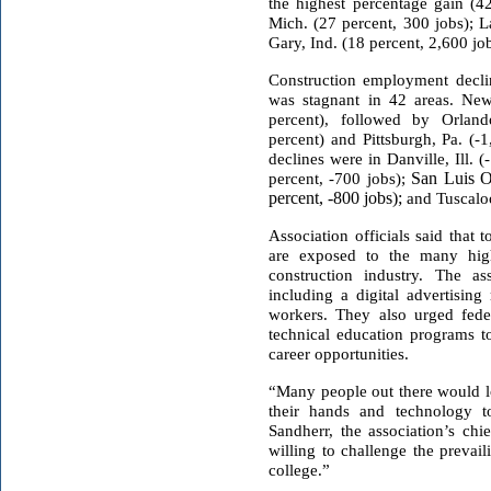
the highest percentage gain (4
Mich. (27 percent, 300 jobs); L
Gary, Ind. (18 percent, 2,600 job
Construction employment decl
was stagnant in 42 areas. New
percent), followed by Orland
percent) and Pittsburgh, Pa. (-
declines were in Danville, Ill. 
percent, -700 jobs);
San Luis O
percent, -800 jobs);
and Tuscaloo
Association officials said that
are exposed to the many high-
construction industry. The as
including a digital advertising
workers. They also urged feder
technical education programs t
career opportunities.
“Many people out there would l
their hands and technology t
Sandherr, the association’s chi
willing to challenge the prevai
college.”